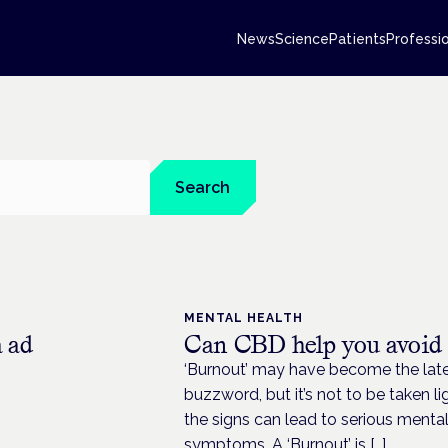
News
Science
Patients
Professi
Search
MENTAL HEALTH
a ad
Can CBD help you avoid
‘Burnout’ may have become the lates
buzzword, but it’s not to be taken li
the signs can lead to serious menta
symptoms. A ‘Burnout’ is […]