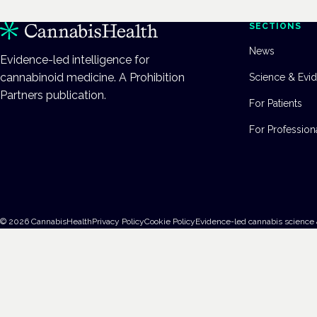
SECTIONS
News
Evidence-led intelligence for
cannabinoid medicine. A Prohibition
Science & Evi
Partners publication.
For Patients
For Profession
©
2026
CannabisHealth
Privacy Policy
Cookie Policy
Evidence-led cannabis science 