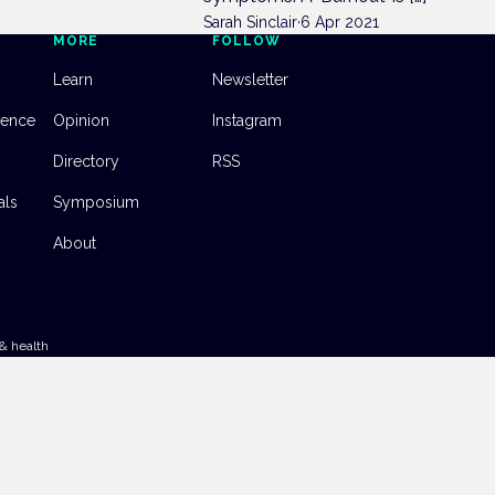
Sarah Sinclair
·
6 Apr 2021
MORE
FOLLOW
Learn
Newsletter
dence
Opinion
Instagram
Directory
RSS
als
Symposium
About
& health