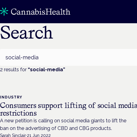
Search
Search
2
result
s
for
“
social-media
”
INDUSTRY
Consumers support lifting of social medi
restrictions
A new petition is calling on social media giants to lift the
ban on the advertising of CBD and CBG products.
Sarah Sinclair
·
21 Jun 2022