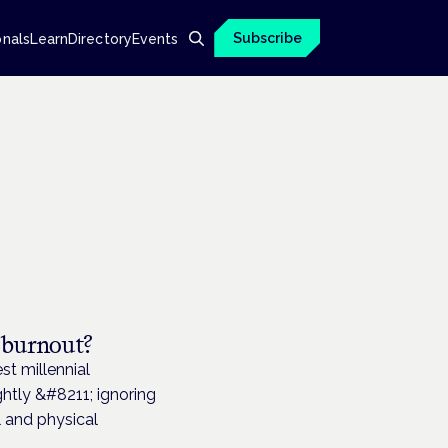
Subscribe
onals
Learn
Directory
Events
 burnout?
t millennial
ghtly &#8211; ignoring
l and physical