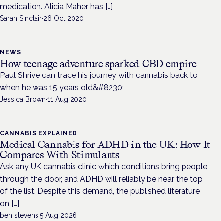
medication. Alicia Maher has […]
Sarah Sinclair
·
26 Oct 2020
NEWS
How teenage adventure sparked CBD empire
Paul Shrive can trace his journey with cannabis back to
when he was 15 years old&#8230;
Jessica Brown
·
11 Aug 2020
CANNABIS EXPLAINED
Medical Cannabis for ADHD in the UK: How It
Compares With Stimulants
Ask any UK cannabis clinic which conditions bring people
through the door, and ADHD will reliably be near the top
of the list. Despite this demand, the published literature
on […]
ben stevens
·
5 Aug 2026