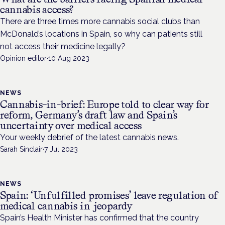
cannabis access?
There are three times more cannabis social clubs than
McDonald’s locations in Spain, so why can patients still
not access their medicine legally?
Opinion editor
·
10 Aug 2023
NEWS
Cannabis-in-brief: Europe told to clear way for
reform, Germany’s draft law and Spain’s
uncertainty over medical access
Your weekly debrief of the latest cannabis news.
Sarah Sinclair
·
7 Jul 2023
NEWS
Spain: ‘Unfulfilled promises’ leave regulation of
medical cannabis in jeopardy
Spain’s Health Minister has confirmed that the country