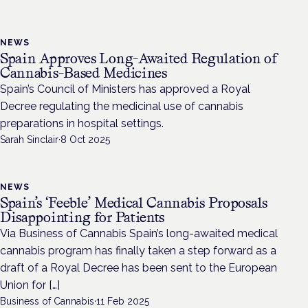
NEWS
Spain Approves Long-Awaited Regulation of
Cannabis-Based Medicines
Spain’s Council of Ministers has approved a Royal
Decree regulating the medicinal use of cannabis
preparations in hospital settings.
Sarah Sinclair
·
8 Oct 2025
NEWS
Spain’s ‘Feeble’ Medical Cannabis Proposals
Disappointing for Patients
Via Business of Cannabis Spain’s long-awaited medical
cannabis program has finally taken a step forward as a
draft of a Royal Decree has been sent to the European
Union for […]
Business of Cannabis
·
11 Feb 2025