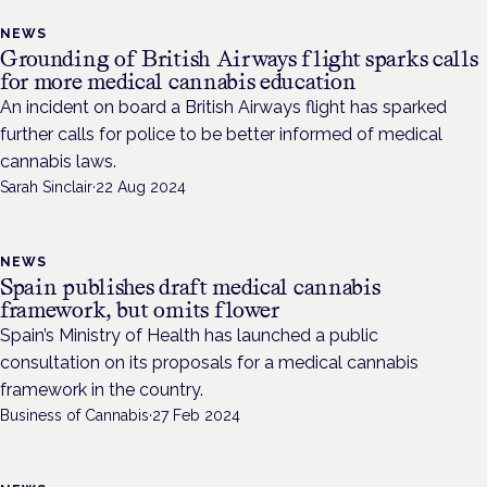
NEWS
Grounding of British Airways flight sparks calls
for more medical cannabis education
An incident on board a British Airways flight has sparked
further calls for police to be better informed of medical
cannabis laws.
Sarah Sinclair
·
22 Aug 2024
NEWS
Spain publishes draft medical cannabis
framework, but omits flower
Spain’s Ministry of Health has launched a public
consultation on its proposals for a medical cannabis
framework in the country.
Business of Cannabis
·
27 Feb 2024