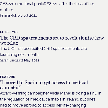
&#8220;emotional panic&#8221; after the loss of her
mother
Fatima Rokib
·
6 Jul 2021
LIFESTYLE
The CBD spa treatments set to revolutionise how
we relax
The UK’s first accredited CBD spa treatments are
launching next month
Sarah Sinclair
·
2 May 2021
FEATURE
‘I moved to Spain to get access to medical
cannabis’
Award-winning campaigner Alicia Maher is doing a PhD in
the regulation of medical cannabis in Ireland, but she’s
had to move abroad to access her life-changing