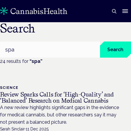
Search
Search
Search
24
result
s
for
“
spa
”
SCIENCE
Review Sparks Calls for ‘High-Quality’ and
‘Balanced’ Research on Medical Cannabis
A new review highlights significant gaps in the evidence
for medical cannabis, but other researchers say it may
not present a balanced picture.
Sarah Sinclair
·
11 Dec 2025