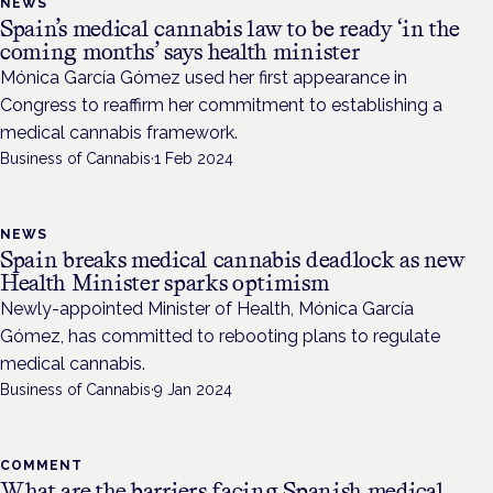
NEWS
Spain’s medical cannabis law to be ready ‘in the
coming months’ says health minister
Mónica García Gómez used her first appearance in
Congress to reaffirm her commitment to establishing a
medical cannabis framework.
Business of Cannabis
·
1 Feb 2024
NEWS
Spain breaks medical cannabis deadlock as new
Health Minister sparks optimism
Newly-appointed Minister of Health, Mónica García
Gómez, has committed to rebooting plans to regulate
medical cannabis.
Business of Cannabis
·
9 Jan 2024
COMMENT
What are the barriers facing Spanish medical