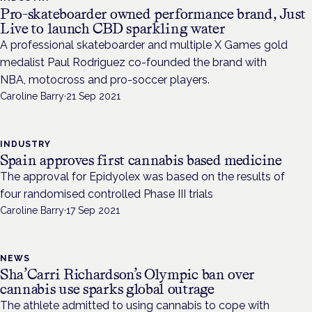
Pro-skateboarder owned performance brand, Just
Live to launch CBD sparkling water
A professional skateboarder and multiple X Games gold
medalist Paul Rodriguez co-founded the brand with
NBA, motocross and pro-soccer players.
Caroline Barry
·
21 Sep 2021
INDUSTRY
Spain approves first cannabis based medicine
The approval for Epidyolex was based on the results of
four randomised controlled Phase III trials
Caroline Barry
·
17 Sep 2021
NEWS
Sha’Carri Richardson’s Olympic ban over
cannabis use sparks global outrage
The athlete admitted to using cannabis to cope with