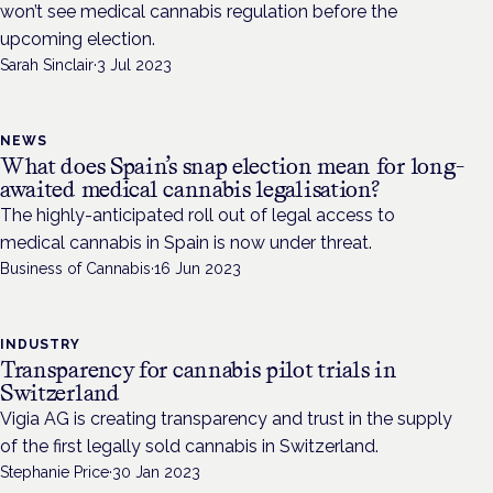
won’t see medical cannabis regulation before the
upcoming election.
Sarah Sinclair
·
3 Jul 2023
NEWS
What does Spain’s snap election mean for long-
awaited medical cannabis legalisation?
The highly-anticipated roll out of legal access to
medical cannabis in Spain is now under threat.
Business of Cannabis
·
16 Jun 2023
INDUSTRY
Transparency for cannabis pilot trials in
Switzerland
Vigia AG is creating transparency and trust in the supply
of the first legally sold cannabis in Switzerland.
Stephanie Price
·
30 Jan 2023