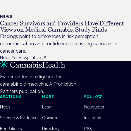
NEWS
Cancer Survivors and Providers Have Different
Views on Medical Cannabis, Study Finds
Findings point to differences in risk perception,
communication and confidence discussing cannabis in
cancer care.
News Editor
·
24 Jul 2026
Evidence-led intelligence for
cannabinoid medicine. A Prohibition
Partners publication.
SECTIONS
MORE
FOLLOW
News
Learn
Newsletter
Science & Evidence
Opinion
Instagram
For Patients
Directory
RSS