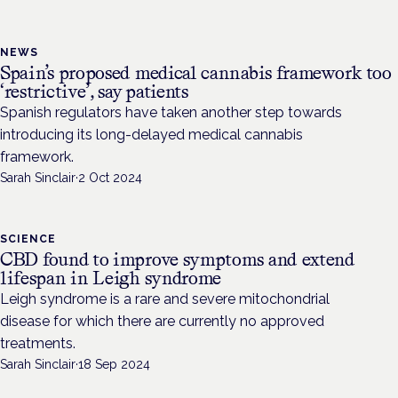
NEWS
Spain’s proposed medical cannabis framework too
‘restrictive’, say patients
Spanish regulators have taken another step towards
introducing its long-delayed medical cannabis
framework.
Sarah Sinclair
·
2 Oct 2024
SCIENCE
CBD found to improve symptoms and extend
lifespan in Leigh syndrome
Leigh syndrome is a rare and severe mitochondrial
disease for which there are currently no approved
treatments.
Sarah Sinclair
·
18 Sep 2024