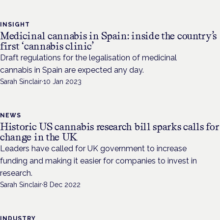
INSIGHT
Medicinal cannabis in Spain: inside the country’s
first ‘cannabis clinic’
Draft regulations for the legalisation of medicinal
cannabis in Spain are expected any day.
Sarah Sinclair
·
10 Jan 2023
NEWS
Historic US cannabis research bill sparks calls for
change in the UK
Leaders have called for UK government to increase
funding and making it easier for companies to invest in
research.
Sarah Sinclair
·
8 Dec 2022
INDUSTRY