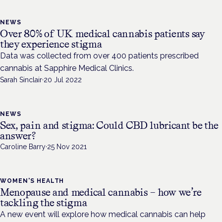
NEWS
Over 80% of UK medical cannabis patients say
they experience stigma
Data was collected from over 400 patients prescribed
cannabis at Sapphire Medical Clinics.
Sarah Sinclair
·
20 Jul 2022
NEWS
Sex, pain and stigma: Could CBD lubricant be the
answer?
Caroline Barry
·
25 Nov 2021
WOMEN'S HEALTH
Menopause and medical cannabis – how we’re
tackling the stigma
A new event will explore how medical cannabis can help