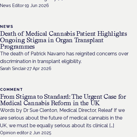
News Editor
·
19 Jun 2026
NEWS
Death of Medical Cannabis Patient Highlights
Ongoing Stigma in Organ Transplant
Programmes
The death of Patrick Navarro has reignited concerns over
discrimination in transplant eligibility.
Sarah Sinclair
·
27 Apr 2026
COMMENT
From Stigma to Standard: The Urgent Case for
Medical Cannabis Reform in the UK
Words by Dr Sue Clenton, Medical Director, Releaf If we
are serious about the future of medical cannabis in the
UK, we must be equally serious about its clinical […]
Opinion editor
·
2 Jun 2025