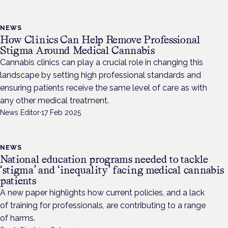
NEWS
How Clinics Can Help Remove Professional
Stigma Around Medical Cannabis
Cannabis clinics can play a crucial role in changing this
landscape by setting high professional standards and
ensuring patients receive the same level of care as with
any other medical treatment.
News Editor
·
17 Feb 2025
NEWS
National education programs needed to tackle
‘stigma’ and ‘inequality’ facing medical cannabis
patients
A new paper highlights how current policies, and a lack
of training for professionals, are contributing to a range
of harms.