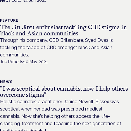
News Editor
·
14 Jun 2021
FEATURE
The Jiu Jitsu enthusiast tackling CBD stigma in
black and Asian communities
Through his company, CBD Britanicare, Syed Dyas is
tackling the taboo of CBD amongst black and Asian
communities.
Joe Roberts
·
10 May 2021
NEWS
“I was sceptical about cannabis, now I help others
overcome stigma”
Holistic cannabis practitioner, Janice Newell-Bissex was
sceptical when her dad was prescribed medical
cannabis. Now she’s helping others access the ‘life-
changing’ treatment and teaching the next generation of
health professionals […]