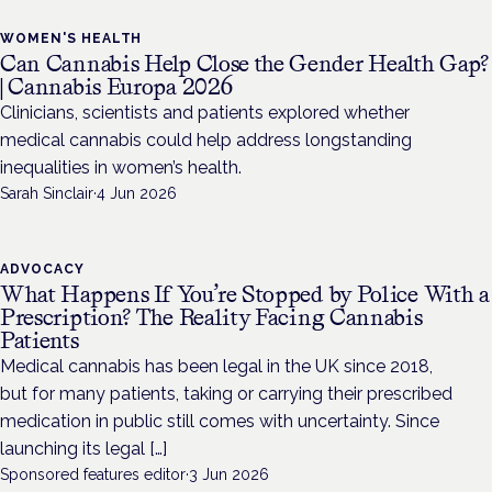
WOMEN'S HEALTH
Can Cannabis Help Close the Gender Health Gap?
| Cannabis Europa 2026
Clinicians, scientists and patients explored whether
medical cannabis could help address longstanding
inequalities in women’s health.
Sarah Sinclair
·
4 Jun 2026
ADVOCACY
What Happens If You’re Stopped by Police With a
Prescription? The Reality Facing Cannabis
Patients
Medical cannabis has been legal in the UK since 2018,
but for many patients, taking or carrying their prescribed
medication in public still comes with uncertainty. Since
launching its legal […]
Sponsored features editor
·
3 Jun 2026