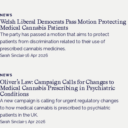
NEWS
Welsh Liberal Democrats Pass Motion Protecting
Medical Cannabis Patients
The party has passed a motion that aims to protect
patients from discrimination related to their use of
prescribed cannabis medicines.
Sarah Sinclair
·
16 Apr 2026
NEWS
Oliver’s Law: Campaign Calls for Changes to
Medical Cannabis Prescribing in Psychiatric
Conditions
A new campaign is calling for urgent regulatory changes
to how medical cannabis is prescribed to psychiatric
patients in the UK.
Sarah Sinclair
·
1 Apr 2026