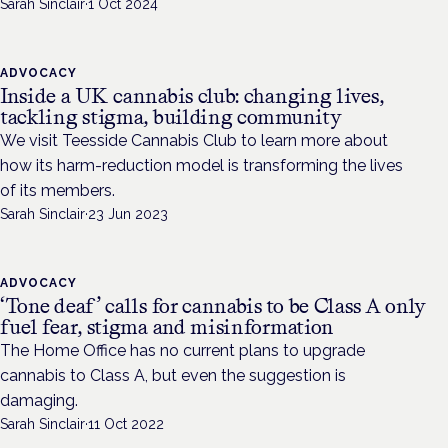
Sarah Sinclair
·
1 Oct 2024
ADVOCACY
Inside a UK cannabis club: changing lives,
tackling stigma, building community
We visit Teesside Cannabis Club to learn more about
how its harm-reduction model is transforming the lives
of its members.
Sarah Sinclair
·
23 Jun 2023
ADVOCACY
‘Tone deaf’ calls for cannabis to be Class A only
fuel fear, stigma and misinformation
The Home Office has no current plans to upgrade
cannabis to Class A, but even the suggestion is
damaging.
Sarah Sinclair
·
11 Oct 2022