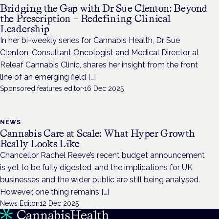
Bridging the Gap with Dr Sue Clenton: Beyond
the Prescription – Redefining Clinical
Leadership
In her bi-weekly series for Cannabis Health, Dr Sue
Clenton, Consultant Oncologist and Medical Director at
Releaf Cannabis Clinic, shares her insight from the front
line of an emerging field […]
Sponsored features editor
·
16 Dec 2025
NEWS
Cannabis Care at Scale: What Hyper Growth
Really Looks Like
Chancellor Rachel Reeve’s recent budget announcement
is yet to be fully digested, and the implications for UK
businesses and the wider public are still being analysed.
However, one thing remains […]
News Editor
·
12 Dec 2025