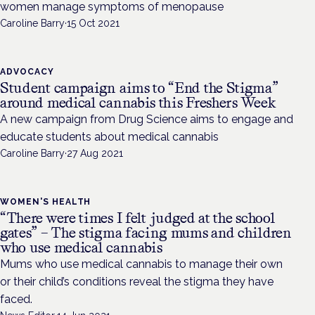
women manage symptoms of menopause
Caroline Barry
·
15 Oct 2021
ADVOCACY
Student campaign aims to “End the Stigma”
around medical cannabis this Freshers Week
A new campaign from Drug Science aims to engage and
educate students about medical cannabis
Caroline Barry
·
27 Aug 2021
WOMEN'S HEALTH
“There were times I felt judged at the school
gates” – The stigma facing mums and children
who use medical cannabis
Mums who use medical cannabis to manage their own
or their child’s conditions reveal the stigma they have
faced.