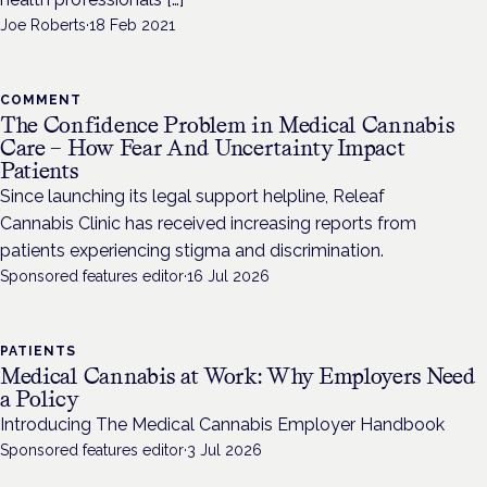
Joe Roberts
·
18 Feb 2021
COMMENT
The Confidence Problem in Medical Cannabis
Care – How Fear And Uncertainty Impact
Patients
Since launching its legal support helpline, Releaf
Cannabis Clinic has received increasing reports from
patients experiencing stigma and discrimination.
Sponsored features editor
·
16 Jul 2026
PATIENTS
Medical Cannabis at Work: Why Employers Need
a Policy
Introducing The Medical Cannabis Employer Handbook
Sponsored features editor
·
3 Jul 2026