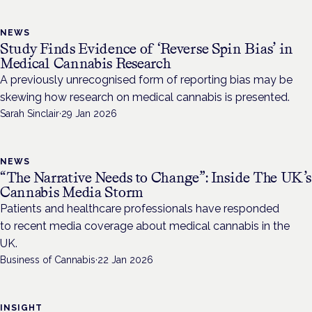
NEWS
Study Finds Evidence of ‘Reverse Spin Bias’ in
Medical Cannabis Research
A previously unrecognised form of reporting bias may be
skewing how research on medical cannabis is presented.
Sarah Sinclair
·
29 Jan 2026
NEWS
“The Narrative Needs to Change”: Inside The UK’s
Cannabis Media Storm
Patients and healthcare professionals have responded
to recent media coverage about medical cannabis in the
UK.
Business of Cannabis
·
22 Jan 2026
INSIGHT