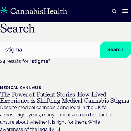
Search
Search
Search
24
result
s
for
“
stigma
”
MEDICAL CANNABIS
The Power of Patient Stories: How Lived
Experience is Shifting Medical Cannabis Stigma
Despite medical cannabis being legal in the UK for
almost eight years, many patients remain hesitant or
unsure about whether it is right for them. While
awareness of the legality […]