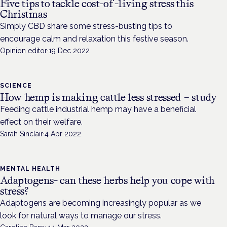
Five tips to tackle cost-of-living stress this
Christmas
Simply CBD share some stress-busting tips to
encourage calm and relaxation this festive season.
Opinion editor
·
19 Dec 2022
SCIENCE
How hemp is making cattle less stressed – study
Feeding cattle industrial hemp may have a beneficial
effect on their welfare.
Sarah Sinclair
·
4 Apr 2022
MENTAL HEALTH
Adaptogens- can these herbs help you cope with
stress?
Adaptogens are becoming increasingly popular as we
look for natural ways to manage our stress.