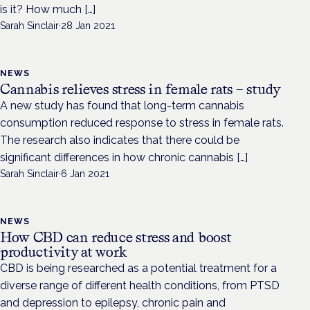
is it? How much […]
Sarah Sinclair
·
28 Jan 2021
NEWS
Cannabis relieves stress in female rats – study
A new study has found that long-term cannabis
consumption reduced response to stress in female rats.
The research also indicates that there could be
significant differences in how chronic cannabis […]
Sarah Sinclair
·
6 Jan 2021
NEWS
How CBD can reduce stress and boost
productivity at work
CBD is being researched as a potential treatment for a
diverse range of different health conditions, from PTSD
and depression to epilepsy, chronic pain and