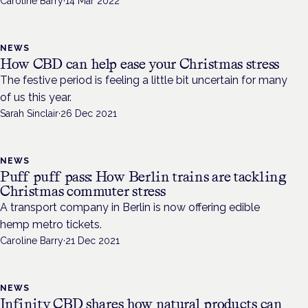
Caroline Barry
·
14 Mar 2022
NEWS
How CBD can help ease your Christmas stress
The festive period is feeling a little bit uncertain for many
of us this year.
Sarah Sinclair
·
26 Dec 2021
NEWS
Puff puff pass: How Berlin trains are tackling
Christmas commuter stress
A transport company in Berlin is now offering edible
hemp metro tickets.
Caroline Barry
·
21 Dec 2021
NEWS
Infinity CBD shares how natural products can