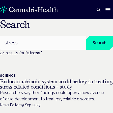
Search
Search
Search
24
result
s
for
“
stress
”
SCIENCE
Endocannabinoid system could be key in treating
stress-related conditions – study
Researchers say their findings could open a new avenue
of drug development to treat psychiatric disorders.
News Editor
·
19 Sep 2023