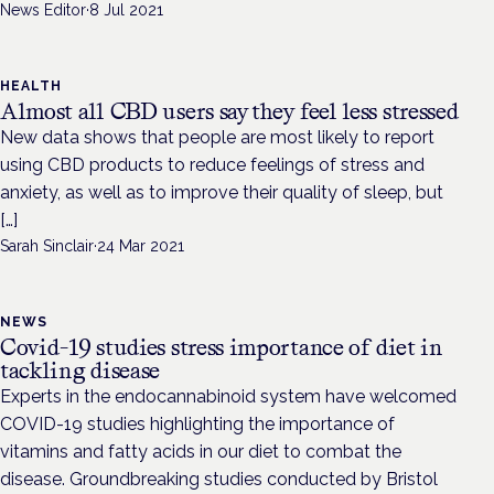
News Editor
·
8 Jul 2021
HEALTH
Almost all CBD users say they feel less stressed
New data shows that people are most likely to report
using CBD products to reduce feelings of stress and
anxiety, as well as to improve their quality of sleep, but
[…]
Sarah Sinclair
·
24 Mar 2021
NEWS
Covid-19 studies stress importance of diet in
tackling disease
Experts in the endocannabinoid system have welcomed
COVID-19 studies highlighting the importance of
vitamins and fatty acids in our diet to combat the
disease. Groundbreaking studies conducted by Bristol