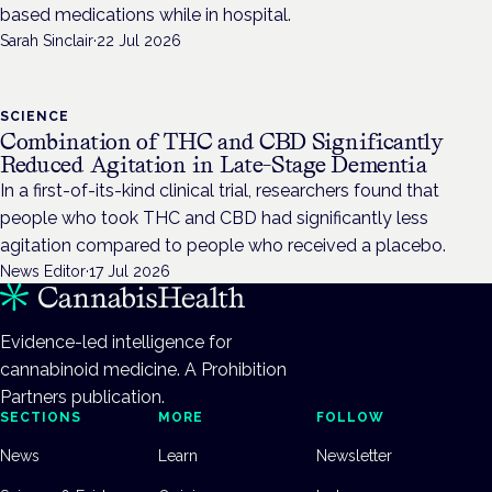
based medications while in hospital.
Sarah Sinclair
·
22 Jul 2026
SCIENCE
Combination of THC and CBD Significantly
Reduced Agitation in Late-Stage Dementia
In a first-of-its-kind clinical trial, researchers found that
people who took THC and CBD had significantly less
agitation compared to people who received a placebo.
News Editor
·
17 Jul 2026
Evidence-led intelligence for
cannabinoid medicine. A Prohibition
Partners publication.
SECTIONS
MORE
FOLLOW
News
Learn
Newsletter