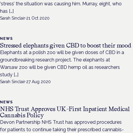
‘stress’ the situation was causing him. Murray, eight, who
has […]
Sarah Sinclair
·
21 Oct 2020
NEWS
Stressed elephants given CBD to boost their mood
Elephants at a polish zoo will be given doses of CBD in a
groundbreaking research project. The elephants at
Warsaw zoo will be given CBD hemp oil as researchers
study […]
Sarah Sinclair
·
27 Aug 2020
NEWS
NHS Trust Approves UK-First Inpatient Medical
Cannabis Policy
Devon Partnership NHS Trust has approved procedures
for patients to continue taking their prescribed cannabis-