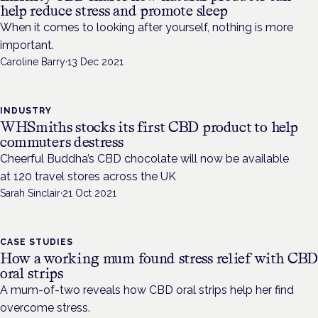
help reduce stress and promote sleep
When it comes to looking after yourself, nothing is more
important.
Caroline Barry
·
13 Dec 2021
INDUSTRY
WHSmiths stocks its first CBD product to help
commuters destress
Cheerful Buddha’s CBD chocolate will now be available
at 120 travel stores across the UK
Sarah Sinclair
·
21 Oct 2021
CASE STUDIES
How a working mum found stress relief with CB
oral strips
A mum-of-two reveals how CBD oral strips help her find
overcome stress.