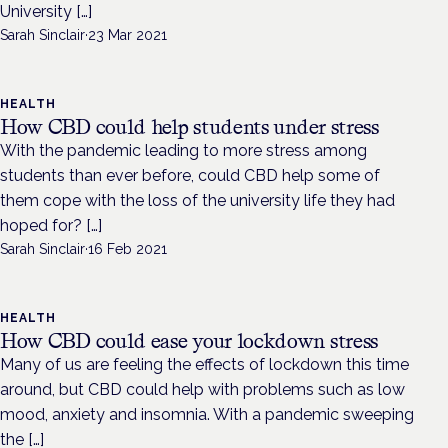
University […]
Sarah Sinclair
·
23 Mar 2021
HEALTH
How CBD could help students under stress
With the pandemic leading to more stress among
students than ever before, could CBD help some of
them cope with the loss of the university life they had
hoped for? […]
Sarah Sinclair
·
16 Feb 2021
HEALTH
How CBD could ease your lockdown stress
Many of us are feeling the effects of lockdown this time
around, but CBD could help with problems such as low
mood, anxiety and insomnia. With a pandemic sweeping
the […]