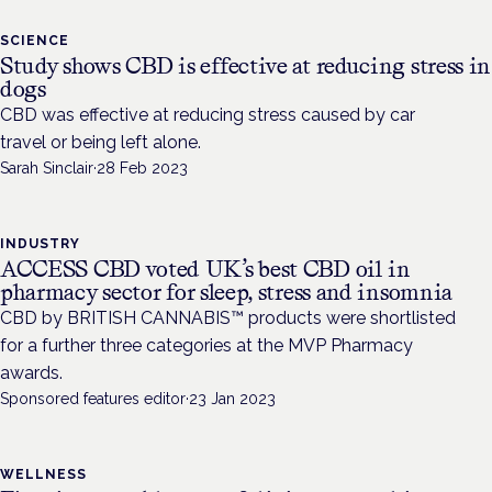
SCIENCE
Study shows CBD is effective at reducing stress in
dogs
CBD was effective at reducing stress caused by car
travel or being left alone.
Sarah Sinclair
·
28 Feb 2023
INDUSTRY
ACCESS CBD voted UK’s best CBD oil in
pharmacy sector for sleep, stress and insomnia
CBD by BRITISH CANNABIS™ products were shortlisted
for a further three categories at the MVP Pharmacy
awards.
Sponsored features editor
·
23 Jan 2023
WELLNESS