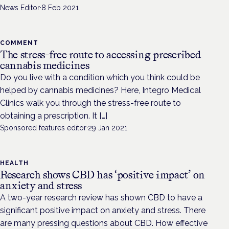
News Editor
·
8 Feb 2021
COMMENT
The stress-free route to accessing prescribed
cannabis medicines
Do you live with a condition which you think could be
helped by cannabis medicines? Here, Integro Medical
Clinics walk you through the stress-free route to
obtaining a prescription. It […]
Sponsored features editor
·
29 Jan 2021
HEALTH
Research shows CBD has ‘positive impact’ on
anxiety and stress
A two-year research review has shown CBD to have a
significant positive impact on anxiety and stress. There
are many pressing questions about CBD. How effective