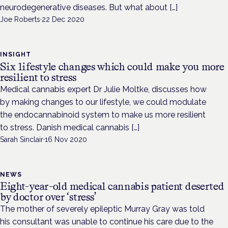
neurodegenerative diseases. But what about […]
Joe Roberts
·
22 Dec 2020
INSIGHT
Six lifestyle changes which could make you more
resilient to stress
Medical cannabis expert Dr Julie Moltke, discusses how
by making changes to our lifestyle, we could modulate
the endocannabinoid system to make us more resilient
to stress. Danish medical cannabis […]
Sarah Sinclair
·
16 Nov 2020
NEWS
Eight-year-old medical cannabis patient deserted
by doctor over ‘stress’
The mother of severely epileptic Murray Gray was told
his consultant was unable to continue his care due to the