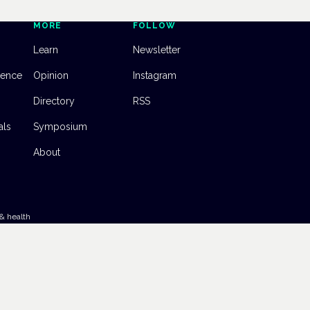
MORE
FOLLOW
Learn
Newsletter
dence
Opinion
Instagram
Directory
RSS
als
Symposium
About
& health