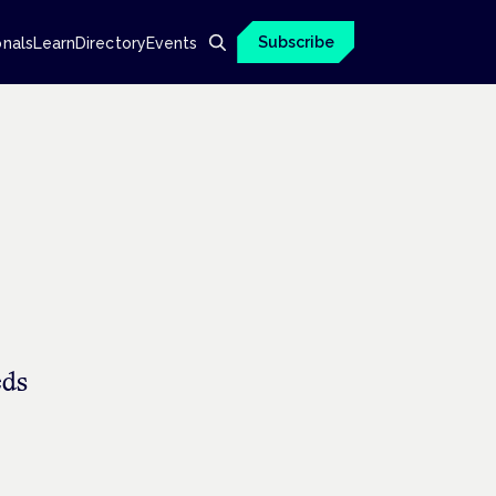
Subscribe
onals
Learn
Directory
Events
eds