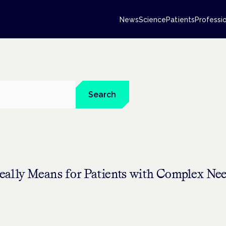
News
Science
Patients
Professi
Search
eally Means for Patients with Complex Ne