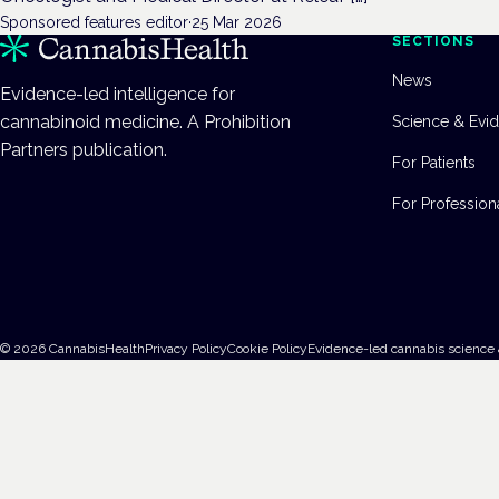
Sponsored features editor
·
25 Mar 2026
SECTIONS
News
Evidence-led intelligence for
cannabinoid medicine. A Prohibition
Science & Evi
Partners publication.
For Patients
For Profession
©
2026
CannabisHealth
Privacy Policy
Cookie Policy
Evidence-led cannabis science 