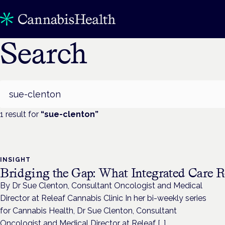
Search
Search
1
result
for
“
sue-clenton
”
INSIGHT
Bridging the Gap: What Integrated Care R
By Dr Sue Clenton, Consultant Oncologist and Medical
Director at Releaf Cannabis Clinic In her bi-weekly series
for Cannabis Health, Dr Sue Clenton, Consultant
Oncologist and Medical Director at Releaf […]