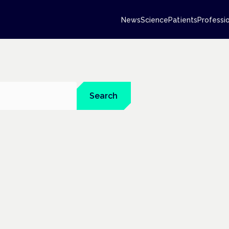
News
Science
Patients
Professi
Search