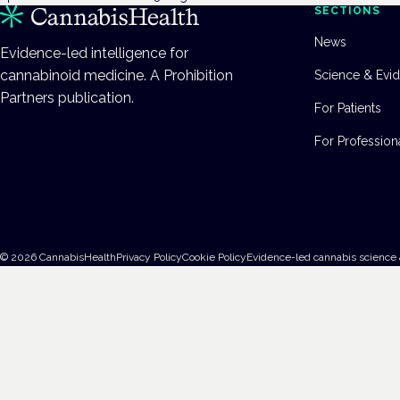
SECTIONS
News
Evidence-led intelligence for
cannabinoid medicine. A Prohibition
Science & Evi
Partners publication.
For Patients
For Profession
©
2026
CannabisHealth
Privacy Policy
Cookie Policy
Evidence-led cannabis science 