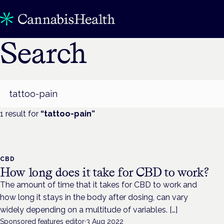
Search
Search
1
result
for
“
tattoo-pain
”
CBD
How long does it take for CBD to work?
The amount of time that it takes for CBD to work and
how long it stays in the body after dosing, can vary
widely depending on a multitude of variables. […]
Sponsored features editor
·
3 Aug 2022