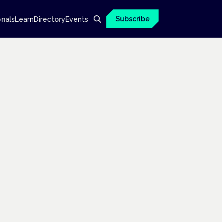
Subscribe
onals
Learn
Directory
Events