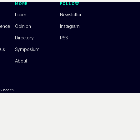
MORE
FOLLOW
Learn
Newsletter
dence
Opinion
Instagram
Directory
RSS
als
Symposium
About
& health