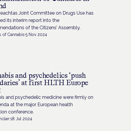
and
reachtas Joint Committee on Drugs Use has
ed its interim report into the
endations of the Citizens’ Assembly.
s of Cannabis
·
5 Nov 2024
abis and psychedelics ‘push
daries’ at first HLTH Europe
t
is and psychedelic medicine were firmly on
enda at the major European health
tion conference.
nclair
·
18 Jul 2024