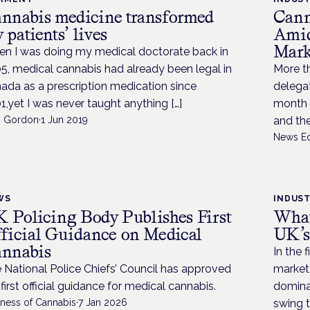
nnabis medicine transformed
Cann
 patients’ lives
Amid
Mark
n I was doing my medical doctorate back in
5, medical cannabis had already been legal in
More th
ada as a prescription medication since
delega
1,yet I was never taught anything […]
month f
i Gordon
·
1 Jun 2019
and th
News Ed
WS
INDUS
 Policing Body Publishes First
What
ficial Guidance on Medical
UK’s
nnabis
In the 
 National Police Chiefs’ Council has approved
market,
 first official guidance for medical cannabis.
dominan
iness of Cannabis
·
7 Jan 2026
swing 