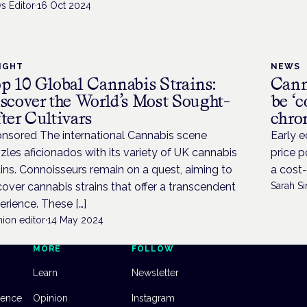
s Editor
·
16 Oct 2024
IGHT
NEWS
p 10 Global Cannabis Strains:
Cann
scover the World’s Most Sought-
be ‘c
ter Cultivars
chro
nsored The international Cannabis scene
Early e
zles aficionados with its variety of UK cannabis
price p
ains. Connoisseurs remain on a quest, aiming to
a cost-
cover cannabis strains that offer a transcendent
Sarah Si
erience. These […]
ion editor
·
14 May 2024
MORE
FOLLOW
Learn
Newsletter
dence
Opinion
Instagram