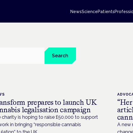
News
Science
Patients
Professi
Search
WS
ADVOC
ansform prepares to launch UK
“Her
nnabis legalisation campaign
artic
canna
 charity is hoping to raise £50,000 to support
 work in bringing “responsible cannabis
A new r
ulation” to the UK.
change