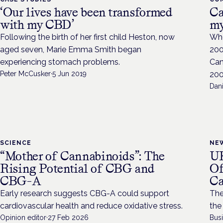
‘Our lives have been transformed
Ca
with my CBD’
my
Following the birth of her first child Heston, now
Whe
aged seven, Marie Emma Smith began
200
experiencing stomach problems.
Can
Peter McCusker
·
5 Jun 2019
200
Dan
SCIENCE
NE
“Mother of Cannabinoids”: The
UK
Rising Potential of CBG and
Of
CBG-A
Ca
Early research suggests CBG-A could support
The
cardiovascular health and reduce oxidative stress.
the
Opinion editor
·
27 Feb 2026
Bus