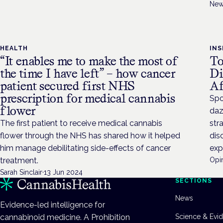
New
HEALTH
INS
“It enables me to make the most of
To
the time I have left” – how cancer
Di
patient secured first NHS
Af
prescription for medical cannabis
Spo
flower
daz
The first patient to receive medical cannabis
str
flower through the NHS has shared how it helped
dis
him manage debilitating side-effects of cancer
exp
treatment.
Opin
Sarah Sinclair
·
13 Jun 2024
SECTIONS
News
Evidence-led intelligence for
cannabinoid medicine. A Prohibition
Science & Evi