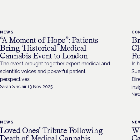
NEWS
CO
“A Moment of Hope”: Patients
Br
Bring ‘Historical’ Medical
Cl
Cannabis Event to London
Re
The event brought together expert medical and
In 
scientific voices and powerful patient
Sue
perspectives.
Dir
Sarah Sinclair
·
13 Nov 2025
ins
New
NEWS
NE
Loved Ones’ Tribute Following
Wh
Death of Medical Cannabis
Ca