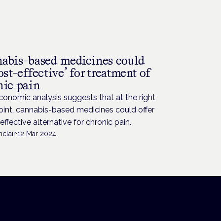
abis-based medicines could
ost-effective’ for treatment of
nic pain
conomic analysis suggests that at the right
oint, cannabis-based medicines could offer
effective alternative for chronic pain.
nclair
·
12 Mar 2024