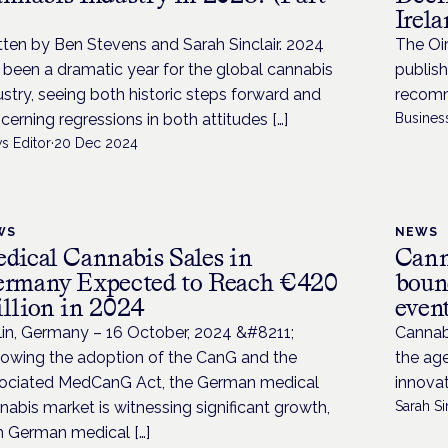
Irel
tten by Ben Stevens and Sarah Sinclair. 2024
The Oi
 been a dramatic year for the global cannabis
publish
ustry, seeing both historic steps forward and
recomm
cerning regressions in both attitudes […]
Busines
s Editor
·
20 Dec 2024
WS
NEWS
dical Cannabis Sales in
Cann
rmany Expected to Reach €420
boun
llion in 2024
even
lin, Germany – 16 October, 2024 &#8211;
Cannab
lowing the adoption of the CanG and the
the ag
ociated MedCanG Act, the German medical
innova
nabis market is witnessing significant growth,
Sarah Si
h German medical […]