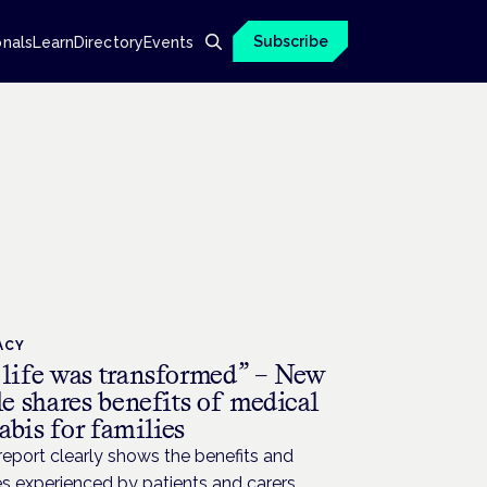
Subscribe
onals
Learn
Directory
Events
ACY
 life was transformed” – New
le shares benefits of medical
bis for families
eport clearly shows the benefits and
s experienced by patients and carers