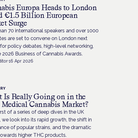
abis Europa Heads to London
 €1.5 Billion European
et Surge
an 70 international speakers and over 1000
tes are set to convene on London next
or policy debates, high-level networking,
e 2026 Business of Cannabis Awards.
itor
·
16 Apr 2026
TRY
 Is Really Going on in the
 Medical Cannabis Market?
first of a series of deep dives in the UK
 we look into its rapid growth, the shift in
ce of popular strains, and the dramatic
towards higher THC products.