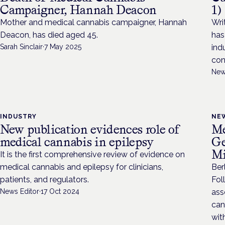
Campaigner, Hannah Deacon
1)
Mother and medical cannabis campaigner, Hannah
Wri
Deacon, has died aged 45.
has
Sarah Sinclair
·
7 May 2025
ind
con
New
INDUSTRY
NE
New publication evidences role of
Me
medical cannabis in epilepsy
Ge
Mi
It is the first comprehensive review of evidence on
medical cannabis and epilepsy for clinicians,
Ber
patients, and regulators.
Fol
News Editor
·
17 Oct 2024
ass
can
wit