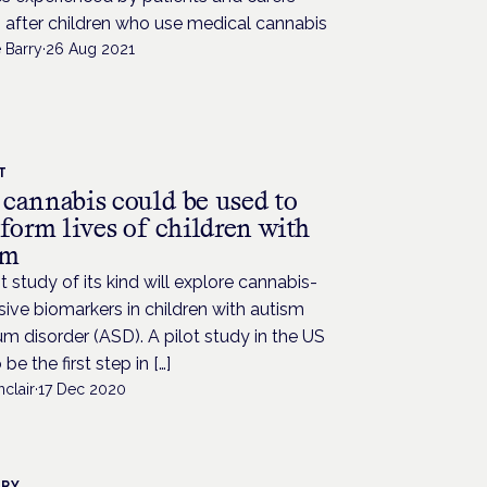
 after children who use medical cannabis
 Barry
·
26 Aug 2021
T
cannabis could be used to
form lives of children with
sm
st study of its kind will explore cannabis-
ive biomarkers in children with autism
m disorder (ASD). A pilot study in the US
be the first step in […]
nclair
·
17 Dec 2020
TRY