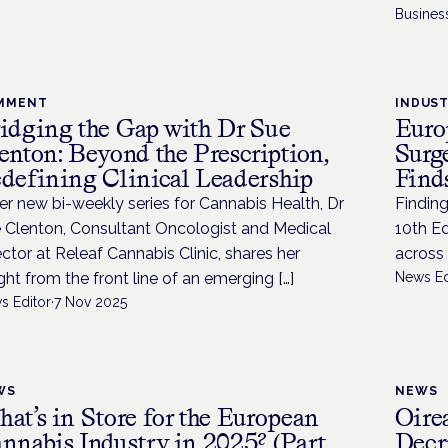
Busines
MMENT
INDUS
idging the Gap with Dr Sue
Euro
enton: Beyond the Prescription,
Surg
defining Clinical Leadership
Find
her new bi-weekly series for Cannabis Health, Dr
Findin
 Clenton, Consultant Oncologist and Medical
10th E
ector at Releaf Cannabis Clinic, shares her
across
ight from the front line of an emerging […]
News Ed
s Editor
·
7 Nov 2025
WS
NEWS
at’s in Store for the European
Oire
nnabis Industry in 2025? (Part
Decr