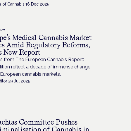
s of Cannabis
·
16 Dec 2025
TRY
pe’s Medical Cannabis Market
es Amid Regulatory Reforms,
s New Report
gs from The European Cannabis Report:
dition reflect a decade of immense change
 European cannabis markets.
itor
·
29 Jul 2025
achtas Committee Pushes
iminalisation of Cannabis in