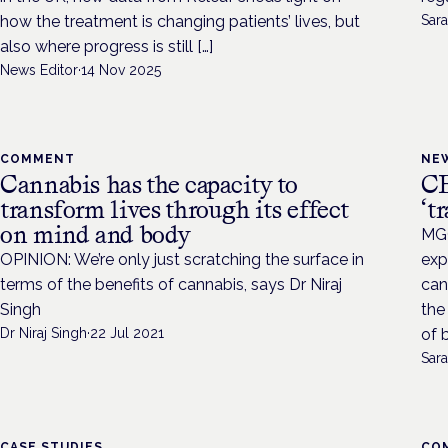
how the treatment is changing patients’ lives, but
Sara
also where progress is still […]
News Editor
·
14 Nov 2025
COMMENT
NE
Cannabis has the capacity to
CB
transform lives through its effect
‘t
on mind and body
MGC
OPINION: We’re only just scratching the surface in
exp
terms of the benefits of cannabis, says Dr Niraj
can
Singh
the
Dr Niraj Singh
·
22 Jul 2021
of 
Sara
CASE STUDIES
CO