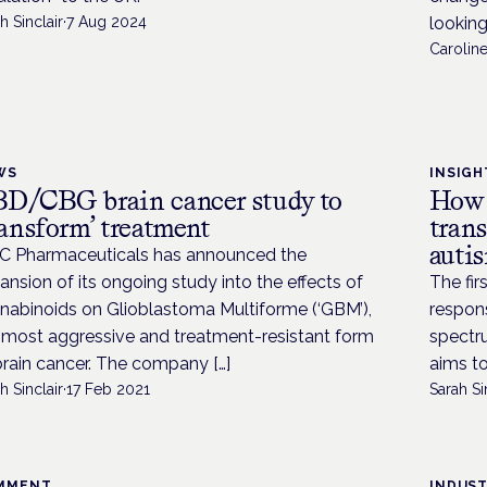
h Sinclair
·
7 Aug 2024
looking
Caroline
WS
INSIGH
D/CBG brain cancer study to
How 
ransform’ treatment
trans
auti
 Pharmaceuticals has announced the
ansion of its ongoing study into the effects of
The fir
nabinoids on Glioblastoma Multiforme (‘GBM’),
respons
 most aggressive and treatment-resistant form
spectru
brain cancer. The company […]
aims to 
h Sinclair
·
17 Feb 2021
Sarah Si
MMENT
INDUS