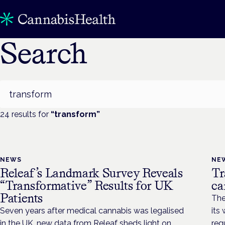
Search
Search
24
result
s
for
“
transform
”
NEWS
NE
Releaf’s Landmark Survey Reveals
Tr
“Transformative” Results for UK
ca
Patients
The
Seven years after medical cannabis was legalised
its
in the UK, new data from Releaf sheds light on
reg