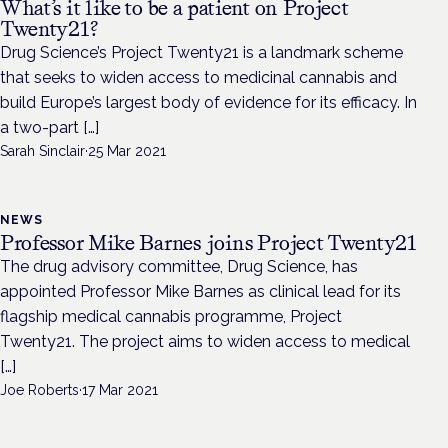
What’s it like to be a patient on Project
Twenty21?
Drug Science’s Project Twenty21 is a landmark scheme
that seeks to widen access to medicinal cannabis and
build Europe’s largest body of evidence for its efficacy. In
a two-part […]
Sarah Sinclair
·
25 Mar 2021
NEWS
Professor Mike Barnes joins Project Twenty21
The drug advisory committee, Drug Science, has
appointed Professor Mike Barnes as clinical lead for its
flagship medical cannabis programme, Project
Twenty21. The project aims to widen access to medical
[…]
Joe Roberts
·
17 Mar 2021