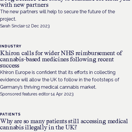
with new partners
The new partners will help to secure the future of the
project.
Sarah Sinclair
·
12 Dec 2023
INDUSTRY
Khiron calls for wider NHS reimbursement of
cannabis-based medicines following recent
success
Khiron Europe is confident that its efforts in collecting
evidence will allow the UK to follow in the footsteps of
Germany’s thriving medical cannabis market.
Sponsored features editor
·
14 Apr 2023
PATIENTS
Why are so many patients still accessing medical
cannabis illegally in the UK?