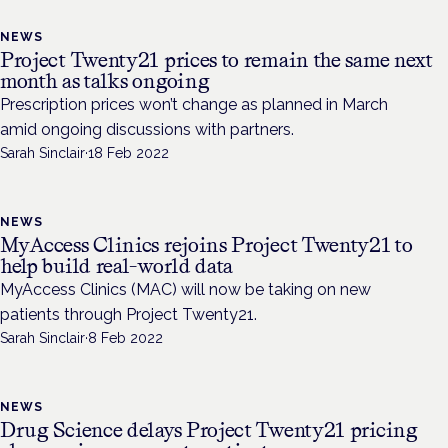
NEWS
Project Twenty21 prices to remain the same next
month as talks ongoing
Prescription prices won’t change as planned in March
amid ongoing discussions with partners.
Sarah Sinclair
·
18 Feb 2022
NEWS
MyAccess Clinics rejoins Project Twenty21 to
help build real-world data
MyAccess Clinics (MAC) will now be taking on new
patients through Project Twenty21.
Sarah Sinclair
·
8 Feb 2022
NEWS
Drug Science delays Project Twenty21 pricing