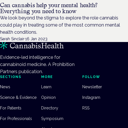
Can cannabis help your mental health?
Everything you need to know
We look beyond the stigma to explore the role cannabis
could play in treating some of the most common mental
health conditions.
Sarah Sinclair
·
16 Jan 2023
Evidence-led intelligence for
cannabinoid medicine. A Prohibition
Partners publication.
SECTIONS
MORE
FOLLOW
News
Learn
Newsletter
Science & Evidence
Opinion
Instagram
For Patients
Directory
RSS
For Professionals
Symposium