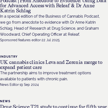
Podcast | From Anecdote to Evidence: Using Data
for Advanced Access with Releaf & Dr Anne
Katrin Schlag
In a special edition of the Business of Cannabis Podcast,
we go from anecdote to evidence with Dr Anne Katrin
Schlag, Head of Research at Drug Science, and Graham
Woodward, Chief Operating Officer at Releaf.
Sponsored features editor
·
22 Jul 2025
INDUSTRY
UK cannabis clinics Leva and Zerenia merge to
expand patient care
The partnership aims to improve treatment options
available to patients with chronic pain.
News Editor
·
19 Sep 2024
NEWS
Drug Science T21 study to continue for fifth year