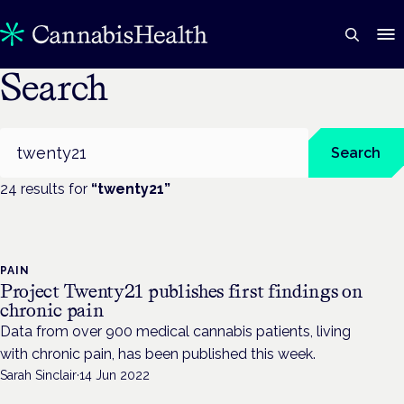
Search
Search
Search
24
result
s
for
“
twenty21
”
PAIN
Project Twenty21 publishes first findings on
chronic pain
Data from over 900 medical cannabis patients, living
with chronic pain, has been published this week.
Sarah Sinclair
·
14 Jun 2022