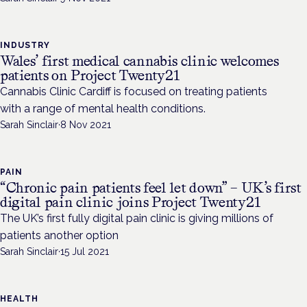
INDUSTRY
Wales’ first medical cannabis clinic welcomes
patients on Project Twenty21
Cannabis Clinic Cardiff is focused on treating patients
with a range of mental health conditions.
Sarah Sinclair
·
8 Nov 2021
PAIN
“Chronic pain patients feel let down” – UK’s first
digital pain clinic joins Project Twenty21
The UK’s first fully digital pain clinic is giving millions of
patients another option
Sarah Sinclair
·
15 Jul 2021
HEALTH