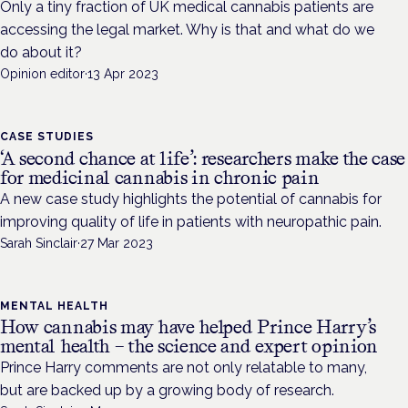
Only a tiny fraction of UK medical cannabis patients are
accessing the legal market. Why is that and what do we
do about it?
Opinion editor
·
13 Apr 2023
CASE STUDIES
‘A second chance at life’: researchers make the case
for medicinal cannabis in chronic pain
A new case study highlights the potential of cannabis for
improving quality of life in patients with neuropathic pain.
Sarah Sinclair
·
27 Mar 2023
MENTAL HEALTH
How cannabis may have helped Prince Harry’s
mental health – the science and expert opinion
Prince Harry comments are not only relatable to many,
but are backed up by a growing body of research.