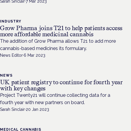
Sarah Sinclair
·
7 Mar 2023
INDUSTRY
Grow Pharma joins T21 to help patients access
more affordable medicinal cannabis
The addition of Grow Pharma allows T21 to add more
cannabis-based medicines its formulary.
News Editor
·
6 Mar 2023
NEWS
UK patient registry to continue for fourth year
with key changes
Project Twenty21 will continue collecting data for a
fourth year with new partners on board.
Sarah Sinclair
·
20 Jan 2023
MEDICAL CANNABIS