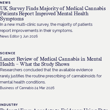
NEWS
UK Survey Finds Majority of Medical Cannabis
Patients Report Improved Mental Health
Symptoms
In a new multi-clinic survey, the majority of patients
report improvements in their symptoms.
News Editor
·
3 Jun 2026
SCIENCE
Lancet Review of Medical Cannabis in Mental
Health – What the Study Shows
Researchers concluded that the available evidence
rarely justifies the routine prescribing of cannabinoids for
mental health conditions.
Business of Cannabis
·
24 Mar 2026
INDUSTRY