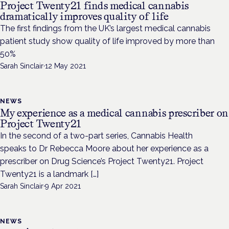
Project Twenty21 finds medical cannabis
dramatically improves quality of life
The first findings from the UK’s largest medical cannabis
patient study show quality of life improved by more than
50%
Sarah Sinclair
·
12 May 2021
NEWS
My experience as a medical cannabis prescriber on
Project Twenty21
In the second of a two-part series, Cannabis Health
speaks to Dr Rebecca Moore about her experience as a
prescriber on Drug Science’s Project Twenty21. Project
Twenty21 is a landmark […]
Sarah Sinclair
·
9 Apr 2021
NEWS