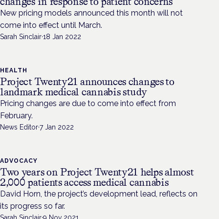
changes in response to patient concerns
New pricing models announced this month will not
come into effect until March.
Sarah Sinclair
·
18 Jan 2022
HEALTH
Project Twenty21 announces changes to
landmark medical cannabis study
Pricing changes are due to come into effect from
February.
News Editor
·
7 Jan 2022
ADVOCACY
Two years on Project Twenty21 helps almost
2,000 patients access medical cannabis
David Horn, the project’s development lead, reflects on
its progress so far.
Sarah Sinclair
·
9 Nov 2021