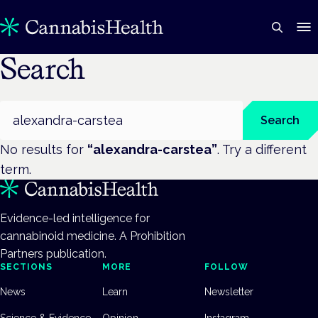
Search
Search
Search
No results for
“
alexandra-carstea
”
. Try a different
term.
Evidence-led intelligence for
cannabinoid medicine. A Prohibition
Partners publication.
SECTIONS
MORE
FOLLOW
News
Learn
Newsletter
Science & Evidence
Opinion
Instagram