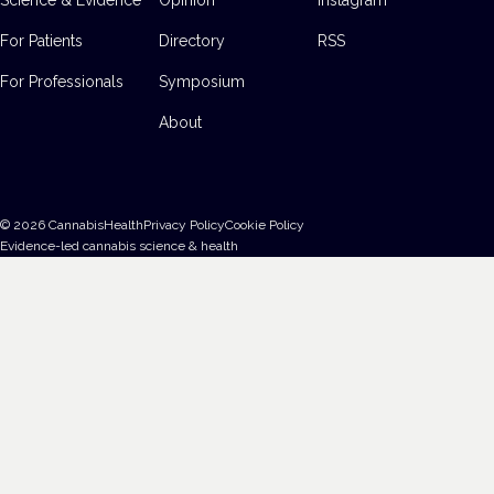
For Patients
Directory
RSS
For Professionals
Symposium
About
©
2026
CannabisHealth
Privacy Policy
Cookie Policy
Evidence-led cannabis science & health