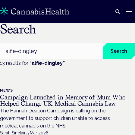
Search
Search
Search
13
result
s
for
“
alfie-dingley
”
NEWS
Campaign Launched in Memory of Mum Who
Helped Change UK Medical Cannabis Law
The Hannah Deacon Campaign is calling on the
government to support children unable to access
medical cannabis on the NHS.
Sarah Sinclair
·
5 Mar 2026