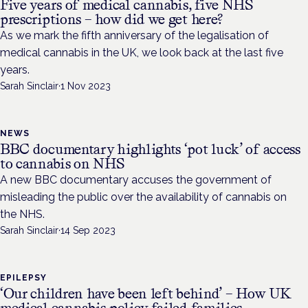
Five years of medical cannabis, five NHS
prescriptions – how did we get here?
As we mark the fifth anniversary of the legalisation of
medical cannabis in the UK, we look back at the last five
years.
Sarah Sinclair
·
1 Nov 2023
NEWS
BBC documentary highlights ‘pot luck’ of access
to cannabis on NHS
A new BBC documentary accuses the government of
misleading the public over the availability of cannabis on
the NHS.
Sarah Sinclair
·
14 Sep 2023
EPILEPSY
‘Our children have been left behind’ – How UK