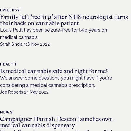
EPILEPSY
Family left ‘reeling’ after NHS neurologist turns
their back on cannabis patient
Louis Petit has been seizure-free for two years on
medical cannabis.
Sarah Sinclair
·
16 Nov 2022
HEALTH
Is medical cannabis safe and right for me?
We answer some questions you might have if you’re
considering a medical cannabis prescription.
Joe Roberts
·
24 May 2022
NEWS
Campaigner Hannah Deacon launches own
medical cannabis dispensary