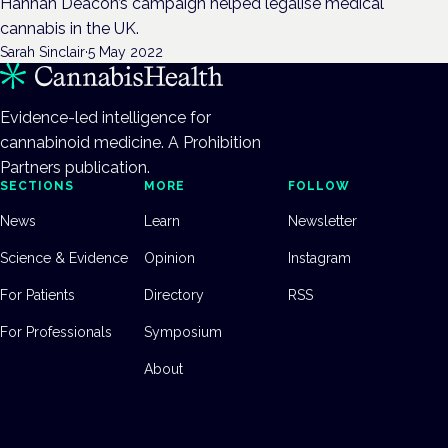
Hannah Deacon’s campaign helped legalise medical
cannabis in the UK.
Sarah Sinclair
·
5 May 2022
Evidence-led intelligence for
cannabinoid medicine. A Prohibition
Partners publication.
SECTIONS
MORE
FOLLOW
News
Learn
Newsletter
Science & Evidence
Opinion
Instagram
For Patients
Directory
RSS
For Professionals
Symposium
About