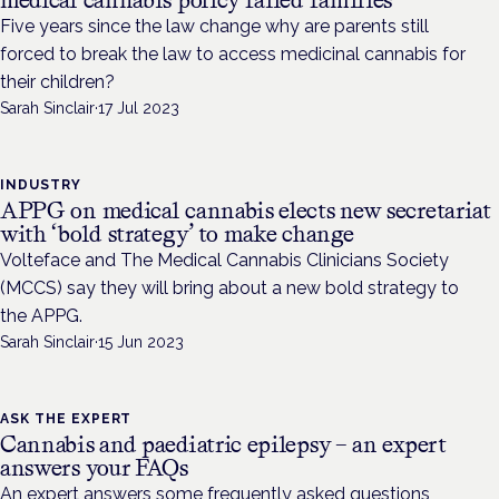
medical cannabis policy failed families
Five years since the law change why are parents still
forced to break the law to access medicinal cannabis for
their children?
Sarah Sinclair
·
17 Jul 2023
INDUSTRY
APPG on medical cannabis elects new secretariat
with ‘bold strategy’ to make change
Volteface and The Medical Cannabis Clinicians Society
(MCCS) say they will bring about a new bold strategy to
the APPG.
Sarah Sinclair
·
15 Jun 2023
ASK THE EXPERT
Cannabis and paediatric epilepsy – an expert
answers your FAQs
An expert answers some frequently asked questions