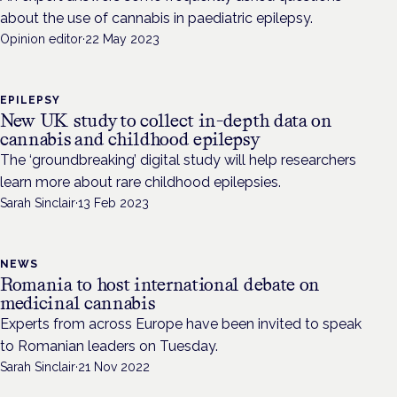
about the use of cannabis in paediatric epilepsy.
Opinion editor
·
22 May 2023
EPILEPSY
New UK study to collect in-depth data on
cannabis and childhood epilepsy
The ‘groundbreaking’ digital study will help researchers
learn more about rare childhood epilepsies.
Sarah Sinclair
·
13 Feb 2023
NEWS
Romania to host international debate on
medicinal cannabis
Experts from across Europe have been invited to speak
to Romanian leaders on Tuesday.
Sarah Sinclair
·
21 Nov 2022