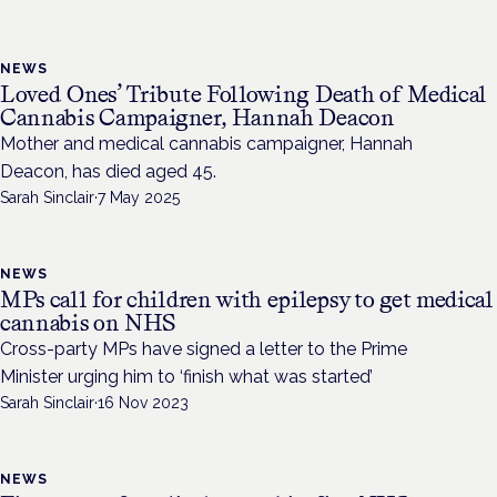
NEWS
Loved Ones’ Tribute Following Death of Medical
Cannabis Campaigner, Hannah Deacon
Mother and medical cannabis campaigner, Hannah
Deacon, has died aged 45.
Sarah Sinclair
·
7 May 2025
NEWS
MPs call for children with epilepsy to get medical
cannabis on NHS
Cross-party MPs have signed a letter to the Prime
Minister urging him to ‘finish what was started’
Sarah Sinclair
·
16 Nov 2023
NEWS