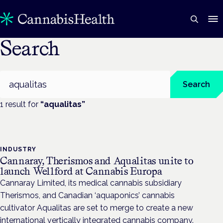
Search
Search
Search
1
result
for
“
aqualitas
”
INDUSTRY
Cannaray, Therismos and Aqualitas unite to
launch Wellford at Cannabis Europa
Cannaray Limited, its medical cannabis subsidiary
Therismos, and Canadian ‘aquaponics’ cannabis
cultivator Aqualitas are set to merge to create a new
international vertically integrated cannabis company.