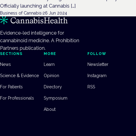
Officially launching at Cannabis […]
Business of Cannabis
·
26 Jun 2024
Evidence-led intelligence for
cannabinoid medicine. A Prohibition
Partners publication.
SECTIONS
MORE
FOLLOW
News
Learn
Newsletter
Science & Evidence
Opinion
Instagram
For Patients
Directory
RSS
For Professionals
Symposium
About