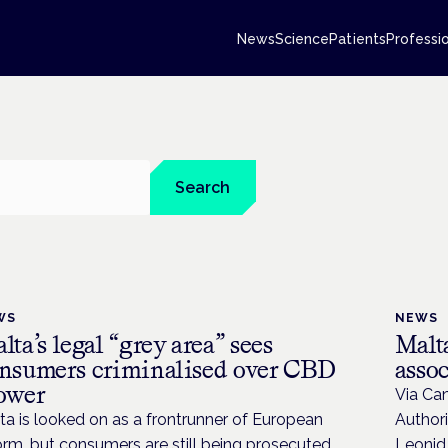
News
Science
Patients
Professi
Search
WS
NEWS
lta’s legal “grey area” sees
Malta
nsumers criminalised over CBD
assoc
ower
Via Can
ta is looked on as a frontrunner of European
Authori
orm, but consumers are still being prosecuted
Leonid