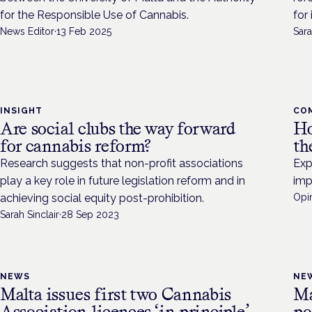
for the Responsible Use of Cannabis.
for
News Editor
·
13 Feb 2025
Sara
INSIGHT
CO
Are social clubs the way forward
Ho
for cannabis reform?
th
Research suggests that non-profit associations
Exp
play a key role in future legislation reform and in
imp
achieving social equity post-prohibition.
Opin
Sarah Sinclair
·
28 Sep 2023
NEWS
NE
Malta issues first two Cannabis
Ma
Association licences ‘in principle’
po