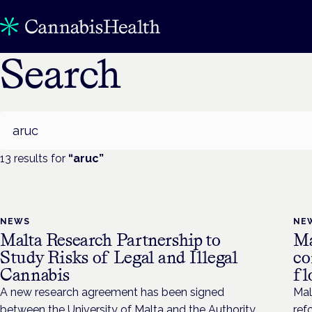
Search
Search
13
result
s
for
“
aruc
”
NEWS
NE
Malta Research Partnership to
Ma
Study Risks of Legal and Illegal
co
Cannabis
fl
A new research agreement has been signed
Mal
between the University of Malta and the Authority
ref