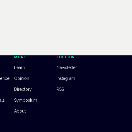
MORE
FOLLOW
Learn
Newsletter
dence
Opinion
Instagram
Directory
RSS
als
Symposium
About