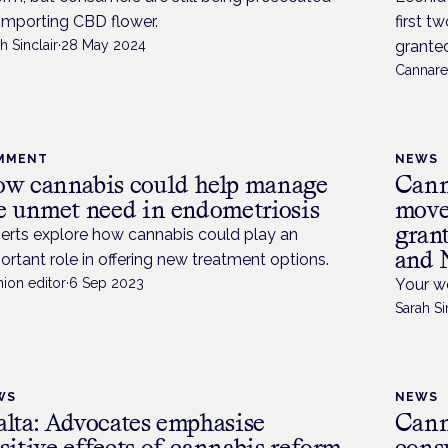
 importing CBD flower.
first t
h Sinclair
·
28 May 2024
granted.
Cannare
MMENT
NEWS
w cannabis could help manage
Cann
e unmet need in endometriosis
moves
grant
erts explore how cannabis could play an
and 
ortant role in offering new treatment options.
ion editor
·
6 Sep 2023
Your we
Sarah Si
WS
NEWS
lta: Advocates emphasise
Cann
sitive effects of cannabis reform
cons