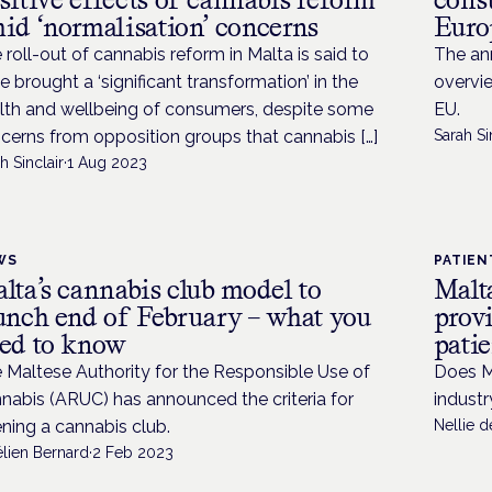
id ‘normalisation’ concerns
Euro
 roll-out of cannabis reform in Malta is said to
The an
e brought a ‘significant transformation’ in the
overvie
lth and wellbeing of consumers, despite some
EU.
cerns from opposition groups that cannabis […]
Sarah Si
h Sinclair
·
1 Aug 2023
WS
PATIEN
lta’s cannabis club model to
Malta
unch end of February – what you
provi
ed to know
patie
 Maltese Authority for the Responsible Use of
Does M
nabis (ARUC) has announced the criteria for
industr
ning a cannabis club.
Nellie 
élien Bernard
·
2 Feb 2023