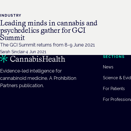
INDUSTRY
Leading minds in cannabis and
psychedelics gather for GCI
Summit
The GCI Summit returns from 8-9 June 2021
Sarah Sinclair
·
4 Jun 2021
SECTIONS
News
Evidence-led intelligence for
cannabinoid medicine. A Prohibition
Science & Evi
Partners publication.
For Patients
For Profession