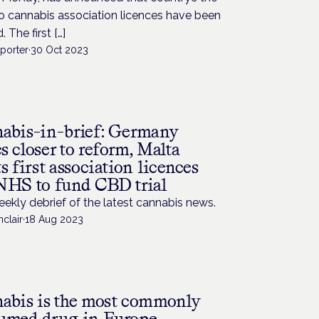
wo cannabis association licences have been
 The first […]
porter
·
30 Oct 2023
abis-in-brief: Germany
 closer to reform, Malta
s first association licences
NHS to fund CBD trial
ekly debrief of the latest cannabis news.
nclair
·
18 Aug 2023
abis is the most commonly
umed drug in Europe –