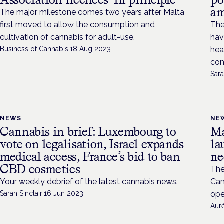
am
The major milestone comes two years after Malta
first moved to allow the consumption and
The
cultivation of cannabis for adult-use.
hav
Business of Cannabis
·
18 Aug 2023
hea
con
Sara
NEWS
NE
Cannabis in brief: Luxembourg to
Ma
vote on legalisation, Israel expands
la
medical access, France’s bid to ban
ne
CBD cosmetics
The
Your weekly debrief of the latest cannabis news.
Can
Sarah Sinclair
·
16 Jun 2023
ope
Aur