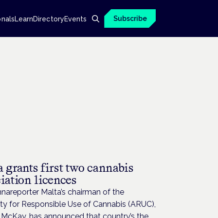
Subscribe
onals
Learn
Directory
Events
 grants first two cannabis
iation licences
nareporter Malta’s chairman of the
ty for Responsible Use of Cannabis (ARUC),
 McKay, has announced that country’s the