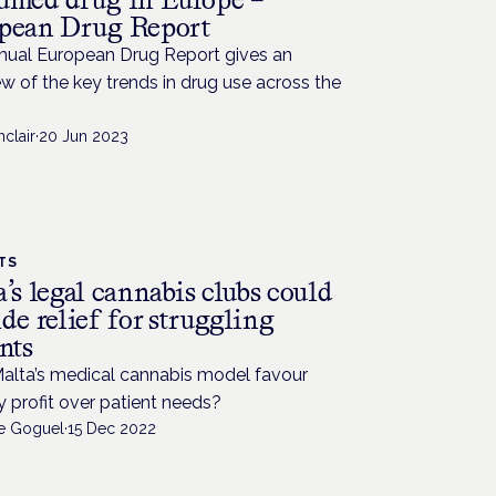
pean Drug Report
nual European Drug Report gives an
w of the key trends in drug use across the
nclair
·
20 Jun 2023
TS
’s legal cannabis clubs could
de relief for struggling
nts
alta’s medical cannabis model favour
y profit over patient needs?
de Goguel
·
15 Dec 2022