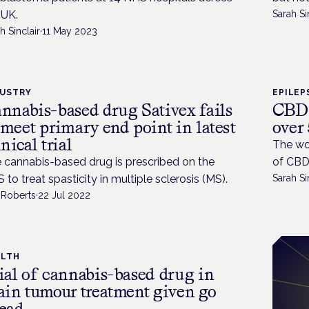
 UK.
Sarah Si
h Sinclair
·
11 May 2023
DUSTRY
EPILEP
nnabis-based drug Sativex fails
CBD 
 meet primary end point in latest
over 
inical trial
The wor
 cannabis-based drug is prescribed on the
of CBD 
 to treat spasticity in multiple sclerosis (MS).
Sarah Si
 Roberts
·
22 Jul 2022
ALTH
ial of cannabis-based drug in
ain tumour treatment given go
ead