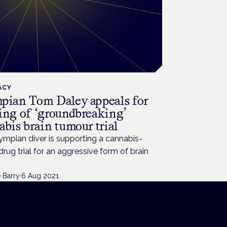
ACY
pian Tom Daley appeals for
ing of ‘groundbreaking’
bis brain tumour trial
mpian diver is supporting a cannabis-
rug trial for an aggressive form of brain
 Barry
·
6 Aug 2021