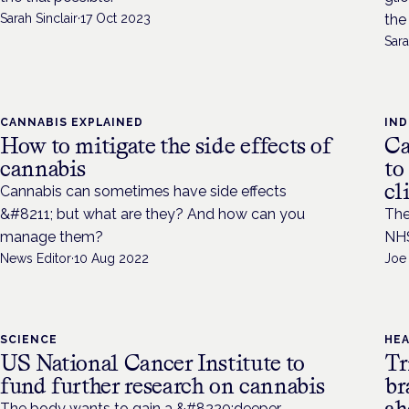
Sarah Sinclair
·
17 Oct 2023
the
Sara
CANNABIS EXPLAINED
IN
How to mitigate the side effects of
Ca
cannabis
to
cl
Cannabis can sometimes have side effects
&#8211; but what are they? And how can you
The
manage them?
NHS
News Editor
·
10 Aug 2022
Joe
SCIENCE
HE
US National Cancer Institute to
Tr
fund further research on cannabis
br
ah
The body wants to gain a &#8220;deeper