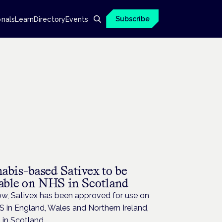
Subscribe
onals
Learn
Directory
Events
abis-based Sativex to be
lable on NHS in Scotland
ow, Sativex has been approved for use on
 in England, Wales and Northern Ireland,
 in Scotland.