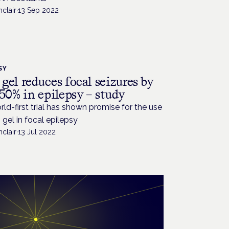
nclair
·
13 Sep 2022
SY
gel reduces focal seizures by
50% in epilepsy – study
ld-first trial has shown promise for the use
gel in focal epilepsy
nclair
·
13 Jul 2022