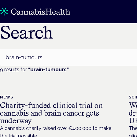
Search
Search
9
result
s
for
“
brain-tumours
”
NEWS
SC
Charity-funded clinical trial on
Wo
cannabis and brain cancer gets
dr
underway
U
A cannabis charity raised over €400,000 to make
The
the trial possible.
gli