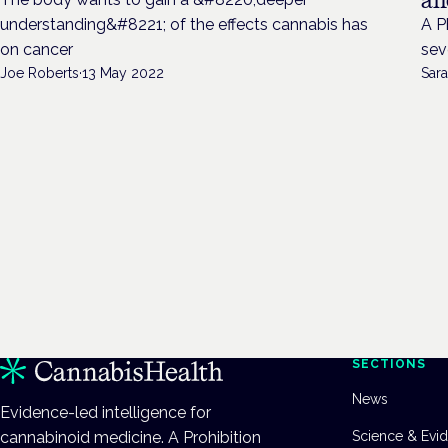
understanding&#8221; of the effects cannabis has
A P
on cancer
sev
Joe Roberts
·
13 May 2022
Sara
SECTIONS
News
Evidence-led intelligence for
cannabinoid medicine. A Prohibition
Science & Evi