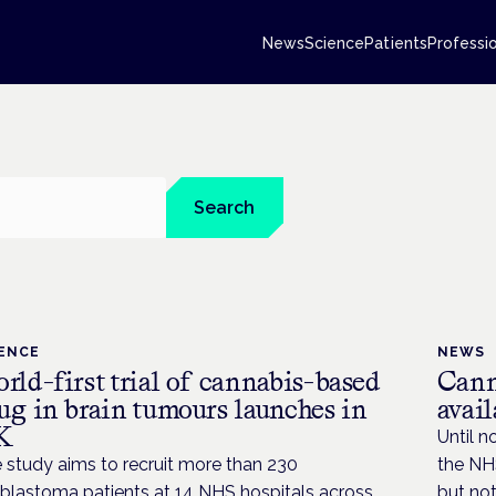
News
Science
Patients
Professi
Search
IENCE
NEWS
rld-first trial of cannabis-based
Cann
ug in brain tumours launches in
avai
K
Until n
 study aims to recruit more than 230
the NHS
oblastoma patients at 14 NHS hospitals across
but not