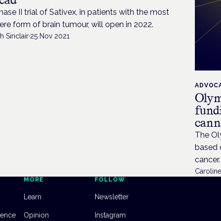
hase II trial of Sativex, in patients with the most
ere form of brain tumour, will open in 2022.
h Sinclair
·
25 Nov 2021
ADVOC
Olym
fund
canna
The Oly
based d
cancer.
Caroline
MORE
FOLLOW
Learn
Newsletter
dence
Opinion
Instagram