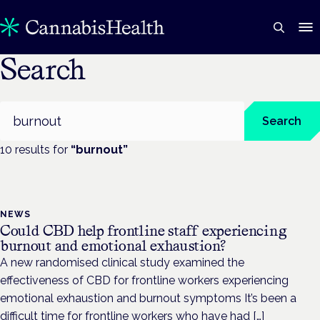
Search
Search
Search
10
result
s
for
“
burnout
”
NEWS
Could CBD help frontline staff experiencing
burnout and emotional exhaustion?
A new randomised clinical study examined the
effectiveness of CBD for frontline workers experiencing
emotional exhaustion and burnout symptoms It’s been a
difficult time for frontline workers who have had […]