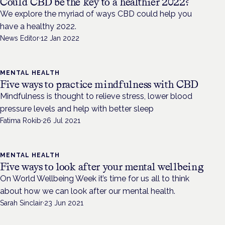
Could CBD be the key to a healthier 2022?
We explore the myriad of ways CBD could help you
have a healthy 2022.
News Editor
·
12 Jan 2022
MENTAL HEALTH
Five ways to practice mindfulness with CBD
Mindfulness is thought to relieve stress, lower blood
pressure levels and help with better sleep
Fatima Rokib
·
26 Jul 2021
MENTAL HEALTH
Five ways to look after your mental wellbeing
On World Wellbeing Week it’s time for us all to think
about how we can look after our mental health.
Sarah Sinclair
·
23 Jun 2021