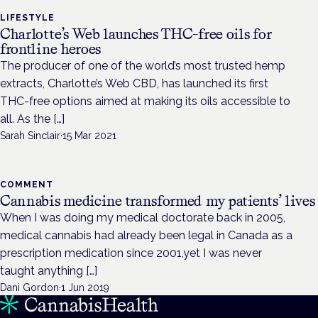
LIFESTYLE
Charlotte’s Web launches THC-free oils for
frontline heroes
The producer of one of the world’s most trusted hemp
extracts, Charlotte’s Web CBD, has launched its first
THC-free options aimed at making its oils accessible to
all. As the […]
Sarah Sinclair
·
15 Mar 2021
COMMENT
Cannabis medicine transformed my patients’ lives
When I was doing my medical doctorate back in 2005,
medical cannabis had already been legal in Canada as a
prescription medication since 2001,yet I was never
taught anything […]
Dani Gordon
·
1 Jun 2019