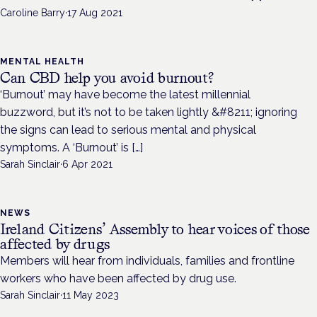
Caroline Barry
·
17 Aug 2021
MENTAL HEALTH
Can CBD help you avoid burnout?
‘Burnout’ may have become the latest millennial
buzzword, but it’s not to be taken lightly &#8211; ignoring
the signs can lead to serious mental and physical
symptoms. A ‘Burnout’ is […]
Sarah Sinclair
·
6 Apr 2021
NEWS
Ireland Citizens’ Assembly to hear voices of those
affected by drugs
Members will hear from individuals, families and frontline
workers who have been affected by drug use.
Sarah Sinclair
·
11 May 2023