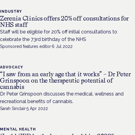
INDUSTRY
Zerenia Clinics offers 20% off consultations for
NHS staff
Staff will be eligible for 20% off initial consultations to
celebrate the 73rd birthday of the NHS
Sponsored features editor
·
6 Jul 2022
ADVOCACY
“I saw from an early age that it works” – Dr Peter
Grinspoon on the therapeutic potential of
cannabis
Dr Peter Grinspoon discusses the medical, wellness and
recreational benefits of cannabis.
Sarah Sinclair
·
5 Apr 2022
MENTAL HEALTH