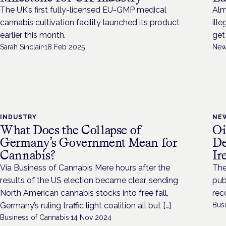
The UK’s first fully-licensed EU-GMP medical
Alm
cannabis cultivation facility launched its product
ill
earlier this month.
get
Sarah Sinclair
·
18 Feb 2025
New
INDUSTRY
NE
What Does the Collapse of
Oi
Germany’s Government Mean for
De
Cannabis?
Ir
Via Business of Cannabis Mere hours after the
The
results of the US election became clear, sending
pub
North American cannabis stocks into free fall,
rec
Germany’s ruling traffic light coalition all but […]
Bus
Business of Cannabis
·
14 Nov 2024