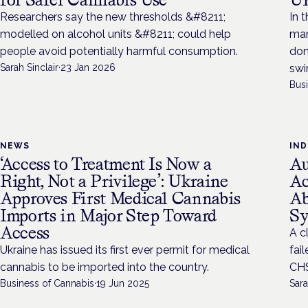
Researchers say the new thresholds &#8211;
In 
modelled on alcohol units &#8211; could help
mar
people avoid potentially harmful consumption.
dom
Sarah Sinclair
·
23 Jan 2026
swi
Bus
NEWS
IN
‘Access to Treatment Is Now a
Au
Right, Not a Privilege’: Ukraine
Ac
Approves First Medical Cannabis
Ab
Imports in Major Step Toward
S
Access
A c
Ukraine has issued its first ever permit for medical
fai
cannabis to be imported into the country.
CHS
Business of Cannabis
·
19 Jun 2025
Sara