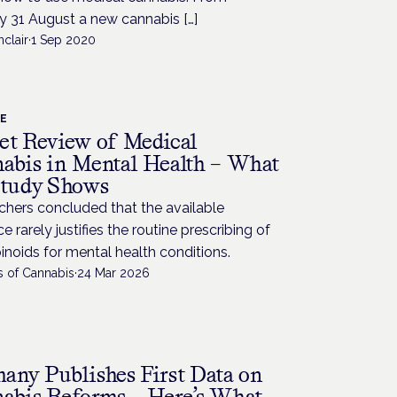
 31 August a new cannabis […]
nclair
·
1 Sep 2020
CE
et Review of Medical
abis in Mental Health – What
Study Shows
chers concluded that the available
e rarely justifies the routine prescribing of
noids for mental health conditions.
s of Cannabis
·
24 Mar 2026
any Publishes First Data on
abis Reforms – Here’s What