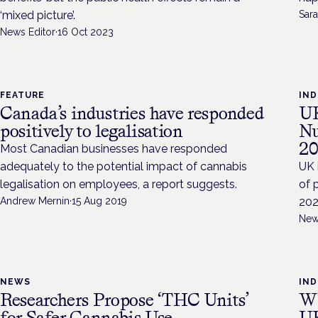
‘mixed picture’.
Sara
News Editor
·
16 Oct 2023
FEATURE
IN
Canada’s industries have responded
UK
positively to legalisation
Nu
20
Most Canadian businesses have responded
adequately to the potential impact of cannabis
UK 
legalisation on employees, a report suggests.
of 
Andrew Mernin
·
15 Aug 2019
202
New
NEWS
IN
Researchers Propose ‘THC Units’
Wh
for Safer Cannabis Use
UK