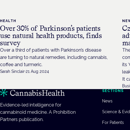
HEALTH
NE
Over 30% of Parkinson’s patients
Cz
use natural health products, finds
ad
survey
ma
Over a third of patients with Parkinson’s disease
The
are turning to natural remedies, including cannabis,
com
coffee and turmeric.
its
Sarah Sinclair
·
21 Aug 2024
lea
It 
Bus
SECTIONS
News
Evidence-led intelligence for
cannabinoid medicine. A Prohibition
Science & Evi
Partners publication.
For Patients