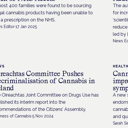
ost 400 families were found to be sourcing
The au
egal cannabis products having been unable to
for inc
 a prescription on the NHS.
‘scient
s Editor
·
17 Jan 2025
reduce 
led by [
News Ed
WS
HEALT
reachtas Committee Pushes
Canna
criminalisation of Cannabis in
impr
eland
sym
 Oireachtas Joint Committee on Drugs Use has
A new 
lished its interim report into the
endomet
ommendations of the Citizens’ Assembly.
cannabi
iness of Cannabis
·
5 Nov 2024
and qual
Sarah Si