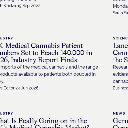
h Sinclair
·
19 Sep 2022
Monday
Sarah Si
DUSTRY
SCIEN
 Medical Cannabis Patient
Lanc
mbers Set to Reach 140,000 in
Cann
26, Industry Report Finds
the 
imports of the medical cannabis and the range
Resear
products available to patients both doubled in
evidenc
5.
cannabi
s Editor
·
24 Jun 2026
Busines
DUSTRY
NEWS
at Is Really Going on in the
Germ
’s Medical Cannabis Market?
Cann