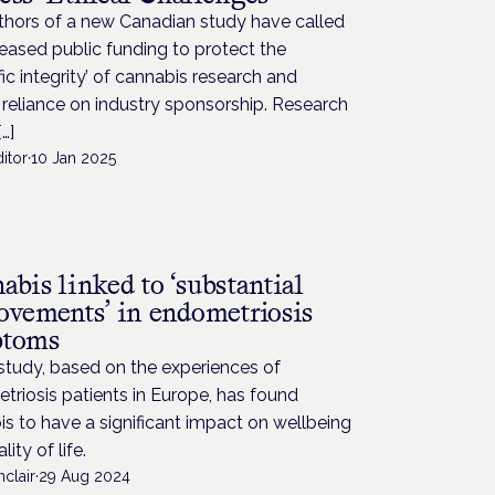
thors of a new Canadian study have called
reased public funding to protect the
ific integrity’ of cannabis research and
reliance on industry sponsorship. Research
…]
itor
·
10 Jan 2025
H
bis linked to ‘substantial
ovements’ in endometriosis
ptoms
study, based on the experiences of
riosis patients in Europe, has found
s to have a significant impact on wellbeing
ity of life.
nclair
·
29 Aug 2024