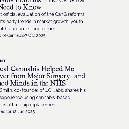
Need to Know
st official evaluation of the CanG reforms
hts early trends in market growth, youth
alth outcomes, and crime.
s of Cannabis
·
7 Oct 2025
ENT
cal Cannabis Helped Me
ver from Major Surgery—and
ed Minds in the NHS
Smith, co-founder of 4C Labs, shares his
 experience using cannabis-based
es after a hip replacement.
editor
·
12 Jun 2025