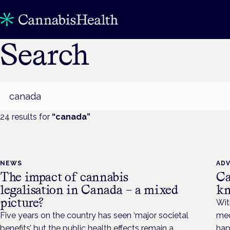
Search
Search
24
result
s
for
“
canada
”
NEWS
AD
The impact of cannabis
Ca
legalisation in Canada – a mixed
kn
picture?
Wit
Five years on the country has seen ‘major societal
med
benefits’ but the public health effects remain a
hap