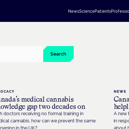
News
Science
Patients
Professi
Search
VOCACY
NEWS
nada’s medical cannabis
Cana
owledge gap two decades on
help
h doctors receiving no formal training in
A new h
ical cannabis, how can we prevent the same
in resp
pening in the UK?
about 