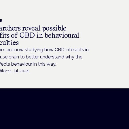
CE
rchers reveal possible
fits of CBD in behavioural
culties
am are now studying how CBD interacts in
use brain to better understand why the
fects behaviour in this way.
itor
·
11 Jul 2024