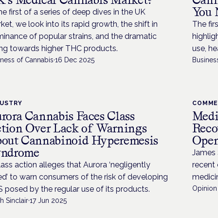
You 
the first of a series of deep dives in the UK
ket, we look into its rapid growth, the shift in
The fir
inance of popular strains, and the dramatic
highlig
ng towards higher THC products.
use, he
iness of Cannabis
·
16 Dec 2025
Busines
DUSTRY
COMM
rora Cannabis Faces Class
Medi
tion Over Lack of Warnings
Reco
out Cannabinoid Hyperemesis
Open
yndrome
James 
lass action alleges that Aurora ‘negligently
recent
led’ to warn consumers of the risk of developing
medicin
 posed by the regular use of its products.
Opinion 
h Sinclair
·
17 Jun 2025