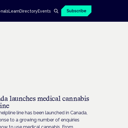
Subscribe
onals
Learn
Directory
Events
da launches medical cannabis
line
elpline line has been launched in Canada,
onse to a growing number of enquiries
how to use medical cannabis. From