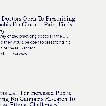
Doctors Open To Prescribing
abis For Chronic Pain, Finds
ey
rvey of 250 practicing doctors in the UK,
d they would be open to prescribing if it
t of the NHS toolkit.
nclair
·
12 Mar 2025
rts Call For Increased Public
ing For Cannabis Research To
ess ‘Ethical Challenges’