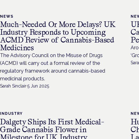
NEWS
NE
Much-Needed Or More Delays? UK
UK
Industry Responds to Upcoming
Ca
ACMD Review of Cannabis-Based
Pe
Medicines
Aro
The Advisory Council on the Misuse of Drugs
‘Gr
(ACMD) will carry out a formal review of the
Sara
regulatory framework around cannabis-based
medicinal products.
Sarah Sinclair
·
5 Jun 2025
INDUSTRY
NE
Dalgety Ships Its First Medical-
Hu
Grade Cannabis Flower in
Ch
Milestone for UK Industry
La