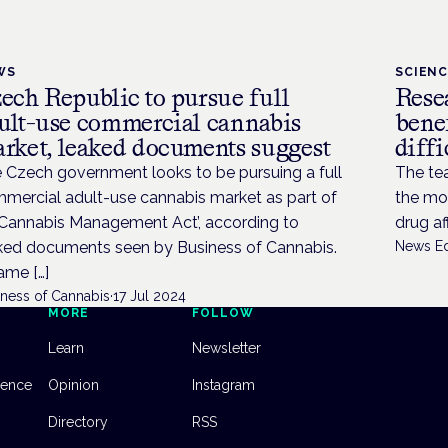
WS
SCIEN
ech Republic to pursue full
Resea
ult-use commercial cannabis
bene
rket, leaked documents suggest
diffi
 Czech government looks to be pursuing a full
The te
mercial adult-use cannabis market as part of
the mo
 ‘Cannabis Management Act’, according to
drug af
ked documents seen by Business of Cannabis.
News Ed
came […]
iness of Cannabis
·
17 Jul 2024
MORE
FOLLOW
Learn
Newsletter
dence
Opinion
Instagram
Directory
RSS