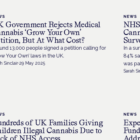
WS
NEWS
 Government Rejects Medical
NHS 
nnabis ‘Grow Your Own’
Cann
tition, But At What Cost?
Surv
und 13,000 people signed a petition calling for
In a su
ow Your Own’ laws in the UK.
84% sai
h Sinclair
·
29 May 2025
was par
Sarah Si
WS
NEWS
ndreds of UK Families Giving
Expe
ildren Illegal Cannabis Due to
Fund
ck of NHS Access
Addr