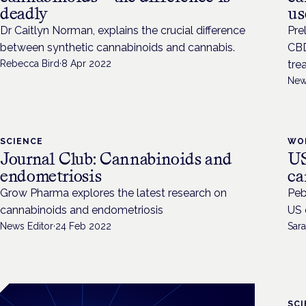
deadly
us
Dr Caitlyn Norman, explains the crucial difference
Pre
between synthetic cannabinoids and cannabis.
CBD
Rebecca Bird
·
8 Apr 2022
tre
New
SCIENCE
WO
Journal Club: Cannabinoids and
US
endometriosis
ca
Grow Pharma explores the latest research on
Peb
cannabinoids and endometriosis
US 
News Editor
·
24 Feb 2022
Sara
SC