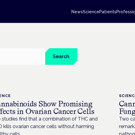
News
Science
Patients
Professi
Search
IENCE
SCIEN
nnabinoids Show Promising
Cann
fects in Ovarian Cancer Cells
Fung
 studies find that a combination of THC and
Two ca
 kills ovarian cancer cells without harming
remarka
lthy cells
pathoge