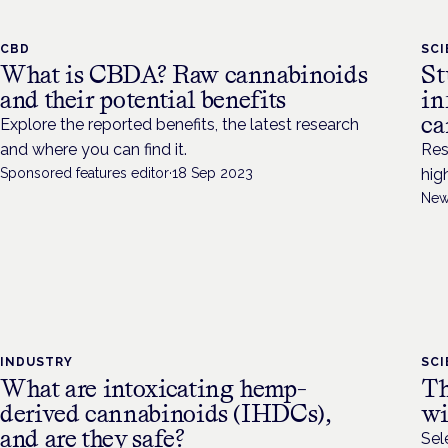
CBD
SC
What is CBDA? Raw cannabinoids
St
and their potential benefits
in
ca
Explore the reported benefits, the latest research
and where you can find it.
Res
Sponsored features editor
·
18 Sep 2023
hig
New
INDUSTRY
SC
What are intoxicating hemp-
Th
derived cannabinoids (IHDCs),
wi
and are they safe?
Sel