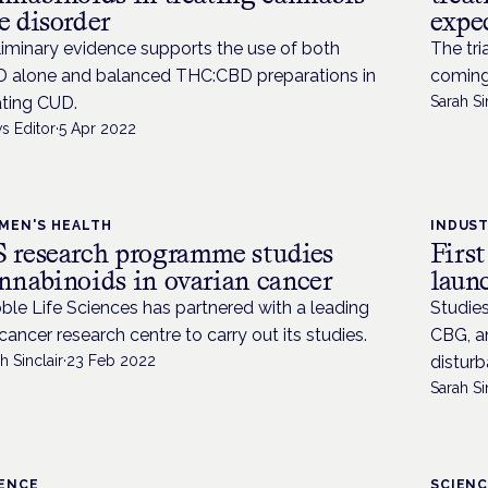
e disorder
expec
liminary evidence supports the use of both
The tri
 alone and balanced THC:CBD preparations in
coming
ating CUD.
Sarah Si
s Editor
·
5 Apr 2022
MEN'S HEALTH
INDUS
 research programme studies
First
nnabinoids in ovarian cancer
laun
ble Life Sciences has partnered with a leading
Studies
cancer research centre to carry out its studies.
CBG, an
h Sinclair
·
23 Feb 2022
disturb
Sarah Si
IENCE
SCIEN