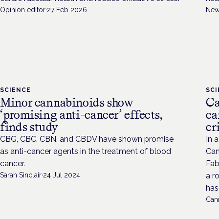
Opinion editor
·
27 Feb 2026
New
SCIENCE
SC
Minor cannabinoids show
Ca
‘promising anti-cancer’ effects,
ca
finds study
cr
CBG, CBC, CBN, and CBDV have shown promise
In 
as anti-cancer agents in the treatment of blood
Can
cancer.
Fab
Sarah Sinclair
·
24 Jul 2024
a r
has 
Cann