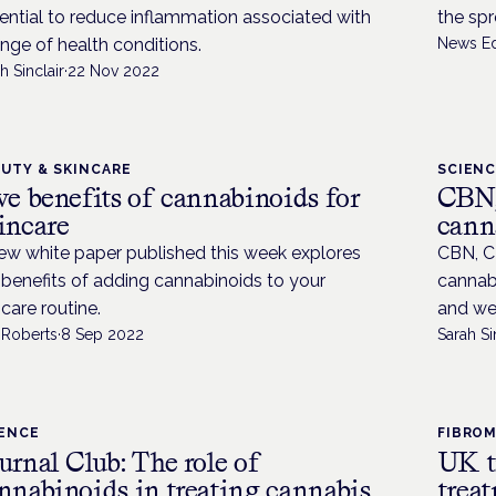
ential to reduce inflammation associated with
the spr
ange of health conditions.
News Ed
h Sinclair
·
22 Nov 2022
UTY & SKINCARE
SCIEN
ve benefits of cannabinoids for
CBN,
incare
cann
ew white paper published this week explores
CBN, C
 benefits of adding cannabinoids to your
cannabi
ncare routine.
and wel
 Roberts
·
8 Sep 2022
Sarah Si
IENCE
FIBROM
urnal Club: The role of
UK t
nnabinoids in treating cannabis
trea