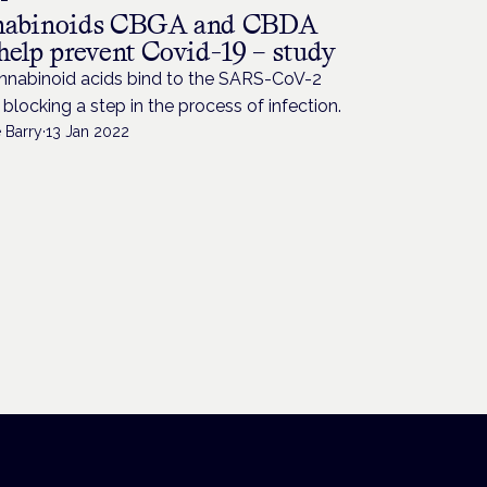
abinoids CBGA and CBDA
help prevent Covid-19 – study
nnabinoid acids bind to the SARS-CoV-2
 blocking a step in the process of infection.
 Barry
·
13 Jan 2022