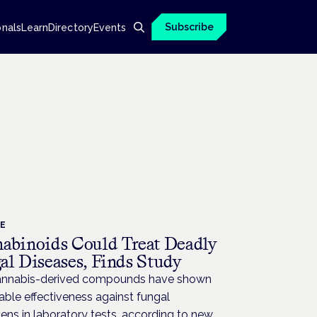
Subscribe
onals
Learn
Directory
Events
CE
abinoids Could Treat Deadly
al Diseases, Finds Study
nnabis-derived compounds have shown
ble effectiveness against fungal
ns in laboratory tests, according to new