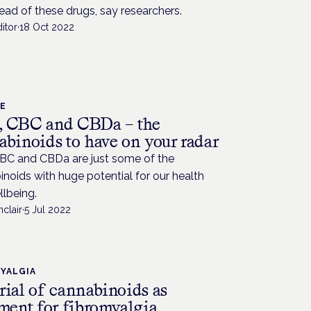
ead of these drugs, say researchers.
itor
·
18 Oct 2022
CE
 CBC and CBDa – the
abinoids to have on your radar
BC and CBDa are just some of the
noids with huge potential for our health
lbeing.
nclair
·
5 Jul 2022
YALGIA
rial of cannabinoids as
tment for fibromyalgia