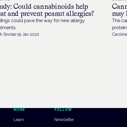
udy: Could cannabinoids help
Cann
eat and prevent peanut allergies?
may 
dings could pave the way for new allergy
The ca
atments.
protein
h Sinclair
·
19 Jan 2022
Caroline
MORE
FOLLOW
Learn
Newsletter