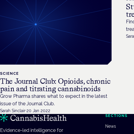
St
tr
Fin
tre
Sara
SCIENCE
The Journal Club: Opioids, chronic
pain and titrating cannabinoids
Grow Pharma shares what to expect in the latest
issue of the Journal Club.
Sarah Sinclair
·
20 Jan 2022
SECTIONS
News
Evidence-led intelligence for