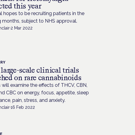
ted this year
al hopes to be recruiting patients in the
 months, subject to NHS approval.
nclair
·
2 Mar 2022
TRY
 large-scale clinical trials
ched on rare cannabinoids
 will examine the effects of THCV, CBN,
d CBC on energy, focus, appetite, sleep
ance, pain, stress, and anxiety.
nclair
·
16 Feb 2022
CE