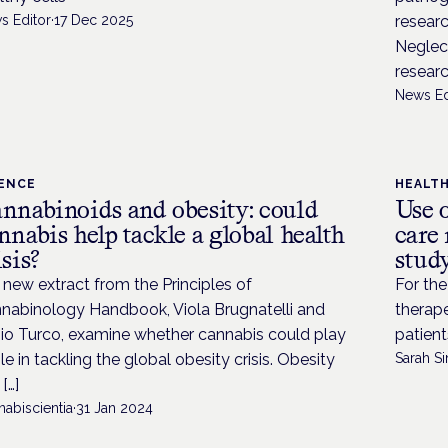
s Editor
·
17 Dec 2025
researc
Neglec
researc
News Ed
IENCE
HEALT
nnabinoids and obesity: could
Use 
nnabis help tackle a global health
care 
isis?
stud
a new extract from the Principles of
For the
nabinology Handbook, Viola Brugnatelli and
therape
io Turco, examine whether cannabis could play
patient
ole in tackling the global obesity crisis. Obesity
Sarah Si
[…]
abiscientia
·
31 Jan 2024