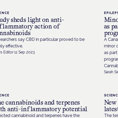
IENCE
EPILEP
udy sheds light on anti-
Mino
flammatory action of
as p
nnabinoids
pro
earchers say CBD in particular proved to be
A Cana
hly effective.
minor c
s Editor
·
11 Sep 2023
as part
progra
Cannabi
Sarah Si
IENCE
SCIEN
e cannabinoids and terpenes
New 
th anti-inflammatory potential
lates
ected cannabinoid and terpenes have the
The tes