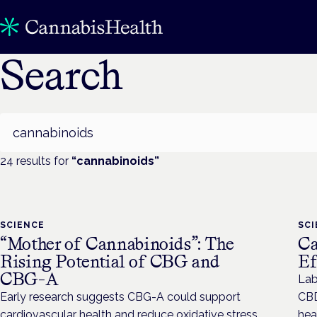
Search
Search
24
result
s
for
“
cannabinoids
”
SCIENCE
SC
“Mother of Cannabinoids”: The
Ca
Rising Potential of CBG and
Ef
CBG-A
Lab
Early research suggests CBG-A could support
CBD
cardiovascular health and reduce oxidative stress.
hea