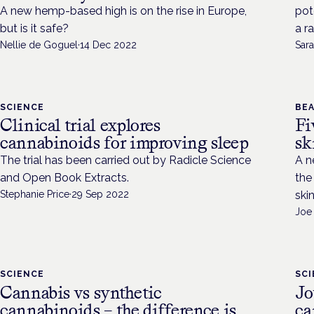
A new hemp-based high is on the rise in Europe,
pot
but is it safe?
a r
Nellie de Goguel
·
14 Dec 2022
Sara
SCIENCE
BEA
Clinical trial explores
Fi
cannabinoids for improving sleep
sk
The trial has been carried out by Radicle Science
A n
and Open Book Extracts.
the
Stephanie Price
·
29 Sep 2022
ski
Joe
SCIENCE
SC
Cannabis vs synthetic
Jo
cannabinoids – the difference is
ca