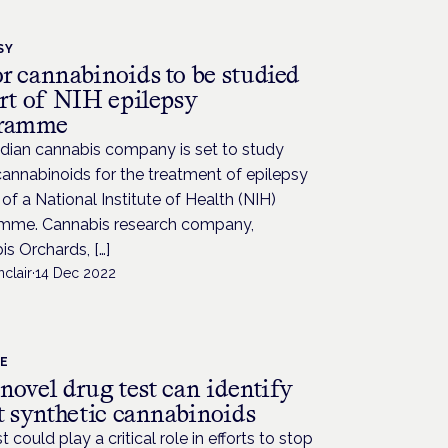
SY
r cannabinoids to be studied
art of NIH epilepsy
gramme
dian cannabis company is set to study
annabinoids for the treatment of epilepsy
 of a National Institute of Health (NIH)
mme. Cannabis research company,
s Orchards, […]
nclair
·
14 Dec 2022
CE
novel drug test can identify
t synthetic cannabinoids
t could play a critical role in efforts to stop