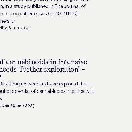
h. In a study published in The Journal of
ted Tropical Diseases (PLOS NTDs),
hers […]
itor
·
6 Jun 2025
H
of cannabinoids in intensive
needs ‘further exploration’ –
y
 first time researchers have explored the
utic potential of cannabinoids in critically ill
s.
nclair
·
26 Sep 2023