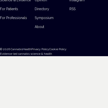
For Patients
Directory
RSS
For Professionals
Symposium
About
©
2026
CannabisHealth
Privacy Policy
Cookie Policy
Evidence-led cannabis science & health