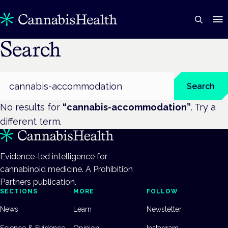
Search
Search
Search
No results for
“
cannabis-accommodation
”
. Try a
different term.
Evidence-led intelligence for
cannabinoid medicine. A Prohibition
Partners publication.
SECTIONS
MORE
FOLLOW
News
Learn
Newsletter
Science & Evidence
Opinion
Instagram