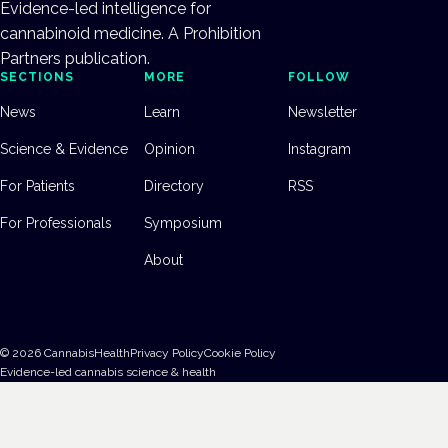
Evidence-led intelligence for
cannabinoid medicine. A Prohibition
Partners publication.
SECTIONS
MORE
FOLLOW
News
Learn
Newsletter
Science & Evidence
Opinion
Instagram
For Patients
Directory
RSS
For Professionals
Symposium
About
©
2026
CannabisHealth
Privacy Policy
Cookie Policy
Evidence-led cannabis science & health