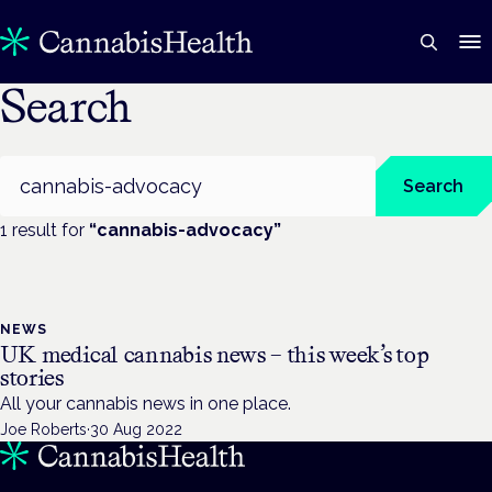
Search
Search
Search
1
result
for
“
cannabis-advocacy
”
NEWS
UK medical cannabis news – this week’s top
stories
All your cannabis news in one place.
Joe Roberts
·
30 Aug 2022