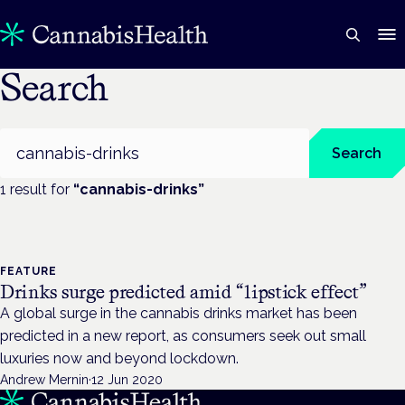
Search
Search
Search
1
result
for
“
cannabis-drinks
”
FEATURE
Drinks surge predicted amid “lipstick effect”
A global surge in the cannabis drinks market has been
predicted in a new report, as consumers seek out small
luxuries now and beyond lockdown.
Andrew Mernin
·
12 Jun 2020