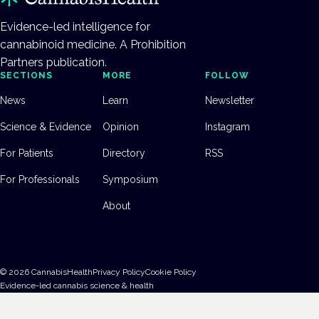
Evidence-led intelligence for
cannabinoid medicine. A Prohibition
Partners publication.
SECTIONS
MORE
FOLLOW
News
Learn
Newsletter
Science & Evidence
Opinion
Instagram
For Patients
Directory
RSS
For Professionals
Symposium
About
©
2026
CannabisHealth
Privacy Policy
Cookie Policy
Evidence-led cannabis science & health