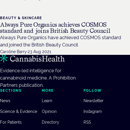
BEAUTY & SKINCARE
Always Pure Organics achieves COSMOS
standard and joins British Beauty Council
Always Pure Organics have achieved COSMOS standard
and joined the British Beauty Council
Caroline Barry
·
23 Aug 2021
Evidence-led intelligence for
cannabinoid medicine. A Prohibition
Partners publication.
SECTIONS
MORE
FOLLOW
News
Learn
Newsletter
Science & Evidence
Opinion
Instagram
For Patients
Directory
RSS