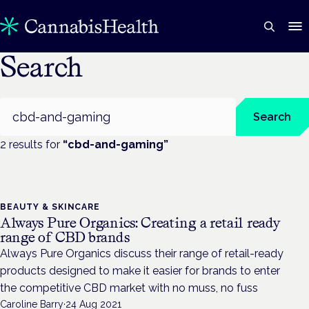
Search
Search
Search
2
result
s
for
“
cbd-and-gaming
”
BEAUTY & SKINCARE
Always Pure Organics: Creating a retail ready
range of CBD brands
Always Pure Organics discuss their range of retail-ready
products designed to make it easier for brands to enter
the competitive CBD market with no muss, no fuss
Caroline Barry
·
24 Aug 2021