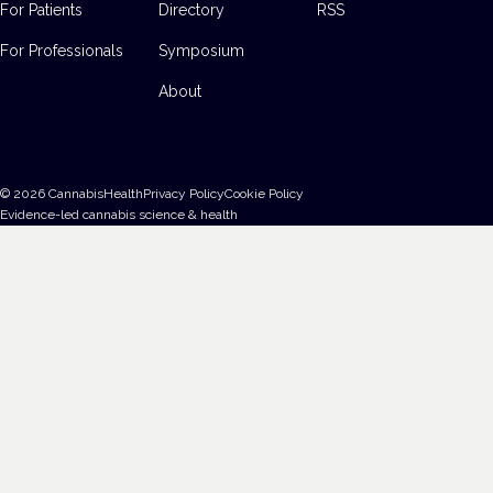
For Patients
Directory
RSS
For Professionals
Symposium
About
©
2026
CannabisHealth
Privacy Policy
Cookie Policy
Evidence-led cannabis science & health