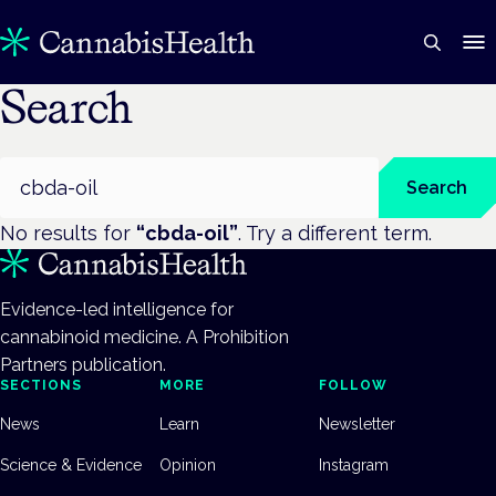
Search
Search
Search
No results for
“
cbda-oil
”
. Try a different term.
Evidence-led intelligence for
cannabinoid medicine. A Prohibition
Partners publication.
SECTIONS
MORE
FOLLOW
News
Learn
Newsletter
Science & Evidence
Opinion
Instagram