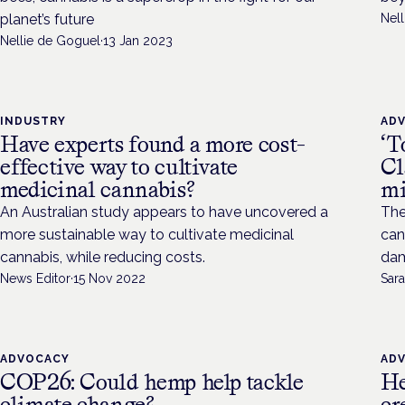
planet’s future
Nel
Nellie de Goguel
·
13 Jan 2023
INDUSTRY
AD
Have experts found a more cost-
‘T
effective way to cultivate
Cl
medicinal cannabis?
mi
An Australian study appears to have uncovered a
The
more sustainable way to cultivate medicinal
can
cannabis, while reducing costs.
dam
News Editor
·
15 Nov 2022
Sara
ADVOCACY
AD
COP26: Could hemp help tackle
He
climate change?
cr