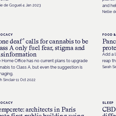
lie de Goguel
·
4 Jan 2023
and he
Nellie 
VOCACY
FOOD &
one deaf’ calls for cannabis to be
Panc
ass A only fuel fear, stigma and
prot
sinformation
Add a l
 Home Office has no current plans to upgrade
reap th
nabis to Class A, but even the suggestion is
Sarah Si
aging.
h Sinclair
·
11 Oct 2022
VOCACY
SLEEP
mpcrete: architects in Paris
CBD 
eate first public building using
diffe