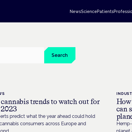
News
Science
Patients
Professi
Search
WS
INDUS
 cannabis trends to watch out for
How 
 2023
can s
plan
erts predict what the year ahead could hold
 cannabis consumers across Europe and
Hemp-b
ond.
planet 