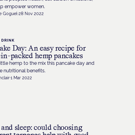
lp empower women.
de Goguel
·
28 Nov 2022
 DRINK
ake Day: An easy recipe for
ein-packed hemp pancakes
ittle hemp to the mix this pancake day and
e nutritional benefits.
nclair
·
1 Mar 2022
and sleep: could choosing
rent terpenes help with good