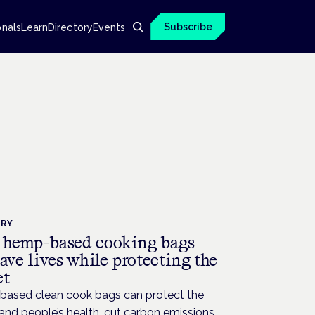
Subscribe
onals
Learn
Directory
Events
TRY
hemp-based cooking bags
ave lives while protecting the
et
ased clean cook bags can protect the
and people’s health, cut carbon emissions,