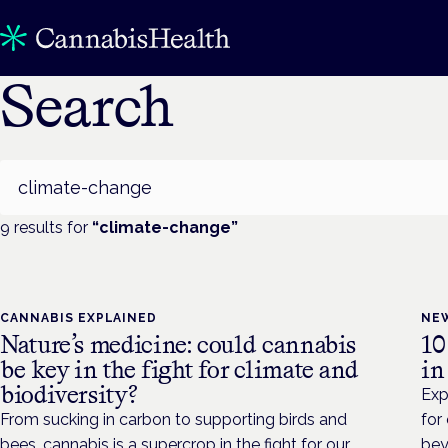
Search
Search
9
result
s
for
“
climate-change
”
CANNABIS EXPLAINED
NE
Nature’s medicine: could cannabis
10
be key in the fight for climate and
in
biodiversity?
Exp
From sucking in carbon to supporting birds and
for
bees, cannabis is a supercrop in the fight for our
bey