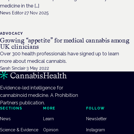
medicine in the […]
News Editor
·
27 Nov 2025
ADVOCACY
Growing “appetite” for medical cannabis among
UK clinicians
Over 300 health professionals have signed up to learn
more about medical cannabis.
Sarah Sinclair
·
3 May 2022
Evidence-led intelligence for
cannabinoid medicine. A Prohibition
Partners publication.
SECTIONS
MORE
FOLLOW
News
Learn
Newsletter
Science & Evidence
Opinion
Instagram