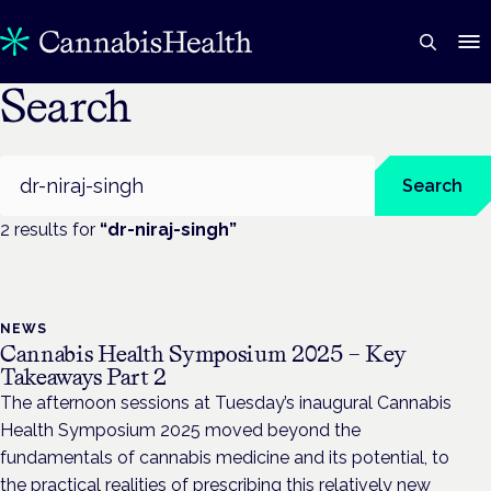
Search
Search
Search
2
result
s
for
“
dr-niraj-singh
”
NEWS
Cannabis Health Symposium 2025 – Key
Takeaways Part 2
The afternoon sessions at Tuesday’s inaugural Cannabis
Health Symposium 2025 moved beyond the
fundamentals of cannabis medicine and its potential, to
the practical realities of prescribing this relatively new