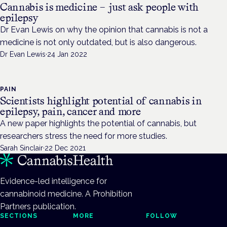
Cannabis is medicine – just ask people with
epilepsy
Dr Evan Lewis on why the opinion that cannabis is not a
medicine is not only outdated, but is also dangerous.
Dr Evan Lewis
·
24 Jan 2022
PAIN
Scientists highlight potential of cannabis in
epilepsy, pain, cancer and more
A new paper highlights the potential of cannabis, but
researchers stress the need for more studies.
Sarah Sinclair
·
22 Dec 2021
Evidence-led intelligence for
cannabinoid medicine. A Prohibition
Partners publication.
SECTIONS
MORE
FOLLOW