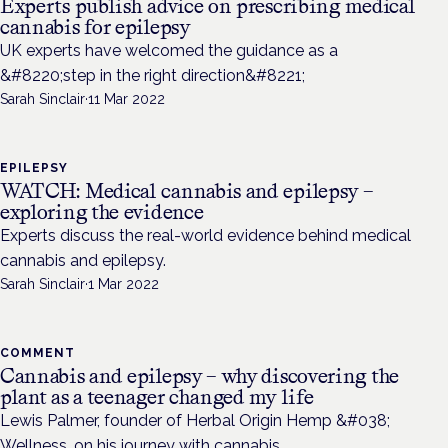
Experts publish advice on prescribing medical
cannabis for epilepsy
UK experts have welcomed the guidance as a
&#8220;step in the right direction&#8221;
Sarah Sinclair
·
11 Mar 2022
EPILEPSY
WATCH: Medical cannabis and epilepsy –
exploring the evidence
Experts discuss the real-world evidence behind medical
cannabis and epilepsy.
Sarah Sinclair
·
1 Mar 2022
COMMENT
Cannabis and epilepsy – why discovering the
plant as a teenager changed my life
Lewis Palmer, founder of Herbal Origin Hemp &#038;
Wellness, on his journey with cannabis.