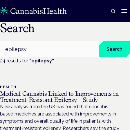
Search
Search
Search
24
result
s
for
“
epilepsy
”
HEALTH
Medical Cannabis Linked to Improvements in
Treatment-Resistant Epilepsy – Study
New analysis from the UK has found that cannabis-
based medicines are associated with improvements in
symptoms and overall quality of life in patients with
treatment-resistant epilepsy. Researchers say the study,