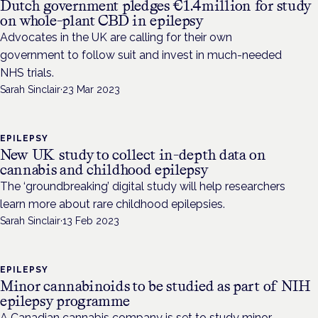
Dutch government pledges €1.4million for study
on whole-plant CBD in epilepsy
Advocates in the UK are calling for their own
government to follow suit and invest in much-needed
NHS trials.
Sarah Sinclair
·
23 Mar 2023
EPILEPSY
New UK study to collect in-depth data on
cannabis and childhood epilepsy
The ‘groundbreaking’ digital study will help researchers
learn more about rare childhood epilepsies.
Sarah Sinclair
·
13 Feb 2023
EPILEPSY
Minor cannabinoids to be studied as part of NIH
epilepsy programme
A Canadian cannabis company is set to study minor