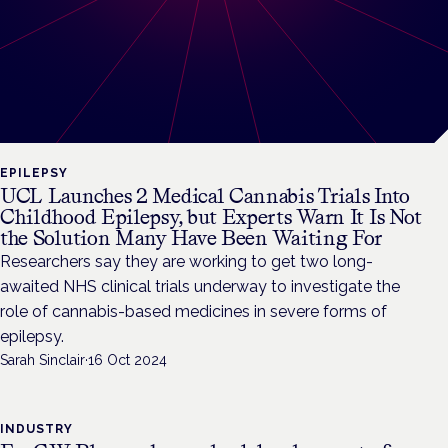
EPILEPSY
UCL Launches 2 Medical Cannabis Trials Into
Childhood Epilepsy, but Experts Warn It Is Not
the Solution Many Have Been Waiting For
Researchers say they are working to get two long-
awaited NHS clinical trials underway to investigate the
role of cannabis-based medicines in severe forms of
epilepsy.
Sarah Sinclair
·
16 Oct 2024
INDUSTRY