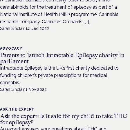
cannabinoids for the treatment of epilepsy as part of a
National Institute of Health (NIH) programme. Cannabis
research company, Cannabis Orchards, […]
Sarah Sinclair
·
14 Dec 2022
ADVOCACY
Parents to launch Intractable Epilepsy charity in
parliament
Intractable Epilepsy is the UK’s first charity dedicated to
funding children’s private prescriptions for medical
cannabis.
Sarah Sinclair
·
1 Nov 2022
ASK THE EXPERT
Ask the expert: Is it safe for my child to take THC
for epilepsy?
An expert answers your questions about THC and