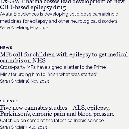
Ex-GW Pharma bosses lead development of new
CBD-based epilepsy drug
Avata Biosciences is developing solid dose cannabinoid
medicines for epilepsy and other neurological disorders.
Sarah Sinclair
·
15 May 2024
NEWS
MPs call for children with epilepsy to get medical
cannabis on NHS
Cross-party MPs have signed a letter to the Prime
Minister urging him to ‘finish what was started’
Sarah Sinclair
·
16 Nov 2023
SCIENCE
Five new cannabis studies – ALS, epilepsy,
Parkinson’s, chronic pain and blood pressure
Catch up on some of the latest cannabis science.
Sarah Sinclair
·
3 Aug 2023