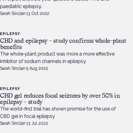
paediatric epilepsy.
Sarah Sinclair
·
13 Oct 2022
EPILEPSY
CBD and epilepsy – study confirms whole-plant
benefits
The whole-plant product was more a more effective
inhibitor of sodium channels in epilepsy.
Sarah Sinclair
·
5 Aug 2022
EPILEPSY
CBD gel reduces focal seizures by over 50% in
epilepsy – study
The world-first trial has shown promise for the use of
CBD gel in focal epilepsy
Sarah Sinclair
·
13 Jul 2022