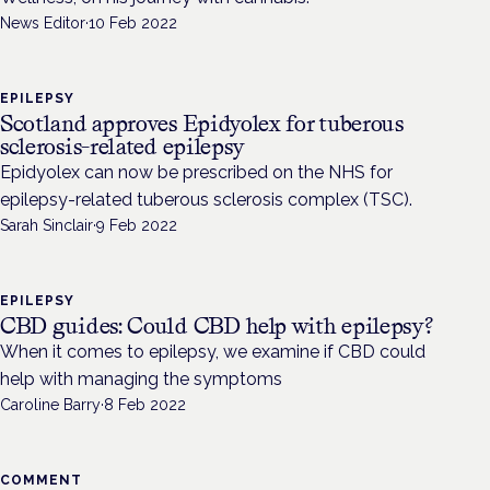
News Editor
·
10 Feb 2022
EPILEPSY
Scotland approves Epidyolex for tuberous
sclerosis-related epilepsy
Epidyolex can now be prescribed on the NHS for
epilepsy-related tuberous sclerosis complex (TSC).
Sarah Sinclair
·
9 Feb 2022
EPILEPSY
CBD guides: Could CBD help with epilepsy?
When it comes to epilepsy, we examine if CBD could
help with managing the symptoms
Caroline Barry
·
8 Feb 2022
COMMENT