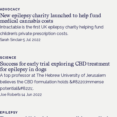
ADVOCACY
New epilepsy charity launched to help fund
medical cannabis costs
Intractable is the first UK epilepsy charity helping fund
children’s private prescription costs.
Sarah Sinclair
·
5 Jul 2022
SCIENCE
Success for early trial exploring CBD treatment
for epilepsy in dogs
A top professor at The Hebrew University of Jerusalem
believes the CBD formulation holds &#8220;immense
potential&#8221;.
Joe Roberts
·
14 Jun 2022
EPILEPSY