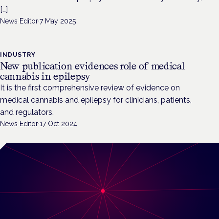
[…]
News Editor
·
7 May 2025
INDUSTRY
New publication evidences role of medical
cannabis in epilepsy
It is the first comprehensive review of evidence on
medical cannabis and epilepsy for clinicians, patients,
and regulators.
News Editor
·
17 Oct 2024