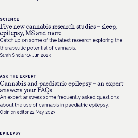
SCIENCE
Five new cannabis research studies – sleep,
epilepsy, MS and more
Catch up on some of the latest research exploring the
therapeutic potential of cannabis.
Sarah Sinclair
·
15 Jun 2023
ASK THE EXPERT
Cannabis and paediatric epilepsy – an expert
answers your FAQs
An expert answers some frequently asked questions
about the use of cannabis in paediatric epilepsy.
Opinion editor
·
22 May 2023
EPILEPSY