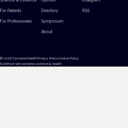
For Patients
Directory
RSS
For Professionals
Symposium
About
©
2026
CannabisHealth
Privacy Policy
Cookie Policy
Evidence-led cannabis science & health