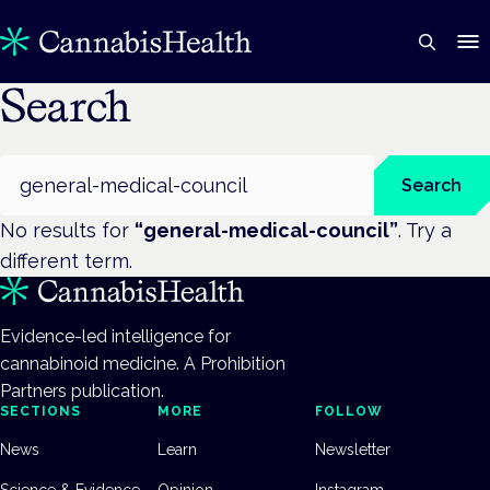
Search
Search
Search
No results for
“
general-medical-council
”
. Try a
different term.
Evidence-led intelligence for
cannabinoid medicine. A Prohibition
Partners publication.
SECTIONS
MORE
FOLLOW
News
Learn
Newsletter
Science & Evidence
Opinion
Instagram