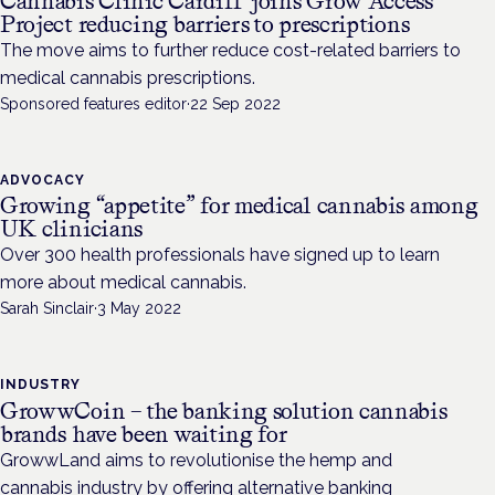
Cannabis Clinic Cardiff joins Grow Access
Project reducing barriers to prescriptions
The move aims to further reduce cost-related barriers to
medical cannabis prescriptions.
Sponsored features editor
·
22 Sep 2022
ADVOCACY
Growing “appetite” for medical cannabis among
UK clinicians
Over 300 health professionals have signed up to learn
more about medical cannabis.
Sarah Sinclair
·
3 May 2022
INDUSTRY
GrowwCoin – the banking solution cannabis
brands have been waiting for
GrowwLand aims to revolutionise the hemp and
cannabis industry by offering alternative banking