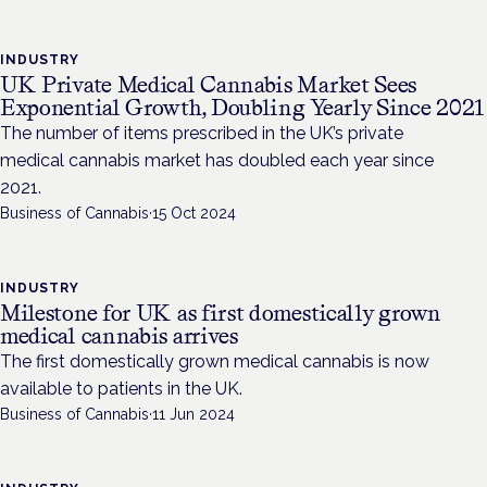
INDUSTRY
UK Private Medical Cannabis Market Sees
Exponential Growth, Doubling Yearly Since 2021
The number of items prescribed in the UK’s private
medical cannabis market has doubled each year since
2021.
Business of Cannabis
·
15 Oct 2024
INDUSTRY
Milestone for UK as first domestically grown
medical cannabis arrives
The first domestically grown medical cannabis is now
available to patients in the UK.
Business of Cannabis
·
11 Jun 2024