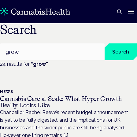
Search
Search
Search
24
result
s
for
“
grow
”
NEWS
Cannabis Care at Scale: What Hyper Growth
Really Looks Like
Chancellor Rachel Reeve’s recent budget announcement
is yet to be fully digested, and the implications for UK
businesses and the wider public are still being analysed.
However, one thing remains […]