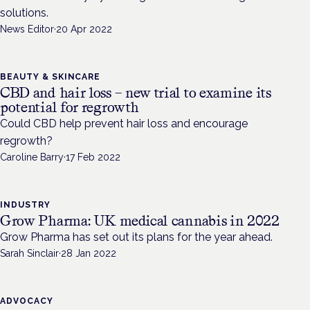
solutions.
News Editor
·
20 Apr 2022
BEAUTY & SKINCARE
CBD and hair loss – new trial to examine its
potential for regrowth
Could CBD help prevent hair loss and encourage
regrowth?
Caroline Barry
·
17 Feb 2022
INDUSTRY
Grow Pharma: UK medical cannabis in 2022
Grow Pharma has set out its plans for the year ahead.
Sarah Sinclair
·
28 Jan 2022
ADVOCACY