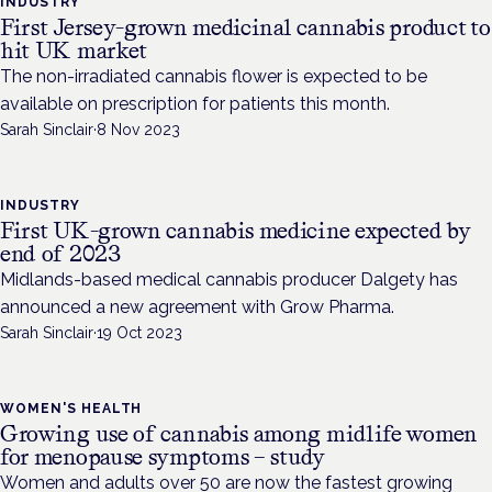
INDUSTRY
First Jersey-grown medicinal cannabis product to
hit UK market
The non-irradiated cannabis flower is expected to be
available on prescription for patients this month.
Sarah Sinclair
·
8 Nov 2023
INDUSTRY
First UK-grown cannabis medicine expected by
end of 2023
Midlands-based medical cannabis producer Dalgety has
announced a new agreement with Grow Pharma.
Sarah Sinclair
·
19 Oct 2023
WOMEN'S HEALTH
Growing use of cannabis among midlife women
for menopause symptoms – study
Women and adults over 50 are now the fastest growing