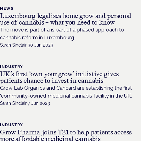
NEWS
Luxembourg legalises home grow and personal
use of cannabis – what you need to know
The move is part of a is part of a phased approach to
cannabis reform in Luxembourg.
Sarah Sinclair
·
30 Jun 2023
INDUSTRY
UK’s first ‘own your grow’ initiative gives
patients chance to invest in cannabis
Grow Lab Organics and Cancard are establishing the first
‘community-owned’ medicinal cannabis facility in the UK.
Sarah Sinclair
·
7 Jun 2023
INDUSTRY
Grow Pharma joins T21 to help patients access
more affordable medicinal cannabis