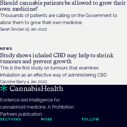
Should cannabis patients be allowed to grow their
own medicine?
Thousands of patients are calling on the Government to
allow them to grow their own medicine.
Sarah Sinclair
·
25 Jan 2022
NEWS
Study shows inhaled CBD may help to shrink
tumours and prevent growth
This is the first study on tumours that examines
inhalation as an effective way of administering CBD
Caroline Barry
·
4 Jan 2022
Evidence-led intelligence for
cannabinoid medicine. A Prohibition
Partners publication.
SECTIONS
MORE
FOLLOW