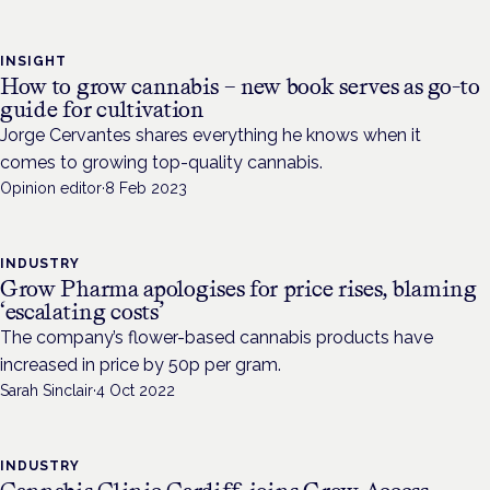
INSIGHT
How to grow cannabis – new book serves as go-to
guide for cultivation
Jorge Cervantes shares everything he knows when it
comes to growing top-quality cannabis.
Opinion editor
·
8 Feb 2023
INDUSTRY
Grow Pharma apologises for price rises, blaming
‘escalating costs’
The company’s flower-based cannabis products have
increased in price by 50p per gram.
Sarah Sinclair
·
4 Oct 2022
INDUSTRY