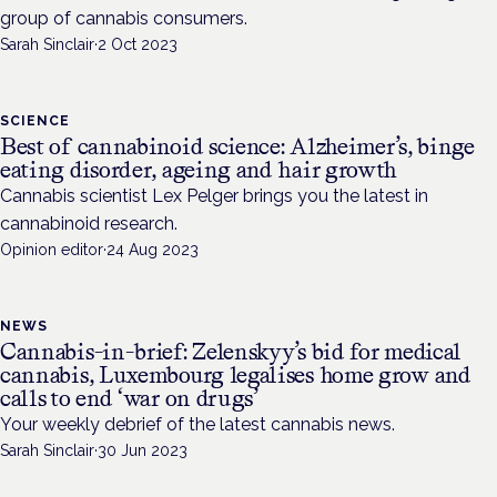
group of cannabis consumers.
Sarah Sinclair
·
2 Oct 2023
SCIENCE
Best of cannabinoid science: Alzheimer’s, binge
eating disorder, ageing and hair growth
Cannabis scientist Lex Pelger brings you the latest in
cannabinoid research.
Opinion editor
·
24 Aug 2023
NEWS
Cannabis-in-brief: Zelenskyy’s bid for medical
cannabis, Luxembourg legalises home grow and
calls to end ‘war on drugs’
Your weekly debrief of the latest cannabis news.
Sarah Sinclair
·
30 Jun 2023