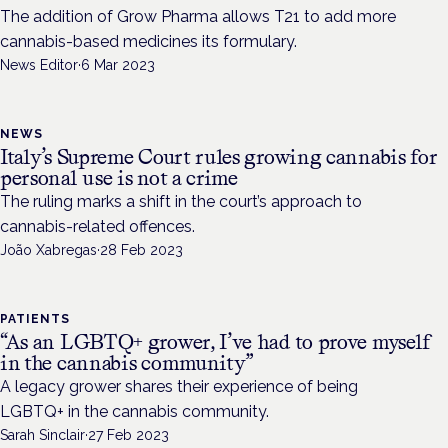
The addition of Grow Pharma allows T21 to add more
cannabis-based medicines its formulary.
News Editor
·
6 Mar 2023
NEWS
Italy’s Supreme Court rules growing cannabis for
personal use is not a crime
The ruling marks a shift in the court’s approach to
cannabis-related offences.
João Xabregas
·
28 Feb 2023
PATIENTS
“As an LGBTQ+ grower, I’ve had to prove myself
in the cannabis community”
A legacy grower shares their experience of being
LGBTQ+ in the cannabis community.
Sarah Sinclair
·
27 Feb 2023