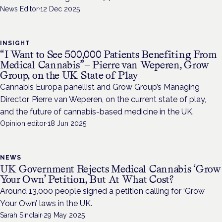
News Editor
·
12 Dec 2025
INSIGHT
“I Want to See 500,000 Patients Benefiting From
Medical Cannabis”— Pierre van Weperen, Grow
Group, on the UK State of Play
Cannabis Europa panellist and Grow Group’s Managing
Director, Pierre van Weperen, on the current state of play,
and the future of cannabis-based medicine in the UK.
Opinion editor
·
18 Jun 2025
NEWS
UK Government Rejects Medical Cannabis ‘Grow
Your Own’ Petition, But At What Cost?
Around 13,000 people signed a petition calling for ‘Grow
Your Own’ laws in the UK.
Sarah Sinclair
·
29 May 2025