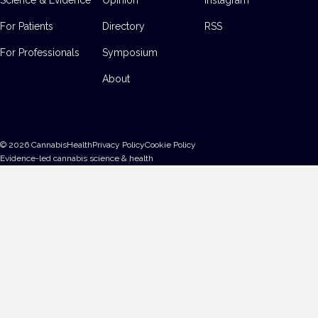
For Patients
Directory
RSS
For Professionals
Symposium
About
©
2026
CannabisHealth
Privacy Policy
Cookie Policy
Evidence-led cannabis science & health