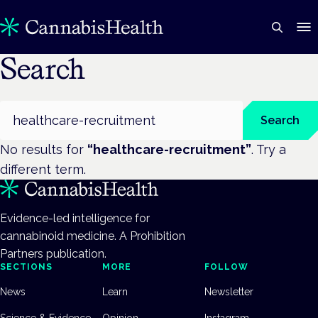
Search
Search
Search
No results for
“
healthcare-recruitment
”
. Try a
different term.
Evidence-led intelligence for
cannabinoid medicine. A Prohibition
Partners publication.
SECTIONS
MORE
FOLLOW
News
Learn
Newsletter
Science & Evidence
Opinion
Instagram