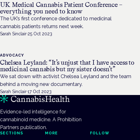
UK Medical Cannabis Patient Conference –
everything you need to know
The UK’s first conference dedicated to medicinal
cannabis patients returns next week.
Sarah Sinclair
·
25 Oct 2023
ADVOCACY
Chelsea Leyland: “It’s unjust that I have access to
medicinal cannabis but my sister doesn’t”
We sat down with activist Chelsea Leyland and the team
behind a moving new documentary.
Sarah Sinclair
·
17 Oct 2023
Evidence-led intelligence for
cannabinoid medicine. A Prohibition
Partners publication.
SECTIONS
MORE
FOLLOW