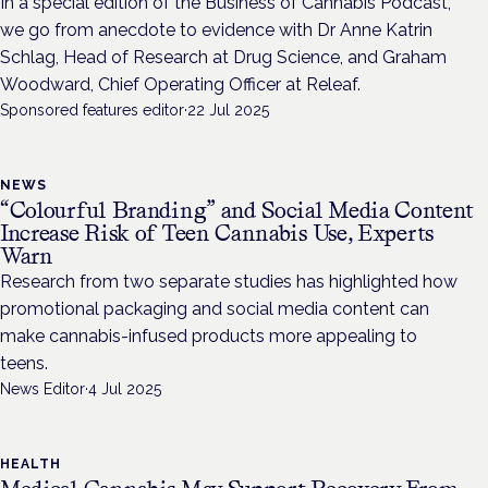
In a special edition of the Business of Cannabis Podcast,
we go from anecdote to evidence with Dr Anne Katrin
Schlag, Head of Research at Drug Science, and Graham
Woodward, Chief Operating Officer at Releaf.
Sponsored features editor
·
22 Jul 2025
NEWS
“Colourful Branding” and Social Media Content
Increase Risk of Teen Cannabis Use, Experts
Warn
Research from two separate studies has highlighted how
promotional packaging and social media content can
make cannabis-infused products more appealing to
teens.
News Editor
·
4 Jul 2025
HEALTH