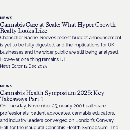
NEWS
Cannabis Care at Scale: What Hyper Growth
Really Looks Like
Chancellor Rachel Reeve’s recent budget announcement
is yet to be fully digested, and the implications for UK
businesses and the wider public are still being analysed.
However, one thing remains […]
News Editor
·
12 Dec 2025
NEWS
Cannabis Health Symposium 2025: Key
Takeaways Part 1
On Tuesday, November 25, nearly 200 healthcare
professionals, patient advocates, cannabis educators,
and industry leaders converged on London’s Conway
Hall for the inaugural Cannabis Health Symposium. The