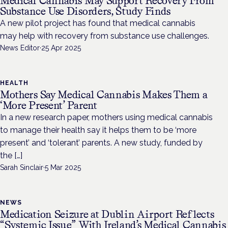
Medical Cannabis May Support Recovery From
Substance Use Disorders, Study Finds
A new pilot project has found that medical cannabis
may help with recovery from substance use challenges.
News Editor
·
25 Apr 2025
HEALTH
Mothers Say Medical Cannabis Makes Them a
‘More Present’ Parent
In a new research paper, mothers using medical cannabis
to manage their health say it helps them to be ‘more
present’ and ‘tolerant’ parents. A new study, funded by
the […]
Sarah Sinclair
·
5 Mar 2025
NEWS
Medication Seizure at Dublin Airport Reflects
“Systemic Issue” With Ireland’s Medical Cannabis