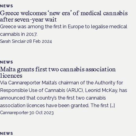
NEWS
Greece welcomes ‘new era’ of medical cannabis
after seven-year wait
Greece was among the first in Europe to legalise medical
cannabis in 2017.
Sarah Sinclair
·
28 Feb 2024
NEWS
Malta grants first two cannabis association
licences
Via Cannareporter Malta’s chairman of the Authority for
Responsible Use of Cannabis (ARUC), Leonid McKay, has
announced that country’s the first two cannabis
association licences have been granted. The first […]
Cannareporter
·
30 Oct 2023
NEWS