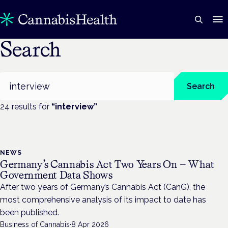
Search
Search
Search
24
result
s
for
“
interview
”
NEWS
Germany’s Cannabis Act Two Years On — What
Government Data Shows
After two years of Germany’s Cannabis Act (CanG), the
most comprehensive analysis of its impact to date has
been published.
Business of Cannabis
·
8 Apr 2026