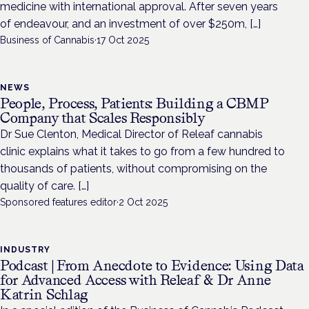
medicine with international approval. After seven years
of endeavour, and an investment of over $250m, […]
Business of Cannabis
·
17 Oct 2025
NEWS
People, Process, Patients: Building a CBMP
Company that Scales Responsibly
Dr Sue Clenton, Medical Director of Releaf cannabis
clinic explains what it takes to go from a few hundred to
thousands of patients, without compromising on the
quality of care. […]
Sponsored features editor
·
2 Oct 2025
INDUSTRY
Podcast | From Anecdote to Evidence: Using Data
for Advanced Access with Releaf & Dr Anne
Katrin Schlag