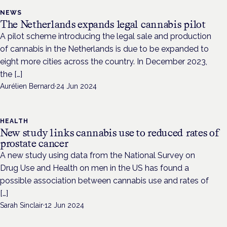
NEWS
The Netherlands expands legal cannabis pilot
A pilot scheme introducing the legal sale and production
of cannabis in the Netherlands is due to be expanded to
eight more cities across the country. In December 2023,
the […]
Aurélien Bernard
·
24 Jun 2024
HEALTH
New study links cannabis use to reduced rates of
prostate cancer
A new study using data from the National Survey on
Drug Use and Health on men in the US has found a
possible association between cannabis use and rates of
[…]
Sarah Sinclair
·
12 Jun 2024