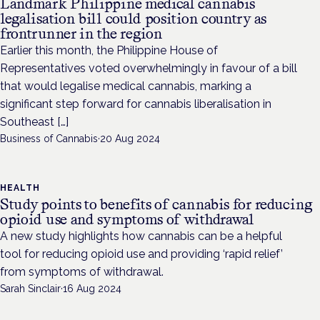
Landmark Philippine medical cannabis
legalisation bill could position country as
frontrunner in the region
Earlier this month, the Philippine House of
Representatives voted overwhelmingly in favour of a bill
that would legalise medical cannabis, marking a
significant step forward for cannabis liberalisation in
Southeast […]
Business of Cannabis
·
20 Aug 2024
HEALTH
Study points to benefits of cannabis for reducing
opioid use and symptoms of withdrawal
A new study highlights how cannabis can be a helpful
tool for reducing opioid use and providing ‘rapid relief’
from symptoms of withdrawal.
Sarah Sinclair
·
16 Aug 2024