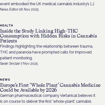
event embodied the UK medical cannabis industry’s […]
News Editor
·
26 Nov 2025
HEALTH
Inside the Study Linking High-THC
Consumption with Hidden Risks in Cannabis
Patients
Findings highlighting the relationship between trauma,
THC and paranoia have prompted calls for improved
patient monitoring.
Sarah Sinclair
·
7 Nov 2025
NEWS
Europe’s First ‘Whole Plant’ Cannabis Medicine
Could be Available by 2026
German pharmaceutical company Vertanical believes it
is on course to deliver the first ‘whole-plant’, cannabis