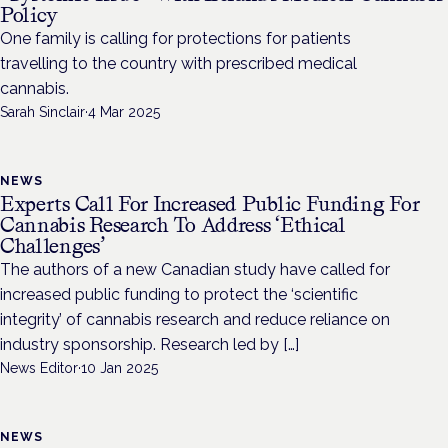
Policy
One family is calling for protections for patients
travelling to the country with prescribed medical
cannabis.
Sarah Sinclair
·
4 Mar 2025
NEWS
Experts Call For Increased Public Funding For
Cannabis Research To Address ‘Ethical
Challenges’
The authors of a new Canadian study have called for
increased public funding to protect the ‘scientific
integrity’ of cannabis research and reduce reliance on
industry sponsorship. Research led by […]
News Editor
·
10 Jan 2025
NEWS