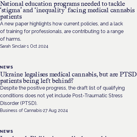
National education programs needed to tackle
‘stigma’ and ‘inequality’ facing medical cannabis
patients
A new paper highlights how current policies, and a lack
of training for professionals, are contributing to a range
of harms.
Sarah Sinclair
·
1 Oct 2024
NEWS
Ukraine legalises medical cannabis, but are PTSD
patients being left behind?
Despite the positive progress, the draft list of qualifying
conditions does not yet include Post-Traumatic Stress
Disorder (PTSD).
Business of Cannabis
·
27 Aug 2024
NEWS