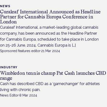
NEWS
Curaleaf International Announced as Headline
Partner for Cannabis Europa Conference in
London
Curaleaf International, a market-leading global cannabis
company, has been announced as the Headline Partner
for Cannabis Europa, scheduled to take place in London
on 25-26 June, 2024. Cannabis Europa is […]
Sponsored features editor
·
21 Mar 2024
INDUSTRY
Wimbledon tennis champ Pat Cash launches CBD
range
Cash has described CBD as a ‘gamechanger’ for athletes
living with chronic pain.
News Editor
·
8 Mar 2024