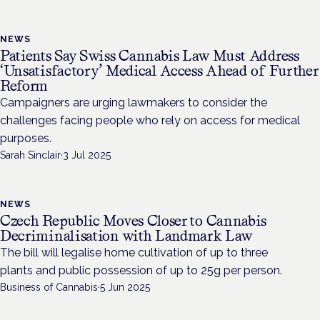
NEWS
Patients Say Swiss Cannabis Law Must Address
‘Unsatisfactory’ Medical Access Ahead of Further
Reform
Campaigners are urging lawmakers to consider the
challenges facing people who rely on access for medical
purposes.
Sarah Sinclair
·
3 Jul 2025
NEWS
Czech Republic Moves Closer to Cannabis
Decriminalisation with Landmark Law
The bill will legalise home cultivation of up to three
plants and public possession of up to 25g per person.
Business of Cannabis
·
5 Jun 2025