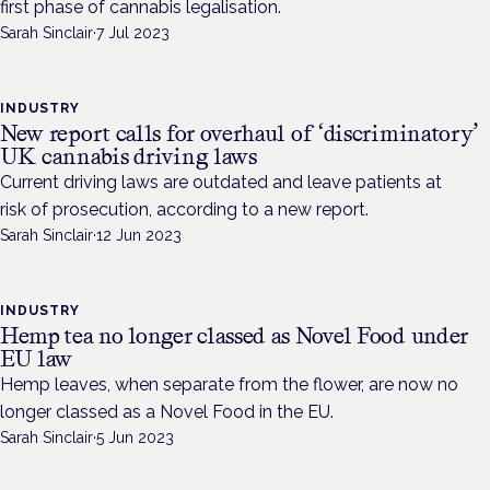
first phase of cannabis legalisation.
Sarah Sinclair
·
7 Jul 2023
INDUSTRY
New report calls for overhaul of ‘discriminatory’
UK cannabis driving laws
Current driving laws are outdated and leave patients at
risk of prosecution, according to a new report.
Sarah Sinclair
·
12 Jun 2023
INDUSTRY
Hemp tea no longer classed as Novel Food under
EU law
Hemp leaves, when separate from the flower, are now no
longer classed as a Novel Food in the EU.
Sarah Sinclair
·
5 Jun 2023