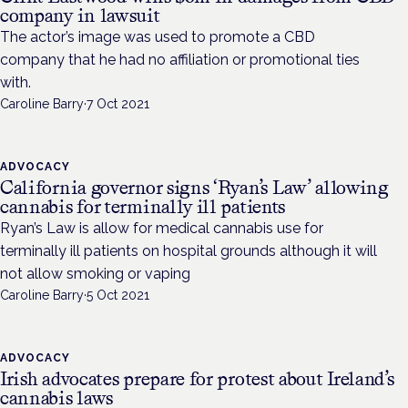
company in lawsuit
The actor’s image was used to promote a CBD
company that he had no affiliation or promotional ties
with.
Caroline Barry
·
7 Oct 2021
ADVOCACY
California governor signs ‘Ryan’s Law’ allowing
cannabis for terminally ill patients
Ryan’s Law is allow for medical cannabis use for
terminally ill patients on hospital grounds although it will
not allow smoking or vaping
Caroline Barry
·
5 Oct 2021
ADVOCACY
Irish advocates prepare for protest about Ireland’s
cannabis laws