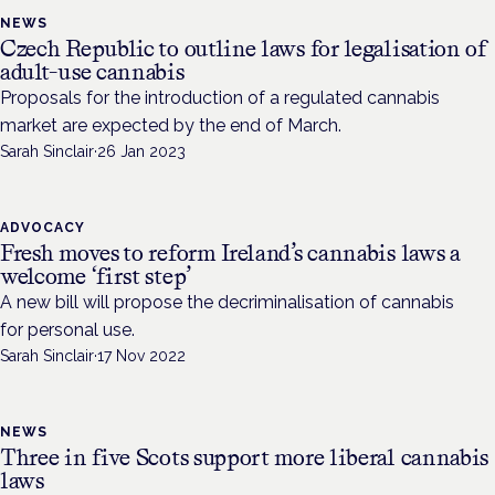
NEWS
Czech Republic to outline laws for legalisation of
adult-use cannabis
Proposals for the introduction of a regulated cannabis
market are expected by the end of March.
Sarah Sinclair
·
26 Jan 2023
ADVOCACY
Fresh moves to reform Ireland’s cannabis laws a
welcome ‘first step’
A new bill will propose the decriminalisation of cannabis
for personal use.
Sarah Sinclair
·
17 Nov 2022
NEWS
Three in five Scots support more liberal cannabis
laws