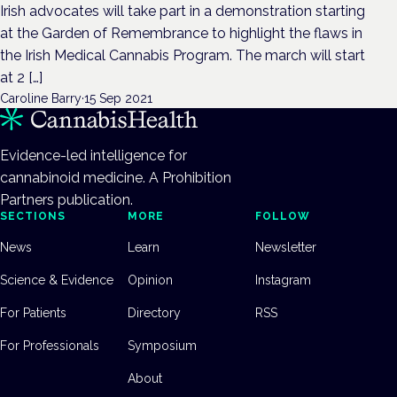
Irish advocates will take part in a demonstration starting
at the Garden of Remembrance to highlight the flaws in
the Irish Medical Cannabis Program. The march will start
at 2 […]
Caroline Barry
·
15 Sep 2021
Evidence-led intelligence for
cannabinoid medicine. A Prohibition
Partners publication.
SECTIONS
MORE
FOLLOW
News
Learn
Newsletter
Science & Evidence
Opinion
Instagram
For Patients
Directory
RSS
For Professionals
Symposium
About