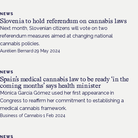
NEWS
Slovenia to hold referendum on cannabis laws
Next month, Slovenian citizens will vote on two
referendum measures aimed at changing national
cannabis policies.
Aurélien Bernard
·
29 May 2024
NEWS
Spain’s medical cannabis law to be ready ‘in the
coming months’ says health minister
Mónica García Gómez used her first appearance in
Congress to reaffirm her commitment to establishing a
medical cannabis framework.
Business of Cannabis
·
1 Feb 2024
NEWS