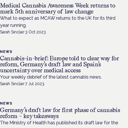
Medical Cannabis Awareness Week returns to
mark 5th anniversary of law change
What to expect as MCAW returns to the UK for its third
year running.
Sarah Sinclair
·
3 Oct 2023
NEWS
Cannabis-in-brief: Europe told to clear way for
reform, Germany’s draft law and Spain’s
uncertainty over medical access
Your weekly debrief of the latest cannabis news.
Sarah Sinclair
·
7 Jul 2023
NEWS
Germany’s draft law for first phase of cannabis
reform – key takeaways
The Ministry of Health has published its draft law for the