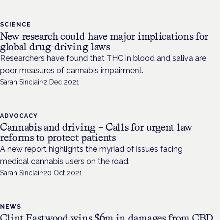
SCIENCE
New research could have major implications for
global drug-driving laws
Researchers have found that THC in blood and saliva are
poor measures of cannabis impairment.
Sarah Sinclair
·
2 Dec 2021
ADVOCACY
Cannabis and driving – Calls for urgent law
reforms to protect patients
A new report highlights the myriad of issues facing
medical cannabis users on the road.
Sarah Sinclair
·
20 Oct 2021
NEWS
Clint Eastwood wins $6m in damages from CBD