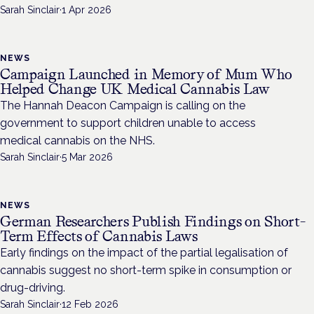
Sarah Sinclair
·
1 Apr 2026
NEWS
Campaign Launched in Memory of Mum Who
Helped Change UK Medical Cannabis Law
The Hannah Deacon Campaign is calling on the
government to support children unable to access
medical cannabis on the NHS.
Sarah Sinclair
·
5 Mar 2026
NEWS
German Researchers Publish Findings on Short-
Term Effects of Cannabis Laws
Early findings on the impact of the partial legalisation of
cannabis suggest no short-term spike in consumption or
drug-driving.
Sarah Sinclair
·
12 Feb 2026