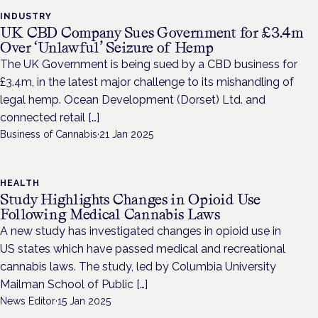
INDUSTRY
UK CBD Company Sues Government for £3.4m
Over ‘Unlawful’ Seizure of Hemp
The UK Government is being sued by a CBD business for
£3.4m, in the latest major challenge to its mishandling of
legal hemp. Ocean Development (Dorset) Ltd. and
connected retail […]
Business of Cannabis
·
21 Jan 2025
HEALTH
Study Highlights Changes in Opioid Use
Following Medical Cannabis Laws
A new study has investigated changes in opioid use in
US states which have passed medical and recreational
cannabis laws. The study, led by Columbia University
Mailman School of Public […]
News Editor
·
15 Jan 2025