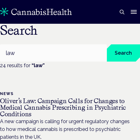
Search
Search
Search
24
result
s
for
“
law
”
NEWS
Oliver’s Law: Campaign Calls for Changes to
Medical Cannabis Prescribing in Psychiatric
Conditions
A new campaign is calling for urgent regulatory changes
to how medical cannabis is prescribed to psychiatric
patients in the UK.