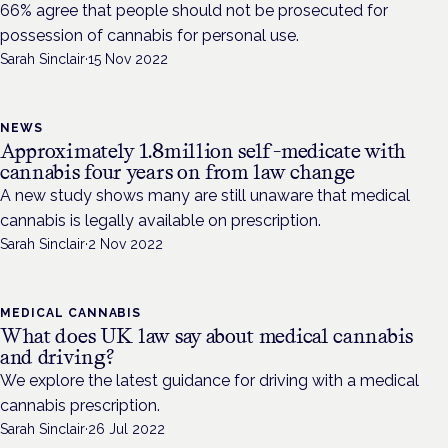
66% agree that people should not be prosecuted for
possession of cannabis for personal use.
Sarah Sinclair
·
15 Nov 2022
NEWS
Approximately 1.8million self-medicate with
cannabis four years on from law change
A new study shows many are still unaware that medical
cannabis is legally available on prescription.
Sarah Sinclair
·
2 Nov 2022
MEDICAL CANNABIS
What does UK law say about medical cannabis
and driving?
We explore the latest guidance for driving with a medical
cannabis prescription.
Sarah Sinclair
·
26 Jul 2022