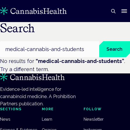
Search
Search
Search
No results for
“
medical-cannabis-and-students
”
.
Try a different term.
Evidence-led intelligence for
cannabinoid medicine. A Prohibition
Partners publication.
SECTIONS
MORE
FOLLOW
News
Learn
Newsletter
Science & Evidence
Opinion
Instagram