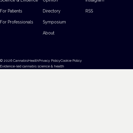
For Patients
Directory
RSS
For Professionals
Symposium
About
©
2026
CannabisHealth
Privacy Policy
Cookie Policy
Evidence-led cannabis science & health