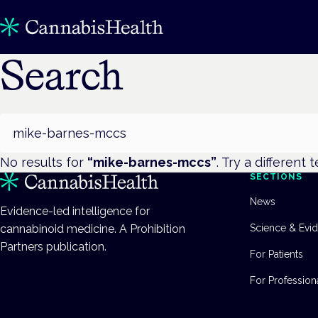
Search
Search
No results for
“
mike-barnes-mccs
”
. Try a different 
SECTIONS
News
Evidence-led intelligence for
cannabinoid medicine. A Prohibition
Science & Evi
Partners publication.
For Patients
For Profession