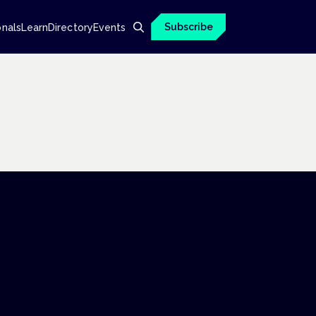
Subscribe
onals
Learn
Directory
Events