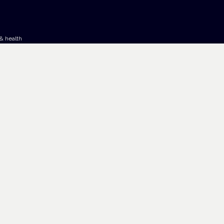
& health