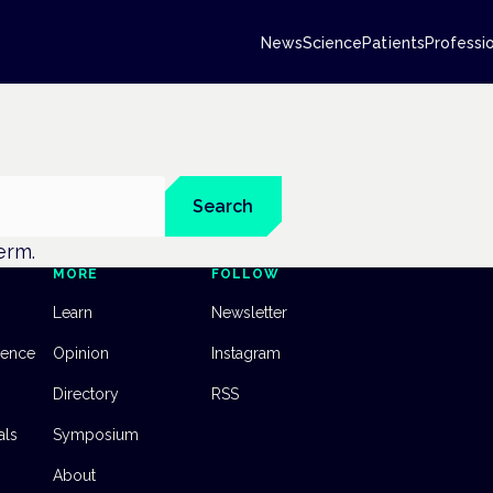
News
Science
Patients
Professi
Search
term.
MORE
FOLLOW
Learn
Newsletter
dence
Opinion
Instagram
Directory
RSS
als
Symposium
About