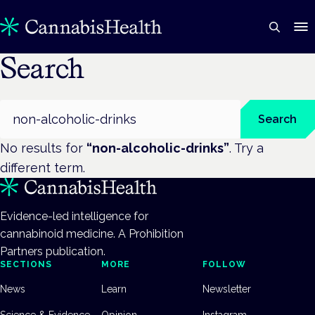
Search
Search
Search
No results for
“
non-alcoholic-drinks
”
. Try a
different term.
Evidence-led intelligence for
cannabinoid medicine. A Prohibition
Partners publication.
SECTIONS
MORE
FOLLOW
News
Learn
Newsletter
Science & Evidence
Opinion
Instagram