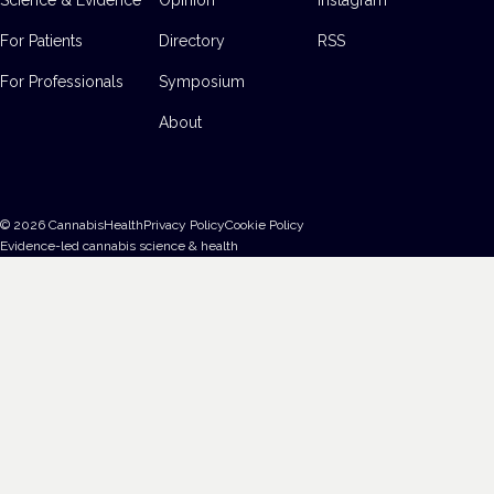
For Patients
Directory
RSS
For Professionals
Symposium
About
©
2026
CannabisHealth
Privacy Policy
Cookie Policy
Evidence-led cannabis science & health