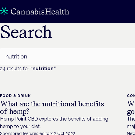
Search
Search
24
result
s
for
“
nutrition
”
FOOD & DRINK
CO
What are the nutritional benefits
Wh
of hemp?
go
Hemp Point CBD explores the benefits of adding
The
hemp to your diet.
maj
Sponsored features editor
·
12 Oct 2022
New