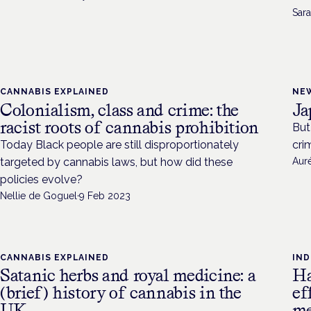
Sara
CANNABIS EXPLAINED
NE
Colonialism, class and crime: the
Ja
racist roots of cannabis prohibition
But
Today Black people are still disproportionately
cri
targeted by cannabis laws, but how did these
Aur
policies evolve?
Nellie de Goguel
·
9 Feb 2023
CANNABIS EXPLAINED
IN
Satanic herbs and royal medicine: a
Ha
(brief) history of cannabis in the
ef
UK
me