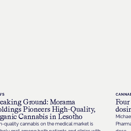
WS
CANNAB
eaking Ground: Morama
Four
ldings Pioneers High-Quality,
dosi
ganic Cannabis in Lesotho
Michae
h-quality cannabis on the medical market is
Pharmac