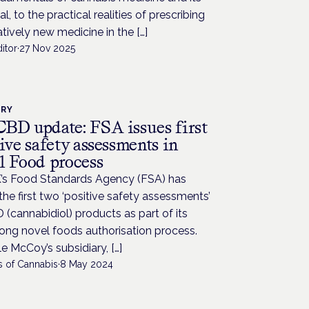
al, to the practical realities of prescribing
latively new medicine in the […]
itor
·
27 Nov 2025
TRY
BD update: FSA issues first
ive safety assessments in
l Food process
’s Food Standards Agency (FSA) has
the first two ‘positive safety assessments’
 (cannabidiol) products as part of its
ong novel foods authorisation process.
e McCoy’s subsidiary, […]
s of Cannabis
·
8 May 2024