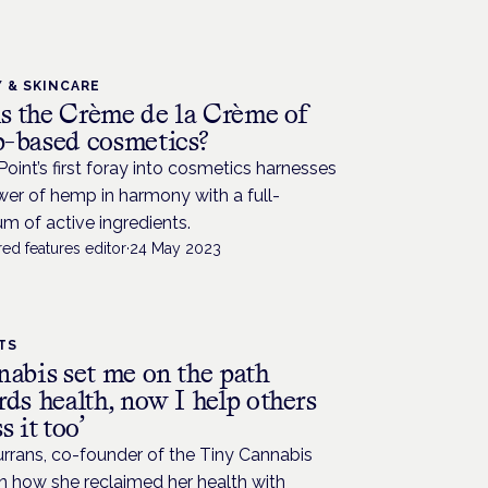
 & SKINCARE
is the Crème de la Crème of
-based cosmetics?
int’s first foray into cosmetics harnesses
er of hemp in harmony with a full-
m of active ingredients.
ed features editor
·
24 May 2023
TS
nabis set me on the path
ds health, now I help others
s it too’
urrans, co-founder of the Tiny Cannabis
n how she reclaimed her health with