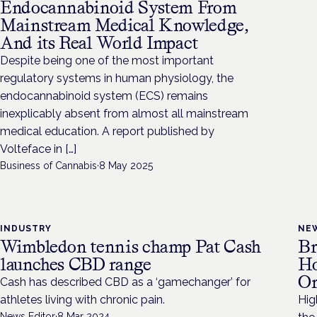
Endocannabinoid System From
Mainstream Medical Knowledge,
And its Real World Impact
Despite being one of the most important
regulatory systems in human physiology, the
endocannabinoid system (ECS) remains
inexplicably absent from almost all mainstream
medical education. A report published by
Volteface in […]
Business of Cannabis
·
8 May 2025
INDUSTRY
NE
Wimbledon tennis champ Pat Cash
Br
launches CBD range
Ho
Or
Cash has described CBD as a ‘gamechanger’ for
athletes living with chronic pain.
Hig
News Editor
·
8 Mar 2024