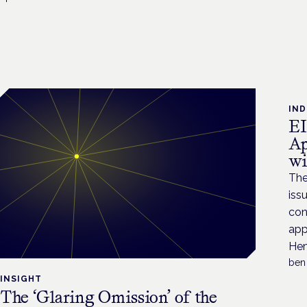
IN
EI
Ap
wi
The
iss
con
app
Hem
ben
INSIGHT
The ‘Glaring Omission’ of the