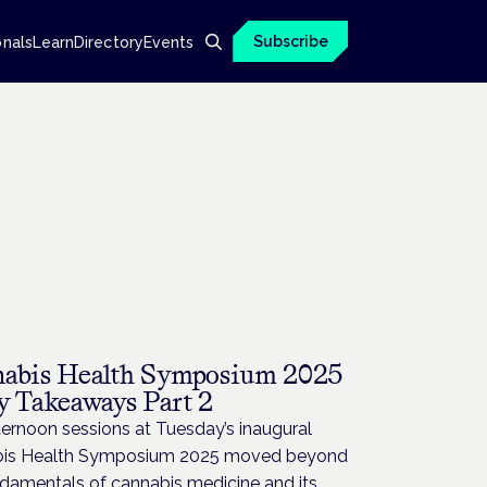
Subscribe
onals
Learn
Directory
Events
abis Health Symposium 2025
y Takeaways Part 2
ernoon sessions at Tuesday’s inaugural
is Health Symposium 2025 moved beyond
ndamentals of cannabis medicine and its