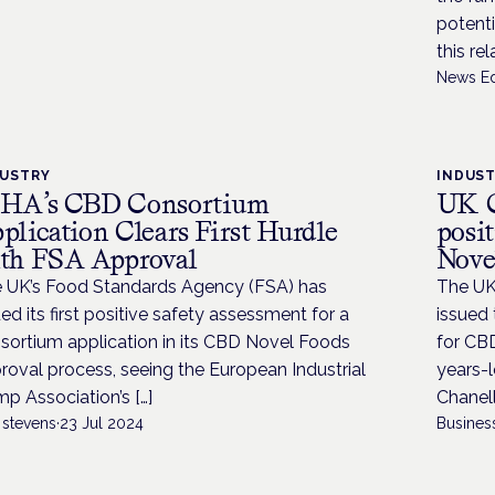
potenti
this re
News Ed
DUSTRY
INDUS
HA’s CBD Consortium
UK C
plication Clears First Hurdle
posit
th FSA Approval
Nove
 UK’s Food Standards Agency (FSA) has
The UK
ued its first positive safety assessment for a
issued 
sortium application in its CBD Novel Foods
for CBD
roval process, seeing the European Industrial
years-l
p Association’s […]
Chanell
 stevens
·
23 Jul 2024
Busines