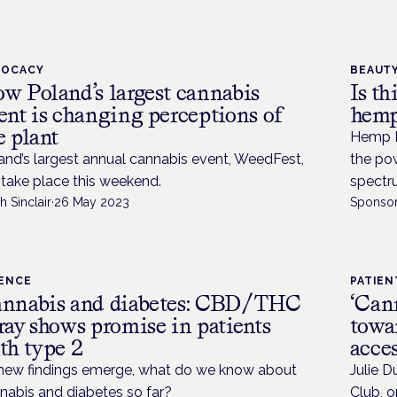
VOCACY
BEAUTY
w Poland’s largest cannabis
Is th
ent is changing perceptions of
hemp
e plant
Hemp Po
and’s largest annual cannabis event, WeedFest,
the pow
l take place this weekend.
spectru
h Sinclair
·
26 May 2023
Sponsor
IENCE
PATIEN
nnabis and diabetes: CBD/THC
‘Can
ray shows promise in patients
towar
th type 2
acces
new findings emerge, what do we know about
Julie D
nabis and diabetes so far?
Club, o