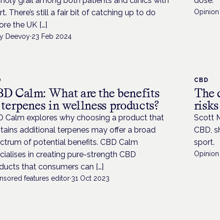
 holy grail among both patients and clinics with
dose.
t. There’s still a fair bit of catching up to do
Opinion 
ore the UK […]
y Deevoy
·
23 Feb 2024
D
CBD
D Calm: What are the benefits
The 
 terpenes in wellness products?
risk
 Calm explores why choosing a product that
Scott 
tains additional terpenes may offer a broad
CBD, sh
ctrum of potential benefits. CBD Calm
sport.
cialises in creating pure-strength CBD
Opinion 
ducts that consumers can […]
nsored features editor
·
31 Oct 2023