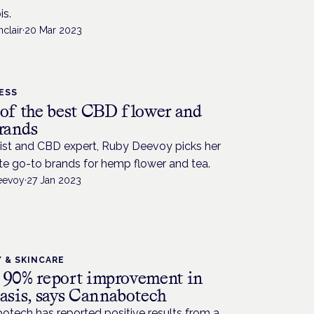
is.
nclair
·
20 Mar 2023
ESS
 of the best CBD flower and
brands
list and CBD expert, Ruby Deevoy picks her
te go-to brands for hemp flower and tea.
eevoy
·
27 Jan 2023
 & SKINCARE
 90% report improvement in
iasis, says Cannabotech
otech has reported positive results from a