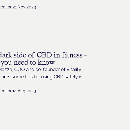
editor
·
21 Nov 2023
dark side of CBD in fitness –
s you need to know
Mazza, COO and co-founder of Vitality
ares some tips for using CBD safely in
editor
·
14 Aug 2023