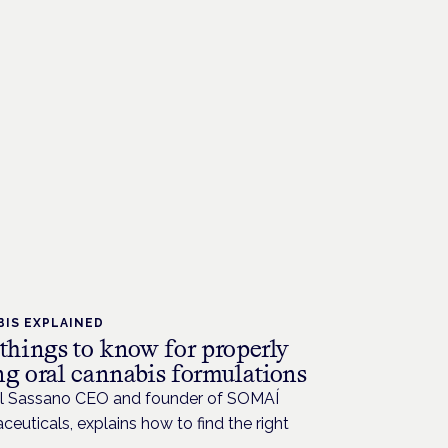
IS EXPLAINED
 things to know for properly
ng oral cannabis formulations
l Sassano CEO and founder of SOMAÍ
euticals, explains how to find the right