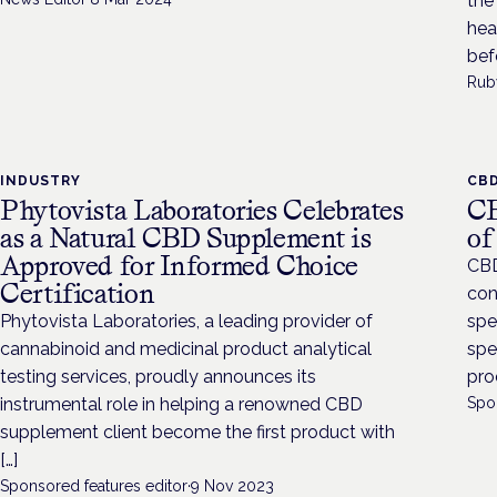
the
hear
bef
Rub
INDUSTRY
CB
Phytovista Laboratories Celebrates
CB
as a Natural CBD Supplement is
of
Approved for Informed Choice
CBD
Certification
con
Phytovista Laboratories, a leading provider of
spe
cannabinoid and medicinal product analytical
spe
testing services, proudly announces its
pro
instrumental role in helping a renowned CBD
Spo
supplement client become the first product with
[…]
Sponsored features editor
·
9 Nov 2023