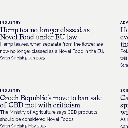
INDUSTRY
AD
Hemp tea no longer classed as
Ho
Novel Food under EU law
ev
th
Hemp leaves, when separate from the flower, are
now no longer classed as a Novel Food in the EU.
Pol
Sarah Sinclair
·
5 Jun 2023
wil
Sara
INDUSTRY
SC
Czech Republic’s move to ban sale
Ca
of CBD met with criticism
sp
wi
The Ministry of Agriculture says CBD products
should be considered Novel Foods.
As 
Sarah Sinclair
·
5 May 2023
can