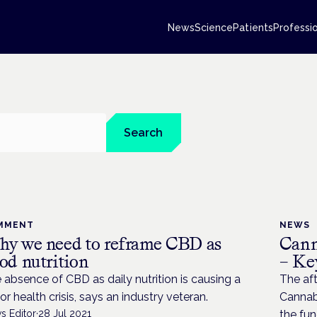
News
Science
Patients
Professi
Search
MMENT
NEWS
y we need to reframe CBD as
Cann
od nutrition
– Ke
 absence of CBD as daily nutrition is causing a
The aft
or health crisis, says an industry veteran.
Cannab
s Editor
·
28 Jul 2021
the fu