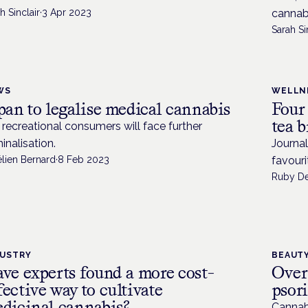
h Sinclair
·
3 Apr 2023
cannab
Sarah Si
WS
WELLN
pan to legalise medical cannabis
Four
tea 
 recreational consumers will face further
minalisation.
Journa
élien Bernard
·
8 Feb 2023
favouri
Ruby D
DUSTRY
BEAUTY
ve experts found a more cost-
Over
fective way to cultivate
psor
dicinal cannabis?
Cannab