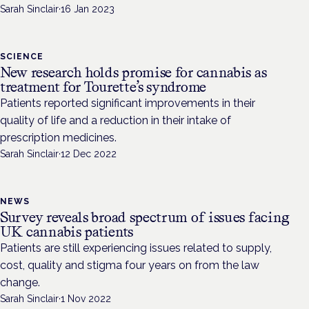
Sarah Sinclair
·
16 Jan 2023
SCIENCE
New research holds promise for cannabis as
treatment for Tourette’s syndrome
Patients reported significant improvements in their
quality of life and a reduction in their intake of
prescription medicines.
Sarah Sinclair
·
12 Dec 2022
NEWS
Survey reveals broad spectrum of issues facing
UK cannabis patients
Patients are still experiencing issues related to supply,
cost, quality and stigma four years on from the law
change.
Sarah Sinclair
·
1 Nov 2022