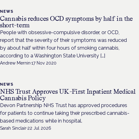
NEWS
Cannabis reduces OCD symptoms by half in the
short-term
People with obsessive-compulsive disorder, or OCD,
report that the severity of their symptoms was reduced
by about half within four hours of smoking cannabis,
according to a Washington State University […]
Andrew Mernin
·
17 Nov 2020
NEWS
NHS Trust Approves UK-First Inpatient Medical
Cannabis Policy
Devon Partnership NHS Trust has approved procedures
for patients to continue taking their prescribed cannabis-
based medications while in hospital.
Sarah Sinclair
·
22 Jul 2026