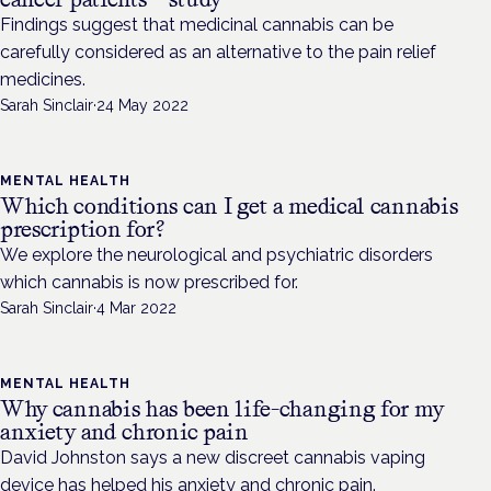
Findings suggest that medicinal cannabis can be
carefully considered as an alternative to the pain relief
medicines.
Sarah Sinclair
·
24 May 2022
MENTAL HEALTH
Which conditions can I get a medical cannabis
prescription for?
We explore the neurological and psychiatric disorders
which cannabis is now prescribed for.
Sarah Sinclair
·
4 Mar 2022
MENTAL HEALTH
Why cannabis has been life-changing for my
anxiety and chronic pain
David Johnston says a new discreet cannabis vaping
device has helped his anxiety and chronic pain.