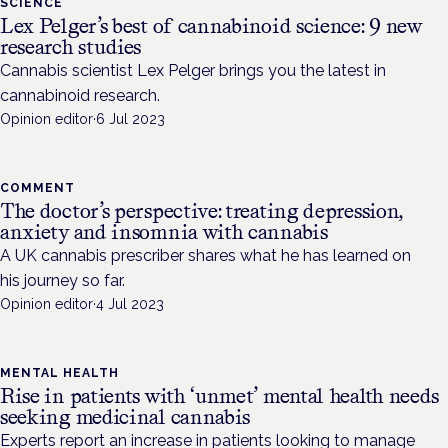
SCIENCE
Lex Pelger’s best of cannabinoid science: 9 new
research studies
Cannabis scientist Lex Pelger brings you the latest in
cannabinoid research.
Opinion editor
·
6 Jul 2023
COMMENT
The doctor’s perspective: treating depression,
anxiety and insomnia with cannabis
A UK cannabis prescriber shares what he has learned on
his journey so far.
Opinion editor
·
4 Jul 2023
MENTAL HEALTH
Rise in patients with ‘unmet’ mental health needs
seeking medicinal cannabis
Experts report an increase in patients looking to manage