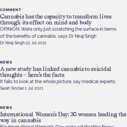
COMMENT
Cannabis has the capacity to transform lives
through its effect on mind and body
OPINION: We’re only just scratching the surface in terms
of the benefits of cannabis, says Dr Niraj Singh
Dr Niraj Singh
·
22 Jul 2021
NEWS
A new study has linked cannabis to suicidal
thoughts – here’s the facts
It fails to look at the whole picture, say medical experts.
Sarah Sinclair
·
1 Jul 2021
NEWS
International Women’s Day: 30 women leading the
way in cannabis
For International Women’s Day, we’re celebrating those