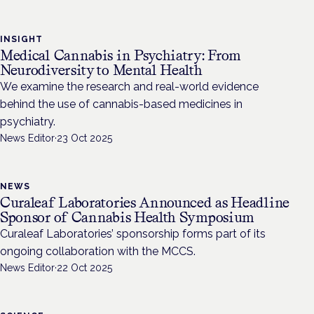
INSIGHT
Medical Cannabis in Psychiatry: From
Neurodiversity to Mental Health
We examine the research and real-world evidence
behind the use of cannabis-based medicines in
psychiatry.
News Editor
·
23 Oct 2025
NEWS
Curaleaf Laboratories Announced as Headline
Sponsor of Cannabis Health Symposium
Curaleaf Laboratories’ sponsorship forms part of its
ongoing collaboration with the MCCS.
News Editor
·
22 Oct 2025