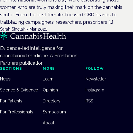
women who are truly making their mark on the cannabis
sector. From the best female-focused CBD brands to
trailblazing campaigners, researchers, prescribers […]
Sarah Sinclair
·
7 Mar 2021
Evidence-led intelligence for
cannabinoid medicine. A Prohibition
Partners publication.
SECTIONS
MORE
FOLLOW
News
Learn
Newsletter
Science & Evidence
Opinion
Instagram
For Patients
Directory
RSS
For Professionals
Symposium
About