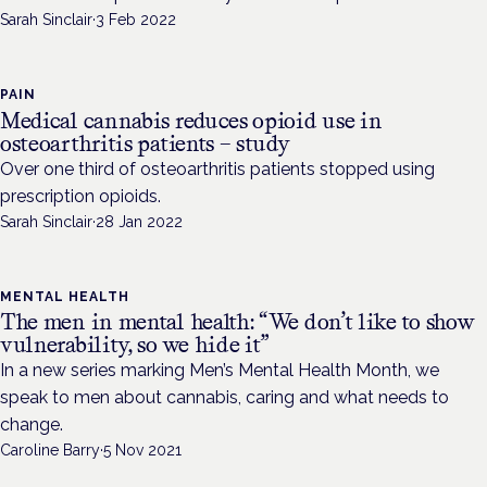
Sarah Sinclair
·
3 Feb 2022
PAIN
Medical cannabis reduces opioid use in
osteoarthritis patients – study
Over one third of osteoarthritis patients stopped using
prescription opioids.
Sarah Sinclair
·
28 Jan 2022
MENTAL HEALTH
The men in mental health: “We don’t like to show
vulnerability, so we hide it”
In a new series marking Men’s Mental Health Month, we
speak to men about cannabis, caring and what needs to
change.
Caroline Barry
·
5 Nov 2021