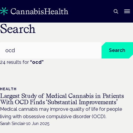
Search
Search
Search
24
result
s
for
“
ocd
”
HEALTH
Largest Study of Medical Cannabis in Patients
With OCD Finds ‘Substantial Improvements’
Medical cannabis may improve quality of life for people
living with obsessive compulsive disorder (OCD).
Sarah Sinclair
·
10 Jun 2025