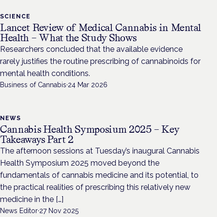
SCIENCE
Lancet Review of Medical Cannabis in Mental
Health – What the Study Shows
Researchers concluded that the available evidence
rarely justifies the routine prescribing of cannabinoids for
mental health conditions.
Business of Cannabis
·
24 Mar 2026
NEWS
Cannabis Health Symposium 2025 – Key
Takeaways Part 2
The afternoon sessions at Tuesday’s inaugural Cannabis
Health Symposium 2025 moved beyond the
fundamentals of cannabis medicine and its potential, to
the practical realities of prescribing this relatively new
medicine in the […]
News Editor
·
27 Nov 2025