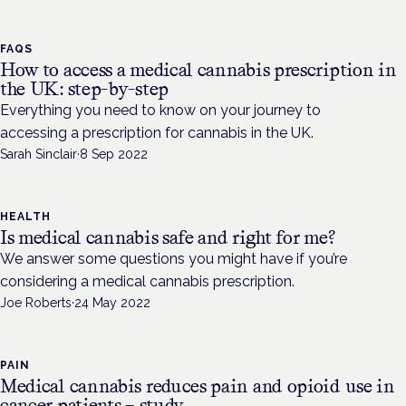
FAQS
How to access a medical cannabis prescription in
the UK: step-by-step
Everything you need to know on your journey to
accessing a prescription for cannabis in the UK.
Sarah Sinclair
·
8 Sep 2022
HEALTH
Is medical cannabis safe and right for me?
We answer some questions you might have if you’re
considering a medical cannabis prescription.
Joe Roberts
·
24 May 2022
PAIN
Medical cannabis reduces pain and opioid use in
cancer patients – study