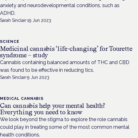
anxiety and neurodevelopmental conditions, such as
ADHD.
Sarah Sinclair
·
19 Jun 2023
SCIENCE
Medicinal cannabis ‘life-changing’ for Tourette
syndrome – study
Cannabis containing balanced amounts of THC and CBD
was found to be effective in reducing tics.
Sarah Sinclair
·
9 Jun 2023
MEDICAL CANNABIS
Can cannabis help your mental health?
Everything you need to know
We look beyond the stigma to explore the role cannabis
could play in treating some of the most common mental
health conditions.