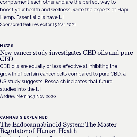
complement each other and are the perfect way to
boost your health and wellness, write the experts at Hapi
Hemp. Essential oils have […]
Sponsored features editor
·
15 Mar 2021
NEWS
New cancer study investigates CBD oils and pure
CBD
CBD oils are equally or less effective at inhibiting the
growth of certain cancer cells compared to pure CBD, a
US study suggests. Research indicates that future
studies into the […]
Andrew Mernin
·
19 Nov 2020
CANNABIS EXPLAINED
The Endocannabinoid System: The Master
Regulator of Human Health