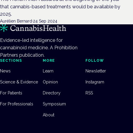
that cannabis-based treatments would be available by
2025.
Aurélien Bernard
·
24 Sep 2024
Evidence-led intelligence for
cannabinoid medicine. A Prohibition
Partners publication.
SECTIONS
MORE
FOLLOW
News
Learn
Newsletter
Science & Evidence
Opinion
Instagram
For Patients
Directory
RSS
For Professionals
Symposium
About