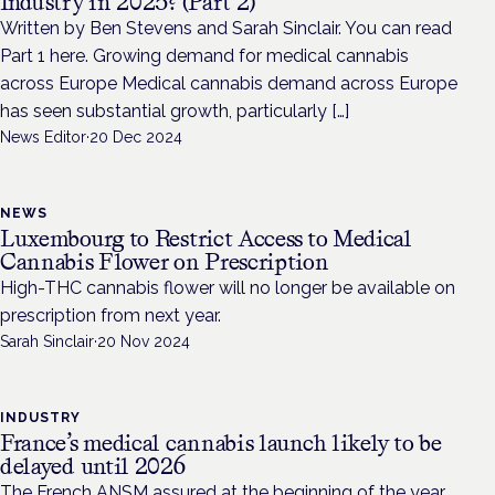
Industry in 2025? (Part 2)
Written by Ben Stevens and Sarah Sinclair. You can read
Part 1 here. Growing demand for medical cannabis
across Europe Medical cannabis demand across Europe
has seen substantial growth, particularly […]
News Editor
·
20 Dec 2024
NEWS
Luxembourg to Restrict Access to Medical
Cannabis Flower on Prescription
High-THC cannabis flower will no longer be available on
prescription from next year.
Sarah Sinclair
·
20 Nov 2024
INDUSTRY
France’s medical cannabis launch likely to be
delayed until 2026
The French ANSM assured at the beginning of the year