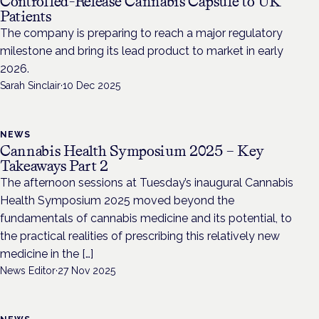
Controlled-Release Cannabis Capsule to UK
Patients
The company is preparing to reach a major regulatory
milestone and bring its lead product to market in early
2026.
Sarah Sinclair
·
10 Dec 2025
NEWS
Cannabis Health Symposium 2025 – Key
Takeaways Part 2
The afternoon sessions at Tuesday’s inaugural Cannabis
Health Symposium 2025 moved beyond the
fundamentals of cannabis medicine and its potential, to
the practical realities of prescribing this relatively new
medicine in the […]
News Editor
·
27 Nov 2025