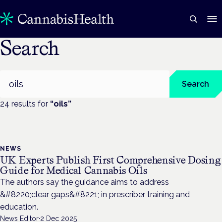
Search
Search
Search
24
result
s
for
“
oils
”
NEWS
UK Experts Publish First Comprehensive Dosing
Guide for Medical Cannabis Oils
The authors say the guidance aims to address
&#8220;clear gaps&#8221; in prescriber training and
education.
News Editor
·
2 Dec 2025