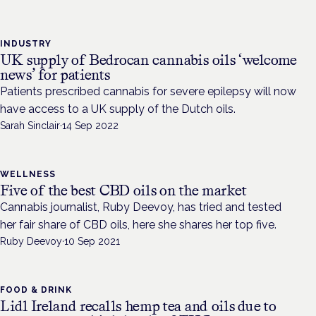
INDUSTRY
UK supply of Bedrocan cannabis oils ‘welcome
news’ for patients
Patients prescribed cannabis for severe epilepsy will now
have access to a UK supply of the Dutch oils.
Sarah Sinclair
·
14 Sep 2022
WELLNESS
Five of the best CBD oils on the market
Cannabis journalist, Ruby Deevoy, has tried and tested
her fair share of CBD oils, here she shares her top five.
Ruby Deevoy
·
10 Sep 2021
FOOD & DRINK
Lidl Ireland recalls hemp tea and oils due to