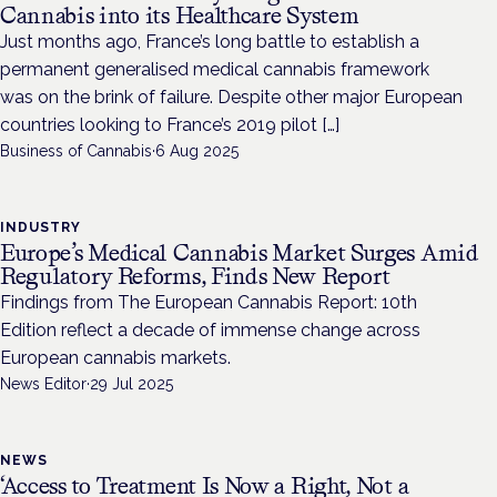
Cannabis into its Healthcare System
Just months ago, France’s long battle to establish a
permanent generalised medical cannabis framework
was on the brink of failure. Despite other major European
countries looking to France’s 2019 pilot […]
Business of Cannabis
·
6 Aug 2025
INDUSTRY
Europe’s Medical Cannabis Market Surges Amid
Regulatory Reforms, Finds New Report
Findings from The European Cannabis Report: 10th
Edition reflect a decade of immense change across
European cannabis markets.
News Editor
·
29 Jul 2025
NEWS
‘Access to Treatment Is Now a Right, Not a