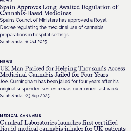
NEWS
Spain Approves Long-Awaited Regulation of
Cannabis-Based Medicines
Spain’s Council of Ministers has approved a Royal
Decree regulating the medicinal use of cannabis
preparations in hospital settings.
Sarah Sinclair
·
8 Oct 2025
NEWS
UK Man Praised for Helping Thousands Access
Medicinal Cannabis Jailed for Four Years
Joel Cunningham has been jailed for four years after his
original suspended sentence was overturned last week.
Sarah Sinclair
·
23 Sep 2025
MEDICAL CANNABIS
Curaleaf Laboratories launches first certified
liquid medical cannabis inhaler for UK patients