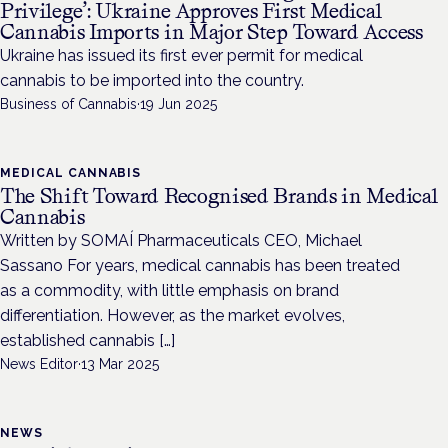
Privilege’: Ukraine Approves First Medical
Cannabis Imports in Major Step Toward Access
Ukraine has issued its first ever permit for medical
cannabis to be imported into the country.
Business of Cannabis
·
19 Jun 2025
MEDICAL CANNABIS
The Shift Toward Recognised Brands in Medical
Cannabis
Written by SOMAÍ Pharmaceuticals CEO, Michael
Sassano For years, medical cannabis has been treated
as a commodity, with little emphasis on brand
differentiation. However, as the market evolves,
established cannabis […]
News Editor
·
13 Mar 2025
NEWS