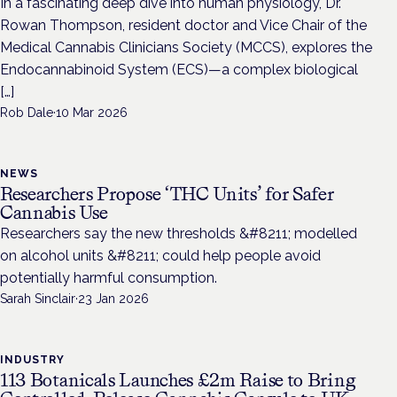
In a fascinating deep dive into human physiology, Dr.
Rowan Thompson, resident doctor and Vice Chair of the
Medical Cannabis Clinicians Society (MCCS), explores the
Endocannabinoid System (ECS)—a complex biological
[…]
Rob Dale
·
10 Mar 2026
NEWS
Researchers Propose ‘THC Units’ for Safer
Cannabis Use
Researchers say the new thresholds &#8211; modelled
on alcohol units &#8211; could help people avoid
potentially harmful consumption.
Sarah Sinclair
·
23 Jan 2026
INDUSTRY
113 Botanicals Launches £2m Raise to Bring