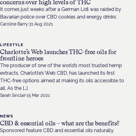
concerns over high levels of THC
It comes just weeks after a German Lidl was raided by
Bavarian police over CBD cookies and energy drinks
Caroline Barry
·
31 Aug 2021
LIFESTYLE
Charlotte’s Web launches THC-free oils for
frontline heroes
The producer of one of the world’s most trusted hemp
extracts, Charlotte’s Web CBD, has launched its first
THC-free options aimed at making its oils accessible to
all. As the […]
Sarah Sinclair
·
15 Mar 2021
NEWS
CBD & essential oils – what are the benefits?
Sponsored feature CBD and essential oils naturally