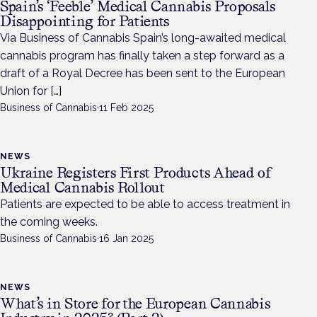
Spain’s ‘Feeble’ Medical Cannabis Proposals
Disappointing for Patients
Via Business of Cannabis Spain’s long-awaited medical
cannabis program has finally taken a step forward as a
draft of a Royal Decree has been sent to the European
Union for […]
Business of Cannabis
·
11 Feb 2025
NEWS
Ukraine Registers First Products Ahead of
Medical Cannabis Rollout
Patients are expected to be able to access treatment in
the coming weeks.
Business of Cannabis
·
16 Jan 2025
NEWS
What’s in Store for the European Cannabis