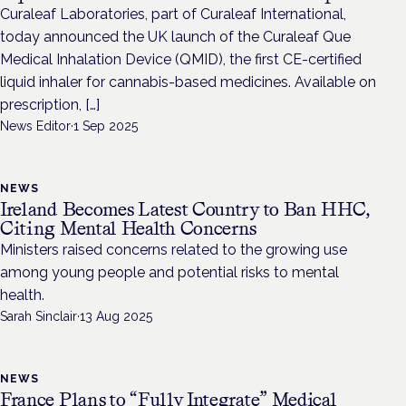
Curaleaf Laboratories, part of Curaleaf International,
today announced the UK launch of the Curaleaf Que
Medical Inhalation Device (QMID), the first CE-certified
liquid inhaler for cannabis-based medicines. Available on
prescription, […]
News Editor
·
1 Sep 2025
NEWS
Ireland Becomes Latest Country to Ban HHC,
Citing Mental Health Concerns
Ministers raised concerns related to the growing use
among young people and potential risks to mental
health.
Sarah Sinclair
·
13 Aug 2025
NEWS
France Plans to “Fully Integrate” Medical