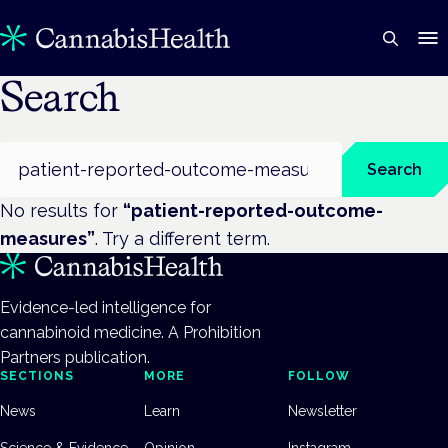
Search
Search
Search
No results for
“
patient-reported-outcome-
measures
”
. Try a different term.
Evidence-led intelligence for
cannabinoid medicine. A Prohibition
Partners publication.
SECTIONS
MORE
FOLLOW
News
Learn
Newsletter
Science & Evidence
Opinion
Instagram