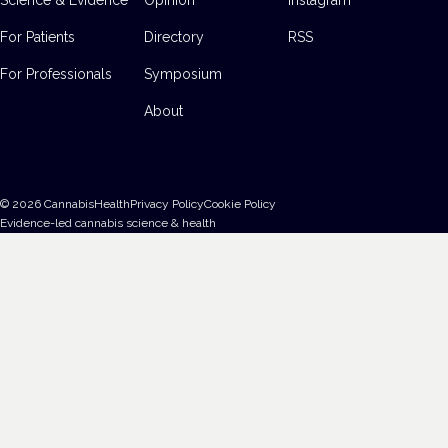
For Patients
Directory
RSS
For Professionals
Symposium
About
©
2026
CannabisHealth
Privacy Policy
Cookie Policy
Evidence-led cannabis science & health