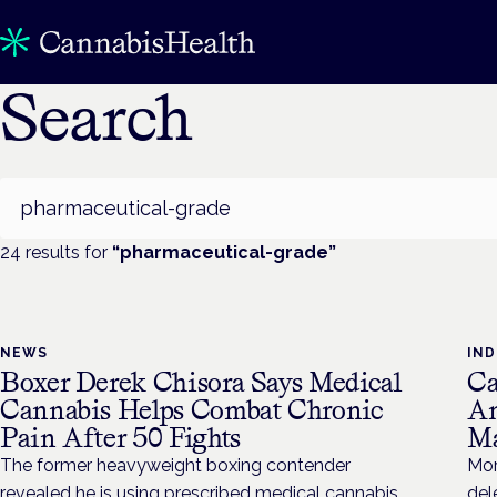
Search
Search
24
result
s
for
“
pharmaceutical-grade
”
NEWS
IN
Boxer Derek Chisora Says Medical
Ca
Cannabis Helps Combat Chronic
Am
Pain After 50 Fights
Ma
The former heavyweight boxing contender
Mor
revealed he is using prescribed medical cannabis
del