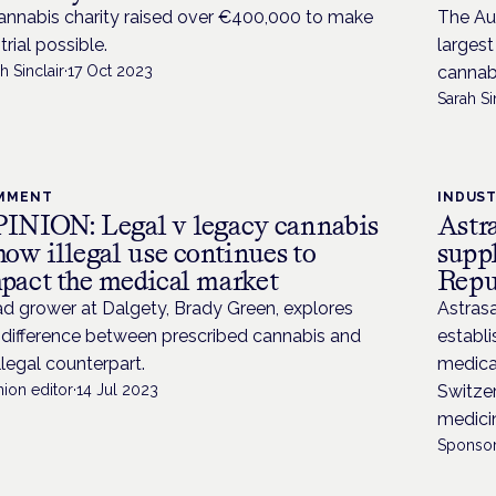
annabis charity raised over €400,000 to make
The Aus
trial possible.
larges
h Sinclair
·
17 Oct 2023
cannab
Sarah Si
MMENT
INDUS
INION: Legal v legacy cannabis
Astr
how illegal use continues to
supp
pact the medical market
Repu
d grower at Dalgety, Brady Green, explores
Astras
 difference between prescribed cannabis and
establi
illegal counterpart.
medica
ion editor
·
14 Jul 2023
Switzer
medici
Sponsor