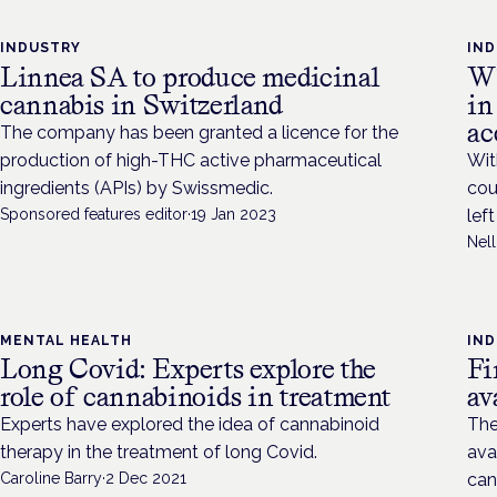
INDUSTRY
IN
Linnea SA to produce medicinal
Wh
cannabis in Switzerland
in
ac
The company has been granted a licence for the
production of high-THC active pharmaceutical
Wit
ingredients (APIs) by Swissmedic.
cou
Sponsored features editor
·
19 Jan 2023
lef
Nel
MENTAL HEALTH
IN
Long Covid: Experts explore the
Fi
role of cannabinoids in treatment
av
Experts have explored the idea of cannabinoid
The
therapy in the treatment of long Covid.
ava
Caroline Barry
·
2 Dec 2021
can