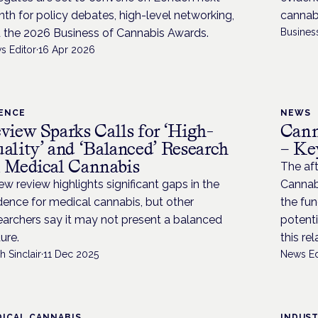
th for policy debates, high-level networking,
cannabi
 the 2026 Business of Cannabis Awards.
Busines
s Editor
·
16 Apr 2026
IENCE
NEWS
view Sparks Calls for ‘High-
Cann
ality’ and ‘Balanced’ Research
– Ke
 Medical Cannabis
The aft
ew review highlights significant gaps in the
Cannab
dence for medical cannabis, but other
the fu
earchers say it may not present a balanced
potenti
ture.
this re
h Sinclair
·
11 Dec 2025
News Ed
ICAL CANNABIS
INDUS