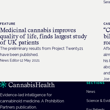
Sara
FEATURE
CAS
Medicinal cannabis improves
“C
quality of life, finds largest study
bi
of UK patients
ro
The preliminary results from Project Twenty21
Aft
have been published.
alm
News Editor
·
12 May 2021
his
abo
and
Joe
SECTIONS
News
Evidence-led intelligence for
cannabinoid medicine. A Prohibition
Science & Evi
Partners publication.
For Patients