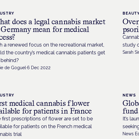
DUSTRY
BEAUTY
at does a legal cannabis market
Over
 Germany mean for medical
psor
cess?
Cannab
h a renewed focus on the recreational market,
study 
ld the country’s medical cannabis patients get
Sarah Si
t behind?
lie de Goguel
·
6 Dec 2022
DUSTRY
NEWS
rst medical cannabis flower
Glob
ailable for patients in France
fund
 first prescriptions of flower are set to be
It’s la
ilable for patients on the French medical
seeking
nabis trial
News Ed