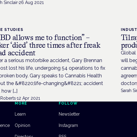
h Sinclair
·
26 Aug 2021
E STUDIES
INDUS
BD allows me to function” –
Tilr
ker ‘died’ three times after freak
prod
ad accident
Global 
er a serious motorbike accident, Gary Brennan
will be
ost lost his life, undergoing 54 operations to fix
cannab
 broken body. Gary speaks to Cannabis Health
agreem
ut the &#8220;life-changing&#8221; accident
doctors
 how […]
Sarah Si
 Roberts
·
12 Apr 2021
MORE
FOLLOW
Learn
Newsletter
dence
Opinion
Instagram
Directory
RSS