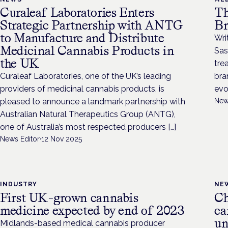
Curaleaf Laboratories Enters
Th
Strategic Partnership with ANTG
Br
to Manufacture and Distribute
Wri
Medicinal Cannabis Products in
Sas
the UK
tre
Curaleaf Laboratories, one of the UK’s leading
bra
providers of medicinal cannabis products, is
evo
pleased to announce a landmark partnership with
New
Australian Natural Therapeutics Group (ANTG),
one of Australia’s most respected producers […]
News Editor
·
12 Nov 2025
INDUSTRY
NE
First UK-grown cannabis
Ch
medicine expected by end of 2023
ca
un
Midlands-based medical cannabis producer