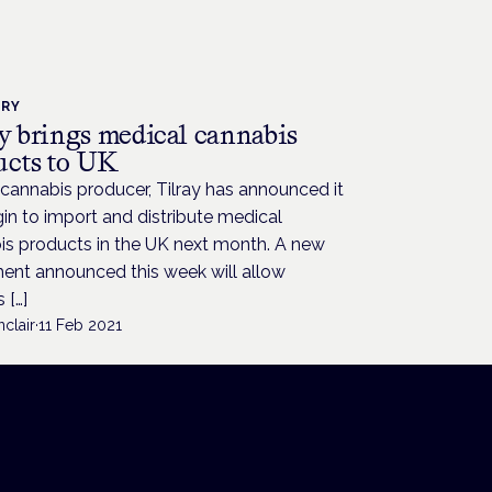
TRY
ay brings medical cannabis
ucts to UK
cannabis producer, Tilray has announced it
gin to import and distribute medical
is products in the UK next month. A new
ent announced this week will allow
 […]
nclair
·
11 Feb 2021