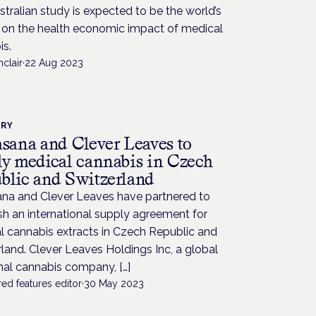
tralian study is expected to be the world’s
t on the health economic impact of medical
is.
nclair
·
22 Aug 2023
TRY
asana and Clever Leaves to
ly medical cannabis in Czech
blic and Switzerland
ana and Clever Leaves have partnered to
sh an international supply agreement for
l cannabis extracts in Czech Republic and
land. Clever Leaves Holdings Inc, a global
nal cannabis company, […]
ed features editor
·
30 May 2023