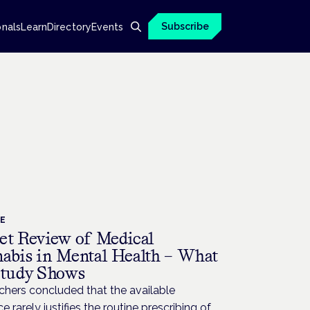
Subscribe
onals
Learn
Directory
Events
CE
et Review of Medical
abis in Mental Health – What
Study Shows
chers concluded that the available
e rarely justifies the routine prescribing of