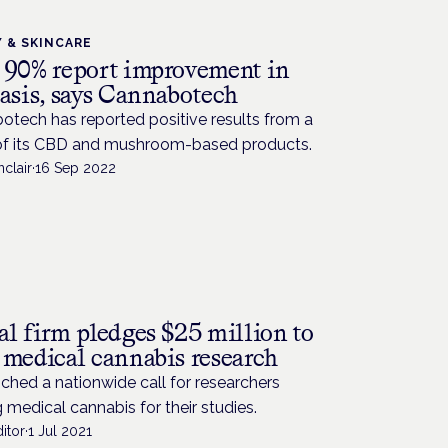
 & SKINCARE
 90% report improvement in
iasis, says Cannabotech
otech has reported positive results from a
of its CBD and mushroom-based products.
nclair
·
16 Sep 2022
al firm pledges $25 million to
 medical cannabis research
unched a nationwide call for researchers
 medical cannabis for their studies.
itor
·
1 Jul 2021