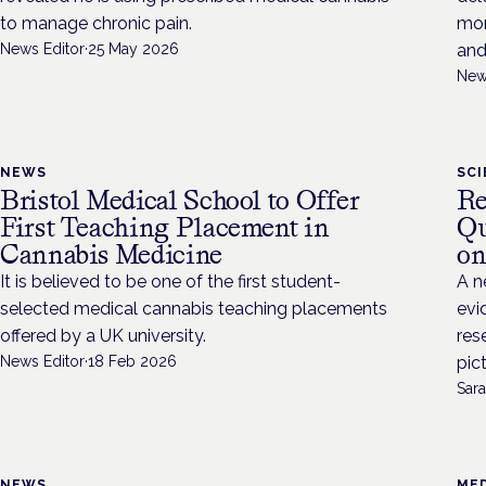
to manage chronic pain.
mon
News Editor
·
25 May 2026
and
New
NEWS
SC
Bristol Medical School to Offer
Re
First Teaching Placement in
Qu
Cannabis Medicine
on
It is believed to be one of the first student-
A n
selected medical cannabis teaching placements
evi
offered by a UK university.
res
News Editor
·
18 Feb 2026
pic
Sara
NEWS
MED