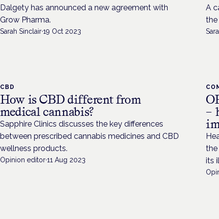
Dalgety has announced a new agreement with
A c
Grow Pharma.
the 
Sarah Sinclair
·
19 Oct 2023
Sara
CBD
CO
How is CBD different from
OP
medical cannabis?
– 
im
Sapphire Clinics discusses the key differences
between prescribed cannabis medicines and CBD
Hea
wellness products.
the
Opinion editor
·
11 Aug 2023
its 
Opin