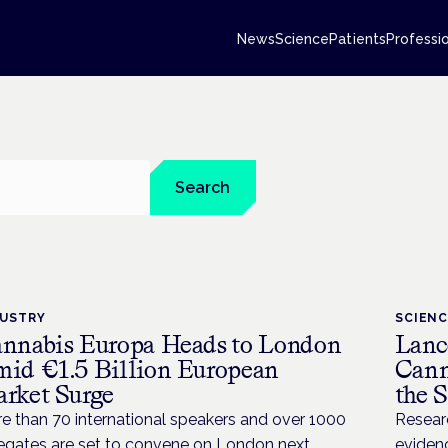
News
Science
Patients
Professi
Search
DUSTRY
SCIEN
nnabis Europa Heads to London
Lanc
id €1.5 Billion European
Cann
rket Surge
the 
e than 70 international speakers and over 1000
Resear
egates are set to convene on London next
evidenc