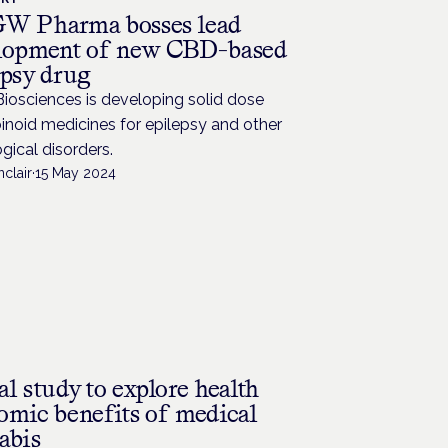
W Pharma bosses lead
lopment of new CBD-based
epsy drug
iosciences is developing solid dose
noid medicines for epilepsy and other
gical disorders.
nclair
·
15 May 2024
l study to explore health
omic benefits of medical
abis