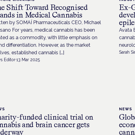
e Shift Toward Recognised
Ex-G
ands in Medical Cannabis
deve
epil
tten by SOMAÍ Pharmaceuticals CEO, Michael
sano For years, medical cannabis has been
Avata B
ated as a commodity, with little emphasis on
cannabi
nd differentiation. However, as the market
neurolo
lves, established cannabis […]
Sarah Si
s Editor
·
13 Mar 2025
WS
NEWS
arity-funded clinical trial on
Globa
nnabis and brain cancer gets
econ
derway
cann