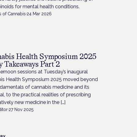
noids for mental health conditions.
s of Cannabis
·
24 Mar 2026
abis Health Symposium 2025
y Takeaways Part 2
ernoon sessions at Tuesday’s inaugural
is Health Symposium 2025 moved beyond
ndamentals of cannabis medicine and its
al, to the practical realities of prescribing
latively new medicine in the […]
itor
·
27 Nov 2025
TRY