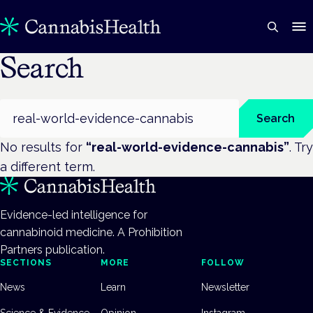
Search
Search
Search
No results for
“
real-world-evidence-cannabis
”
. Try
a different term.
Evidence-led intelligence for
cannabinoid medicine. A Prohibition
Partners publication.
SECTIONS
MORE
FOLLOW
News
Learn
Newsletter
Science & Evidence
Opinion
Instagram