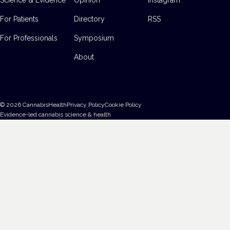
For Patients
Directory
RSS
For Professionals
Symposium
About
©
2026
CannabisHealth
Privacy Policy
Cookie Policy
Evidence-led cannabis science & health