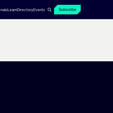
Subscribe
onals
Learn
Directory
Events