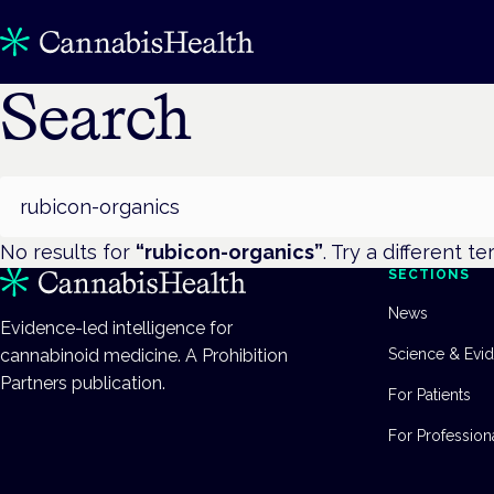
Search
Search
No results for
“
rubicon-organics
”
. Try a different te
SECTIONS
News
Evidence-led intelligence for
cannabinoid medicine. A Prohibition
Science & Evi
Partners publication.
For Patients
For Profession