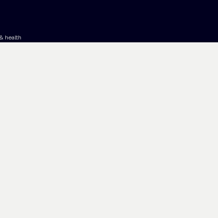
& health