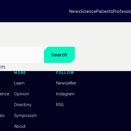
News
Science
Patients
Professi
Search
rm.
MORE
FOLLOW
Learn
Newsletter
dence
Opinion
Instagram
Directory
RSS
als
Symposium
About