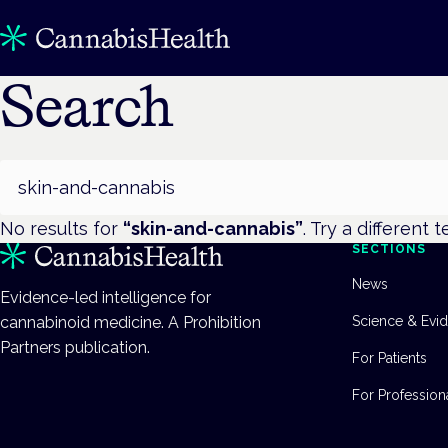
Search
Search
No results for
“
skin-and-cannabis
”
. Try a different t
SECTIONS
News
Evidence-led intelligence for
cannabinoid medicine. A Prohibition
Science & Evi
Partners publication.
For Patients
For Profession