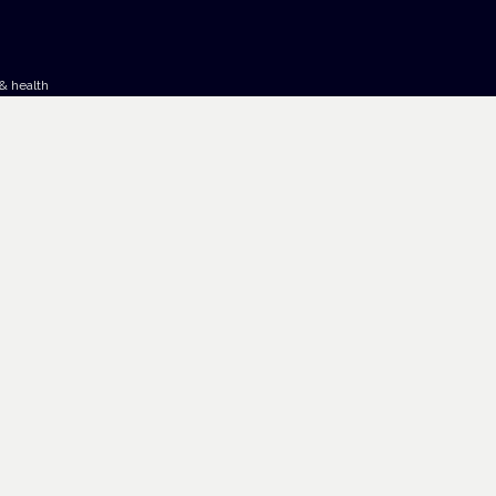
& health