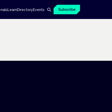
Subscribe
onals
Learn
Directory
Events