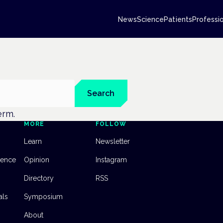
News
Science
Patients
Professi
Search
erm.
MORE
FOLLOW
Learn
Newsletter
dence
Opinion
Instagram
Directory
RSS
als
Symposium
About