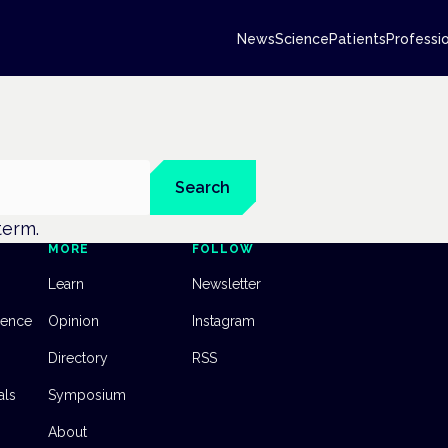
News
Science
Patients
Professi
Search
 term.
MORE
FOLLOW
Learn
Newsletter
dence
Opinion
Instagram
Directory
RSS
als
Symposium
About