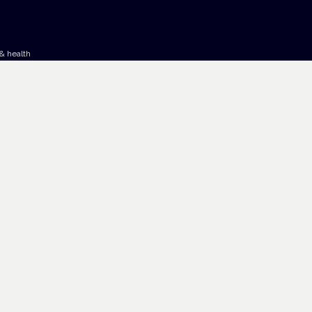
& health