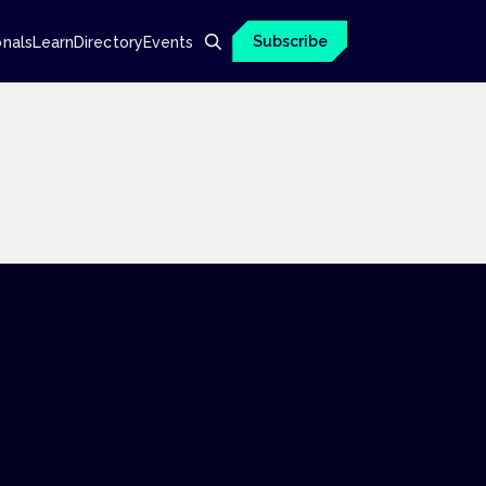
Subscribe
onals
Learn
Directory
Events