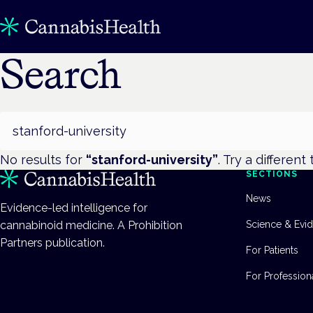
Search
Search
No results for
“
stanford-university
”
. Try a different
SECTIONS
News
Evidence-led intelligence for
cannabinoid medicine. A Prohibition
Science & Evi
Partners publication.
For Patients
For Profession