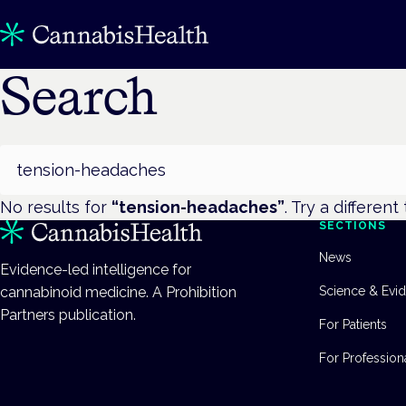
Search
Search
No results for
“
tension-headaches
”
. Try a different
SECTIONS
News
Evidence-led intelligence for
cannabinoid medicine. A Prohibition
Science & Evi
Partners publication.
For Patients
For Profession