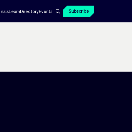
Subscribe
onals
Learn
Directory
Events