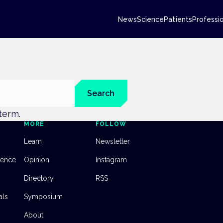
News
Science
Patients
Professi
Search
 term.
MORE
FOLLOW
Learn
Newsletter
dence
Opinion
Instagram
Directory
RSS
als
Symposium
About