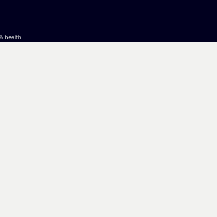
& health