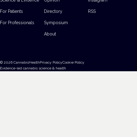
For Patients
Directory
RSS
For Professionals
Symposium
About
©
2026
CannabisHealth
Privacy Policy
Cookie Policy
Evidence-led cannabis science & health