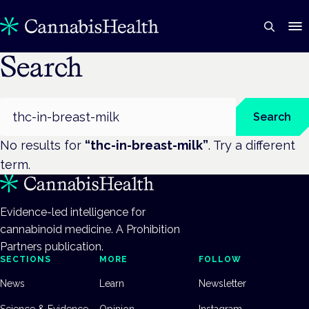
Search
Search
Search
No results for
“
thc-in-breast-milk
”
. Try a different
term.
Evidence-led intelligence for
cannabinoid medicine. A Prohibition
Partners publication.
SECTIONS
MORE
FOLLOW
News
Learn
Newsletter
Science & Evidence
Opinion
Instagram