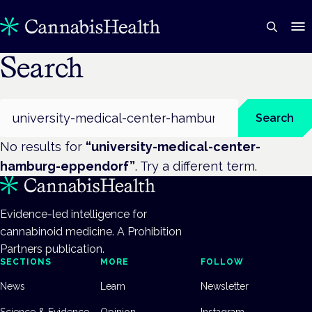
Search
Search
Search
No results for
“
university-medical-center-
hamburg-eppendorf
”
. Try a different term.
Evidence-led intelligence for
cannabinoid medicine. A Prohibition
Partners publication.
SECTIONS
MORE
FOLLOW
News
Learn
Newsletter
Science & Evidence
Opinion
Instagram