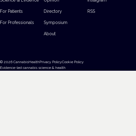
For Patients
Directory
RSS
For Professionals
Symposium
About
©
2026
CannabisHealth
Privacy Policy
Cookie Policy
Evidence-led cannabis science & health