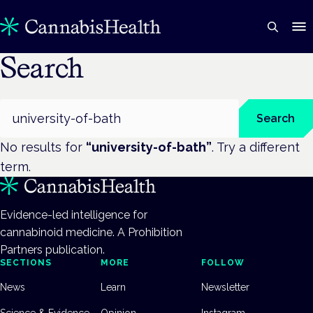
Search
Search
Search
No results for
“
university-of-bath
”
. Try a different
term.
Evidence-led intelligence for
cannabinoid medicine. A Prohibition
Partners publication.
SECTIONS
MORE
FOLLOW
News
Learn
Newsletter
Science & Evidence
Opinion
Instagram