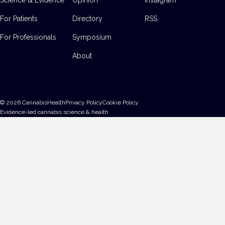
For Patients
Directory
RSS
For Professionals
Symposium
About
©
2026
CannabisHealth
Privacy Policy
Cookie Policy
Evidence-led cannabis science & health