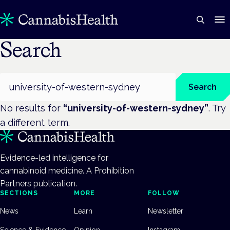
Search
Search
Search
No results for
“
university-of-western-sydney
”
. Try
a different term.
Evidence-led intelligence for
cannabinoid medicine. A Prohibition
Partners publication.
SECTIONS
MORE
FOLLOW
News
Learn
Newsletter
Science & Evidence
Opinion
Instagram