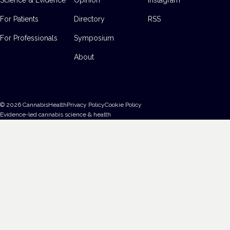
For Patients
Directory
RSS
For Professionals
Symposium
About
©
2026
CannabisHealth
Privacy Policy
Cookie Policy
Evidence-led cannabis science & health