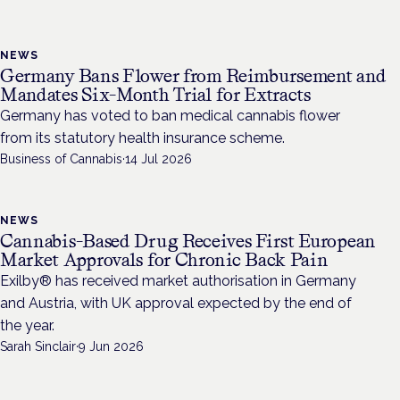
NEWS
Germany Bans Flower from Reimbursement and
Mandates Six-Month Trial for Extracts
Germany has voted to ban medical cannabis flower
from its statutory health insurance scheme.
Business of Cannabis
·
14 Jul 2026
NEWS
Cannabis-Based Drug Receives First European
Market Approvals for Chronic Back Pain
Exilby® has received market authorisation in Germany
and Austria, with UK approval expected by the end of
the year.
Sarah Sinclair
·
9 Jun 2026