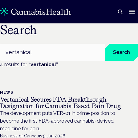
Search
Search
Search
4
result
s
for
“
vertanical
”
NEWS
Vertanical Secures FDA Breakthrough
Designation for Cannabis-Based Pain Drug
The development puts VER-01 in prime position to
become the first FDA-approved cannabis-derived
medicine for pain.
Business of Cannabis
·
5 Jun 2026