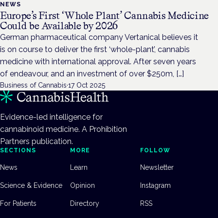
NEWS
Europe’s First ‘Whole Plant’ Cannabis Medicine
Could be Available by 2026
German pharmaceutical company Vertanical believes it
is on course to deliver the first ‘whole-plant’, cannabis
medicine with international approval. After seven years
of endeavour, and an investment of over $250m, […]
Business of Cannabis
·
17 Oct 2025
Evidence-led intelligence for
cannabinoid medicine. A Prohibition
Partners publication.
SECTIONS
MORE
FOLLOW
News
Learn
Newsletter
Science & Evidence
Opinion
Instagram
For Patients
Directory
RSS