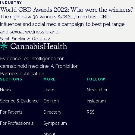
INDUSTRY
World CBD Awards 2022: Who were the winners?
The night saw 30 winners &#8211; from best CBD
influencer and social media campaign, to best pet range
and sexual wellness brand.
Sarah Sinclair
·
21 Oct 2022
Evidence-led intelligence for
cannabinoid medicine. A Prohibition
Partners publication.
SECTIONS
MORE
FOLLOW
News
Learn
Newsletter
Science & Evidence
Opinion
Instagram
For Patients
Directory
RSS
For Professionals
Symposium
About