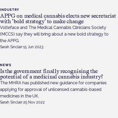
INDUSTRY
APPG on medical cannabis elects new secretariat
with ‘bold strategy’ to make change
Volteface and The Medical Cannabis Clinicians Society
(MCCS) say they will bring about a new bold strategy to
the APPG.
Sarah Sinclair
·
15 Jun 2023
NEWS
Is the government finally recognising the
potential of a medicinal cannabis industry?
The MHRA has published new guidance for companies
applying for approval of unlicensed cannabis-based
medicines in the UK.
Sarah Sinclair
·
25 Nov 2022