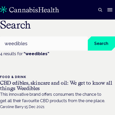
Search
Search
Search
4
result
s
for
“
weedibles
”
FOOD & DRINK
CBD edibles, skincare and oil: We get to know all
things Weedibles
This innovative brand offers consumers the chance to
get all their favourite CBD products from the one place.
Caroline Barry
·
15 Dec 2021