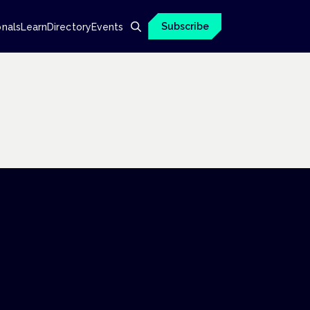
Subscribe
onals
Learn
Directory
Events