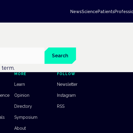
News
Science
Patients
Professi
Search
t term.
MORE
FOLLOW
Learn
Newsletter
dence
Opinion
Instagram
Directory
RSS
als
Symposium
About