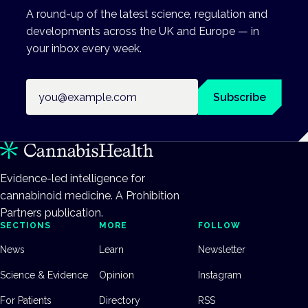
A round-up of the latest science, regulation and
developments across the UK and Europe — in
your inbox every week.
Email address
Subscribe
Evidence-led intelligence for
cannabinoid medicine. A Prohibition
Partners publication.
SECTIONS
MORE
FOLLOW
News
Learn
Newsletter
Science & Evidence
Opinion
Instagram
For Patients
Directory
RSS