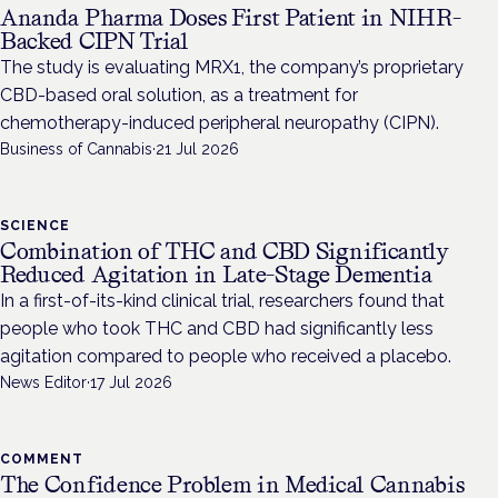
Ananda Pharma Doses First Patient in NIHR-
Backed CIPN Trial
The study is evaluating MRX1, the company’s proprietary
CBD-based oral solution, as a treatment for
chemotherapy-induced peripheral neuropathy (CIPN).
Business of Cannabis
·
21 Jul 2026
SCIENCE
Combination of THC and CBD Significantly
Reduced Agitation in Late-Stage Dementia
In a first-of-its-kind clinical trial, researchers found that
people who took THC and CBD had significantly less
agitation compared to people who received a placebo.
News Editor
·
17 Jul 2026
COMMENT
The Confidence Problem in Medical Cannabis