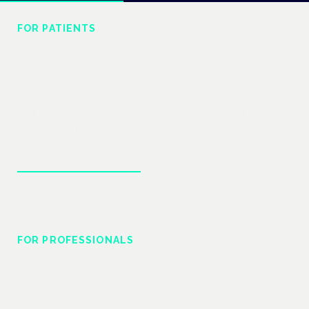
FOR PATIENTS
Understand your
treatment
Plain-language guides to conditions, cannabinoids
and what the evidence actually says.
Explore patient guides
FOR PROFESSIONALS
Prescribing & practice
Regulatory change, clinical evidence and the