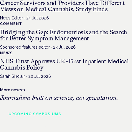
Cancer Survivors and Providers Have Different
Views on Medical Cannabis, Study Finds
News Editor
·
24 Jul 2026
COMMENT
Bridging the Gap: Endometriosis and the Search
for Better Symptom Management
Sponsored features editor
·
23 Jul 2026
NEWS
NHS Trust Approves UK-First Inpatient Medical
Cannabis Policy
Sarah Sinclair
·
22 Jul 2026
More news
Journalism built on science, not speculation.
UPCOMING
SYMPOSIUMS
Cannabis Health