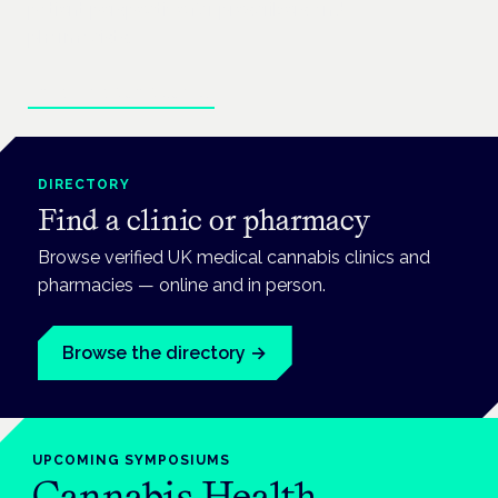
patient perspective for prescribers and
pharmacists.
Enter the clinical hub
DIRECTORY
Find a clinic or pharmacy
Browse verified UK medical cannabis clinics and
pharmacies — online and in person.
Browse the directory
→
UPCOMING
SYMPOSIUMS
Cannabis Health