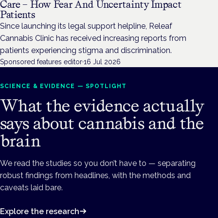
Care – How Fear And Uncertainty Impact
Patients
Since launching its legal support helpline, Releaf
Cannabis Clinic has received increasing reports from
patients experiencing stigma and discrimination.
Sponsored features editor
·
16 Jul 2026
SCIENCE & EVIDENCE — SPOTLIGHT
What the evidence actually
says about cannabis and the
brain
We read the studies so you don’t have to — separating
robust findings from headlines, with the methods and
caveats laid bare.
Explore the research