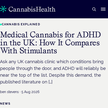
CANNABIS EXPLAINED
Medical Cannabis for ADHD
in the UK: How It Compares
With Stimulants
Ask any UK cannabis clinic which conditions bring
people through the door, and ADHD will reliably be
near the top of the list. Despite this demand, the
published literature on […]
ben stevens
·
5 Aug 2026
NEWS