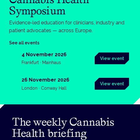
Symposium
Evidence-led education for clinicians, industry and
patient advocates — across Europe.
See all events
4 November 2026
View event
Frankfurt · Mainhaus
26 November 2026
View event
London · Conway Hall
The weekly Cannabis
Health briefing