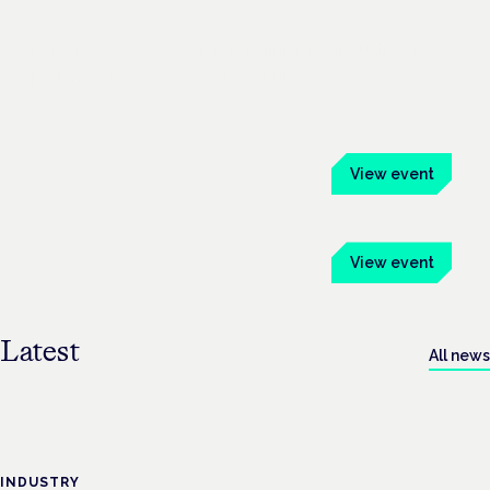
Symposium
Evidence-led education for clinicians, industry and
patient advocates — across Europe.
See all events
4 November 2026
View event
Frankfurt · Mainhaus
26 November 2026
View event
London · Conway Hall
Latest
All news
INDUSTRY